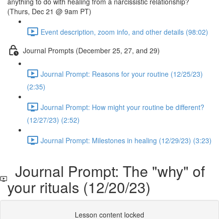
anything to do with healing from a narcissistic relationship?
(Thurs, Dec 21 @ 9am PT)
Event description, zoom info, and other details (98:02)
Journal Prompts (December 25, 27, and 29)
Journal Prompt: Reasons for your routine (12/25/23)
(2:35)
Journal Prompt: How might your routine be different?
(12/27/23) (2:52)
Journal Prompt: Milestones in healing (12/29/23) (3:23)
Journal Prompt: The "why" of
your rituals (12/20/23)
Lesson content locked