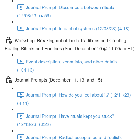
Journal Prompt: Disconnects between rituals
(12/06/23) (4:59)
Journal Prompt: Impact of systems (12/08/23) (4:18)
Workshop: Breaking out of Toxic Traditions and Creating
Healing Rituals and Routines (Sun, December 10 @ 11:00am PT)
Event description, zoom info, and other details
(104:13)
Journal Prompts (December 11, 13, and 15)
Journal Prompt: How do you feel about it? (12/11/23)
(4:11)
Journal Prompt: Have rituals kept you stuck?
(12/13/23) (3:22)
Journal Prompt: Radical acceptance and realistic