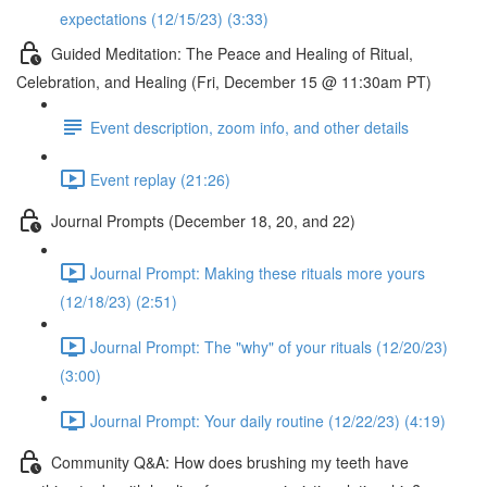
expectations (12/15/23) (3:33)
Guided Meditation: The Peace and Healing of Ritual,
Celebration, and Healing (Fri, December 15 @ 11:30am PT)
Event description, zoom info, and other details
Event replay (21:26)
Journal Prompts (December 18, 20, and 22)
Journal Prompt: Making these rituals more yours
(12/18/23) (2:51)
Journal Prompt: The "why" of your rituals (12/20/23)
(3:00)
Journal Prompt: Your daily routine (12/22/23) (4:19)
Community Q&A: How does brushing my teeth have