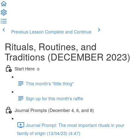
Previous Lesson
Complete and Continue
Rituals, Routines, and
Traditions (DECEMBER 2023)
Start Here ☺️
This month's "little thing"
Sign up for this month's raffle
Journal Prompts (December 4, 6, and 8)
Journal Prompt: The most important rituals in your
family of origin (12/04/23) (4:47)