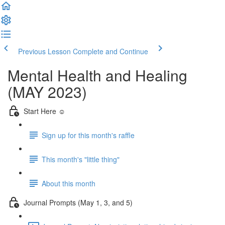
Previous Lesson
Complete and Continue
Mental Health and Healing
(MAY 2023)
Start Here ☺️
Sign up for this month's raffle
This month's "little thing"
About this month
Journal Prompts (May 1, 3, and 5)