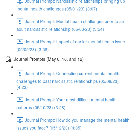
Journal Prompt: Narcissistic relationships bringing up
mental health challenges (05/01/23) (3:07)
Journal Prompt: Mental health challenges prior to an
adult narcissistic relationship (05/03/23) (3:54)
Journal Prompt: Impact of earlier mental health issue
(05/05/23) (3:56)
Journal Prompts (May 8, 10, and 12)
Journal Prompt: Connecting current mental health
challenges to past narcissistic relationships (05/08/23)
(4:23)
Journal Prompt: Your most difficult mental health
patterns (05/10/23) (3:28)
Journal Prompt: How do you manage the mental health
issues you face? (05/12/23) (4:35)