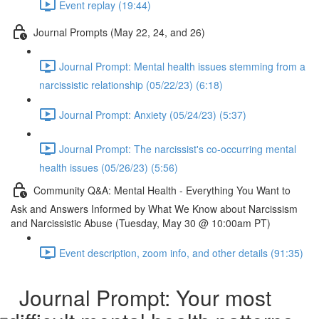
Event replay (19:44)
Journal Prompts (May 22, 24, and 26)
Journal Prompt: Mental health issues stemming from a
narcissistic relationship (05/22/23) (6:18)
Journal Prompt: Anxiety (05/24/23) (5:37)
Journal Prompt: The narcissist's co-occurring mental
health issues (05/26/23) (5:56)
Community Q&A: Mental Health - Everything You Want to
Ask and Answers Informed by What We Know about Narcissism
and Narcissistic Abuse (Tuesday, May 30 @ 10:00am PT)
Event description, zoom info, and other details (91:35)
Journal Prompt: Your most