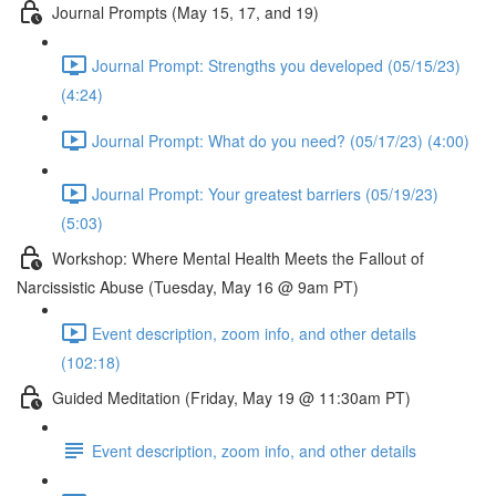
Journal Prompts (May 15, 17, and 19)
Journal Prompt: Strengths you developed (05/15/23)
(4:24)
Journal Prompt: What do you need? (05/17/23) (4:00)
Journal Prompt: Your greatest barriers (05/19/23)
(5:03)
Workshop: Where Mental Health Meets the Fallout of
Narcissistic Abuse (Tuesday, May 16 @ 9am PT)
Event description, zoom info, and other details
(102:18)
Guided Meditation (Friday, May 19 @ 11:30am PT)
Event description, zoom info, and other details