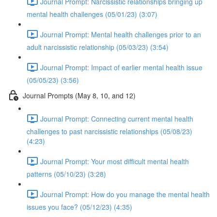
Journal Prompt: Narcissistic relationships bringing up
mental health challenges (05/01/23) (3:07)
Journal Prompt: Mental health challenges prior to an
adult narcissistic relationship (05/03/23) (3:54)
Journal Prompt: Impact of earlier mental health issue
(05/05/23) (3:56)
Journal Prompts (May 8, 10, and 12)
Journal Prompt: Connecting current mental health
challenges to past narcissistic relationships (05/08/23)
(4:23)
Journal Prompt: Your most difficult mental health
patterns (05/10/23) (3:28)
Journal Prompt: How do you manage the mental health
issues you face? (05/12/23) (4:35)