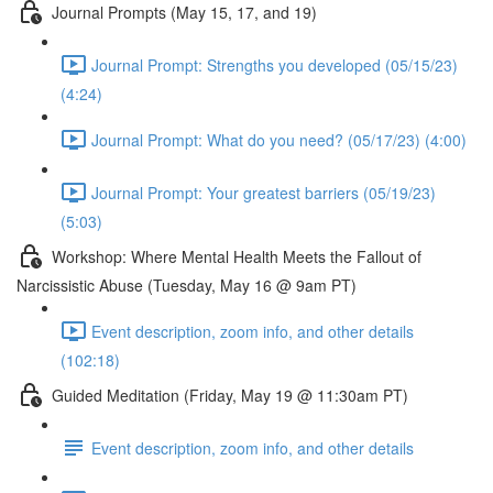
Journal Prompts (May 15, 17, and 19)
Journal Prompt: Strengths you developed (05/15/23)
(4:24)
Journal Prompt: What do you need? (05/17/23) (4:00)
Journal Prompt: Your greatest barriers (05/19/23)
(5:03)
Workshop: Where Mental Health Meets the Fallout of
Narcissistic Abuse (Tuesday, May 16 @ 9am PT)
Event description, zoom info, and other details
(102:18)
Guided Meditation (Friday, May 19 @ 11:30am PT)
Event description, zoom info, and other details