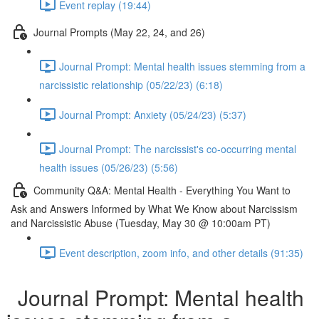
Event replay (19:44)
Journal Prompts (May 22, 24, and 26)
Journal Prompt: Mental health issues stemming from a
narcissistic relationship (05/22/23) (6:18)
Journal Prompt: Anxiety (05/24/23) (5:37)
Journal Prompt: The narcissist's co-occurring mental
health issues (05/26/23) (5:56)
Community Q&A: Mental Health - Everything You Want to
Ask and Answers Informed by What We Know about Narcissism
and Narcissistic Abuse (Tuesday, May 30 @ 10:00am PT)
Event description, zoom info, and other details (91:35)
Journal Prompt: Mental health