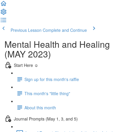
Previous Lesson
Complete and Continue
Mental Health and Healing
(MAY 2023)
Start Here ☺️
Sign up for this month's raffle
This month's "little thing"
About this month
Journal Prompts (May 1, 3, and 5)