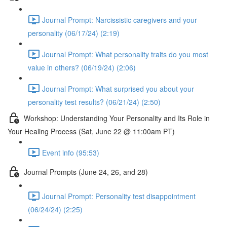
Journal Prompt: Narcissistic caregivers and your
personality (06/17/24) (2:19)
Journal Prompt: What personality traits do you most
value in others? (06/19/24) (2:06)
Journal Prompt: What surprised you about your
personality test results? (06/21/24) (2:50)
Workshop: Understanding Your Personality and Its Role in
Your Healing Process (Sat, June 22 @ 11:00am PT)
Event info (95:53)
Journal Prompts (June 24, 26, and 28)
Journal Prompt: Personality test disappointment
(06/24/24) (2:25)