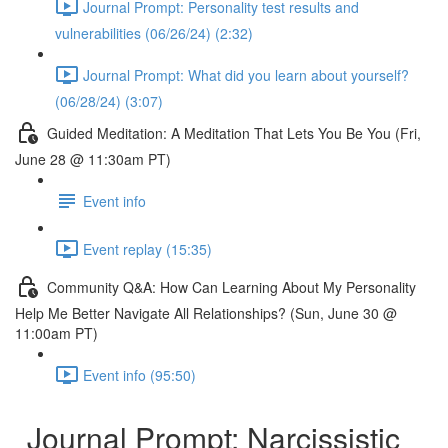
Journal Prompt: Personality test results and
vulnerabilities (06/26/24) (2:32)
Journal Prompt: What did you learn about yourself?
(06/28/24) (3:07)
Guided Meditation: A Meditation That Lets You Be You (Fri,
June 28 @ 11:30am PT)
Event info
Event replay (15:35)
Community Q&A: How Can Learning About My Personality
Help Me Better Navigate All Relationships? (Sun, June 30 @
11:00am PT)
Event info (95:50)
Journal Prompt: Narcissistic