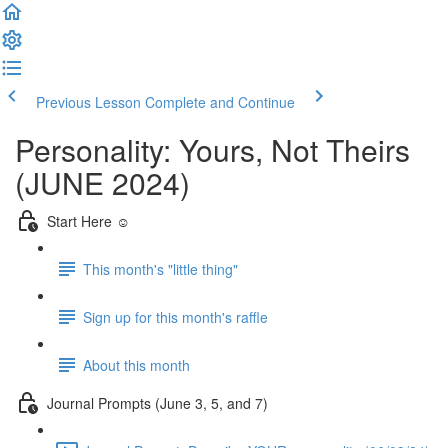
Previous Lesson
Complete and Continue
Personality: Yours, Not Theirs
(JUNE 2024)
Start Here ☺️
This month's "little thing"
Sign up for this month's raffle
About this month
Journal Prompts (June 3, 5, and 7)