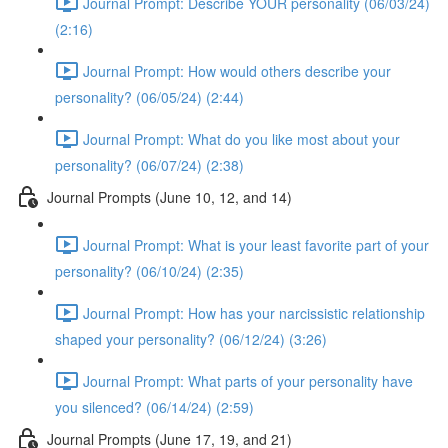
Journal Prompt: Describe YOUR personality (06/03/24)
(2:16)
Journal Prompt: How would others describe your
personality? (06/05/24) (2:44)
Journal Prompt: What do you like most about your
personality? (06/07/24) (2:38)
Journal Prompts (June 10, 12, and 14)
Journal Prompt: What is your least favorite part of your
personality? (06/10/24) (2:35)
Journal Prompt: How has your narcissistic relationship
shaped your personality? (06/12/24) (3:26)
Journal Prompt: What parts of your personality have
you silenced? (06/14/24) (2:59)
Journal Prompts (June 17, 19, and 21)