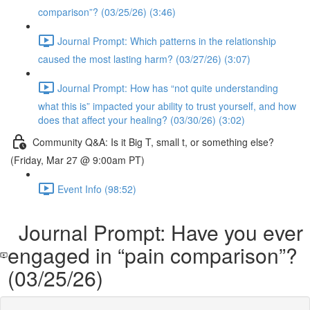
comparison”? (03/25/26) (3:46)
Journal Prompt: Which patterns in the relationship
caused the most lasting harm? (03/27/26) (3:07)
Journal Prompt: How has “not quite understanding
what this is” impacted your ability to trust yourself, and how
does that affect your healing? (03/30/26) (3:02)
Community Q&A: Is it Big T, small t, or something else?
(Friday, Mar 27 @ 9:00am PT)
Event Info (98:52)
Journal Prompt: Have you ever
engaged in “pain comparison”?
(03/25/26)