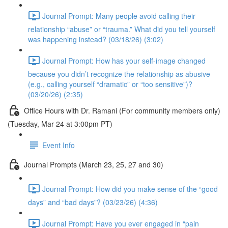
Journal Prompt: Many people avoid calling their
relationship “abuse” or “trauma.” What did you tell yourself
was happening instead? (03/18/26) (3:02)
Journal Prompt: How has your self-image changed
because you didn’t recognize the relationship as abusive
(e.g., calling yourself “dramatic” or “too sensitive”)?
(03/20/26) (2:35)
Office Hours with Dr. Ramani (For community members only)
(Tuesday, Mar 24 at 3:00pm PT)
Event Info
Journal Prompts (March 23, 25, 27 and 30)
Journal Prompt: How did you make sense of the “good
days” and “bad days”? (03/23/26) (4:36)
Journal Prompt: Have you ever engaged in “pain