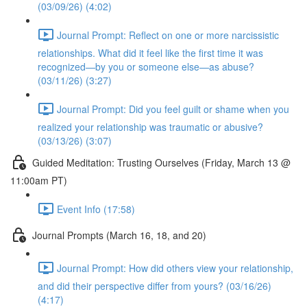
(03/09/26) (4:02)
Journal Prompt: Reflect on one or more narcissistic
relationships. What did it feel like the first time it was
recognized—by you or someone else—as abuse?
(03/11/26) (3:27)
Journal Prompt: Did you feel guilt or shame when you
realized your relationship was traumatic or abusive?
(03/13/26) (3:07)
Guided Meditation: Trusting Ourselves (Friday, March 13 @
11:00am PT)
Event Info (17:58)
Journal Prompts (March 16, 18, and 20)
Journal Prompt: How did others view your relationship,
and did their perspective differ from yours? (03/16/26)
(4:17)