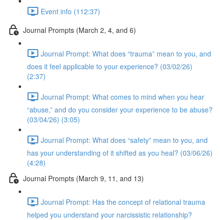
Event info (112:37)
Journal Prompts (March 2, 4, and 6)
Journal Prompt: What does “trauma” mean to you, and
does it feel applicable to your experience? (03/02/26)
(2:37)
Journal Prompt: What comes to mind when you hear
“abuse,” and do you consider your experience to be abuse?
(03/04/26) (3:05)
Journal Prompt: What does “safety” mean to you, and
has your understanding of it shifted as you heal? (03/06/26)
(4:28)
Journal Prompts (March 9, 11, and 13)
Journal Prompt: Has the concept of relational trauma
helped you understand your narcissistic relationship?