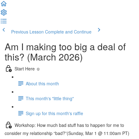
Previous Lesson
Complete and Continue
Am I making too big a deal of
this? (March 2026)
Start Here ☺️
About this month
This month's "little thing"
Sign up for this month's raffle
Workshop: How much bad stuff has to happen for me to
consider my relationship “bad?”(Sunday, Mar 1 @ 11:00am PT)