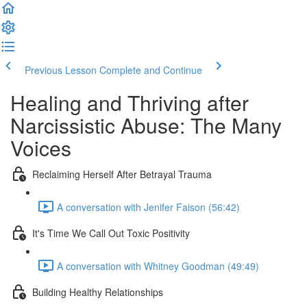
Previous Lesson
Complete and Continue
Healing and Thriving after
Narcissistic Abuse: The Many
Voices
Reclaiming Herself After Betrayal Trauma
A conversation with Jenifer Faison (56:42)
It's Time We Call Out Toxic Positivity
A conversation with Whitney Goodman (49:49)
Building Healthy Relationships