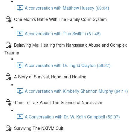
A conversation with Matthew Hussey (69:04)
One Mom's Battle With The Family Court System
A conversation with Tina Swithin (61:48)
Believing Me: Healing from Narcissistic Abuse and Complex
Trauma
A conversation with Dr. Ingrid Clayton (56:27)
A Story of Survival, Hope, and Healing
A conversation with Kimberly Shannon Murphy (64:17)
Time To Talk About The Science of Narcissism
A Conversation with Dr. W. Keith Campbell (52:07)
Surviving The NXIVM Cult