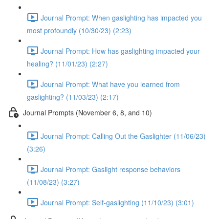
Journal Prompt: When gaslighting has impacted you
most profoundly (10/30/23) (2:23)
Journal Prompt: How has gaslighting impacted your
healing? (11/01/23) (2:27)
Journal Prompt: What have you learned from
gaslighting? (11/03/23) (2:17)
Journal Prompts (November 6, 8, and 10)
Journal Prompt: Calling Out the Gaslighter (11/06/23)
(3:26)
Journal Prompt: Gaslight response behaviors
(11/08/23) (3:27)
Journal Prompt: Self-gaslighting (11/10/23) (3:01)