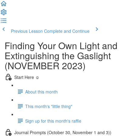
Previous Lesson
Complete and Continue
Finding Your Own Light and
Extinguishing the Gaslight
(NOVEMBER 2023)
Start Here ☺️
About this month
This month's "little thing"
Sign up for this month's raffle
Journal Prompts (October 30, November 1 and 3))