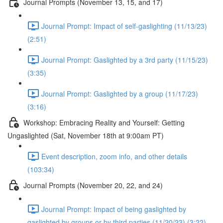
Journal Prompts (November 13, 15, and 17)
Journal Prompt: Impact of self-gaslighting (11/13/23)
(2:51)
Journal Prompt: Gaslighted by a 3rd party (11/15/23)
(3:35)
Journal Prompt: Gaslighted by a group (11/17/23)
(3:16)
Workshop: Embracing Reality and Yourself: Getting
Ungaslighted (Sat, November 18th at 9:00am PT)
Event description, zoom info, and other details
(103:34)
Journal Prompts (November 20, 22, and 24)
Journal Prompt: Impact of being gaslighted by
gaslighted by groups or by third parties (11/20/23) (3:22)