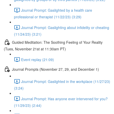
Journal Prompt: Gaslighted by a health care
professional or therapist (11/22/23) (3:29)
Journal Prompt: Gaslighting about infidelity or cheating
(11/24/23) (3:21)
Guided Meditation: The Soothing Feeling of Your Reality
(Tues, November 21st at 11:30am PT)
Event replay (21:09)
Journal Prompts (November 27, 29, and December 1)
Journal Prompt: Gaslighted in the workplace (11/27/23)
(3:24)
Journal Prompt: Has anyone ever intervened for you?
(11/29/23) (2:44)