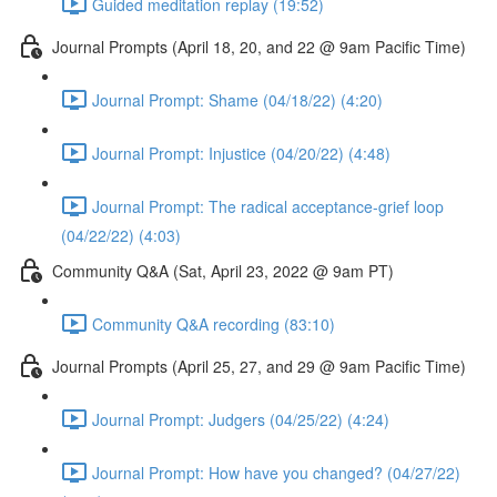
Guided meditation replay (19:52)
Journal Prompts (April 18, 20, and 22 @ 9am Pacific Time)
Journal Prompt: Shame (04/18/22) (4:20)
Journal Prompt: Injustice (04/20/22) (4:48)
Journal Prompt: The radical acceptance-grief loop
(04/22/22) (4:03)
Community Q&A (Sat, April 23, 2022 @ 9am PT)
Community Q&A recording (83:10)
Journal Prompts (April 25, 27, and 29 @ 9am Pacific Time)
Journal Prompt: Judgers (04/25/22) (4:24)
Journal Prompt: How have you changed? (04/27/22)