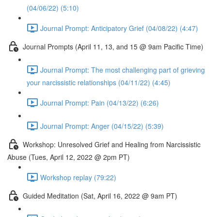
(04/06/22) (5:10)
Journal Prompt: Anticipatory Grief (04/08/22) (4:47)
Journal Prompts (April 11, 13, and 15 @ 9am Pacific Time)
Journal Prompt: The most challenging part of grieving
your narcissistic relationships (04/11/22) (4:45)
Journal Prompt: Pain (04/13/22) (6:26)
Journal Prompt: Anger (04/15/22) (5:39)
Workshop: Unresolved Grief and Healing from Narcissistic
Abuse (Tues, April 12, 2022 @ 2pm PT)
Workshop replay (79:22)
Guided Meditation (Sat, April 16, 2022 @ 9am PT)