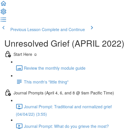
Previous Lesson
Complete and Continue
Unresolved Grief (APRIL 2022)
Start Here ☺️
Review the monthly module guide
This month's "little thing"
Journal Prompts (April 4, 6, and 8 @ 9am Pacific Time)
Journal Prompt: Traditional and normalized grief
(04/04/22) (3:55)
Journal Prompt: What do you grieve the most?