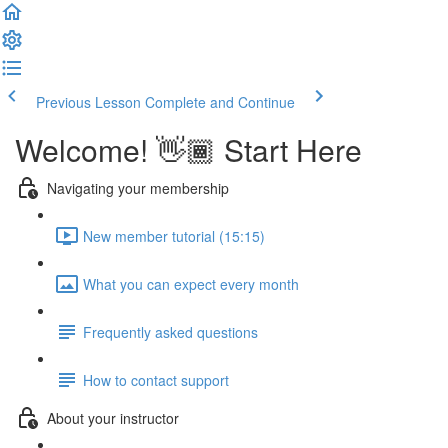
Previous Lesson
Complete and Continue
Welcome! 👋🏾 Start Here
Navigating your membership
New member tutorial (15:15)
What you can expect every month
Frequently asked questions
How to contact support
About your instructor