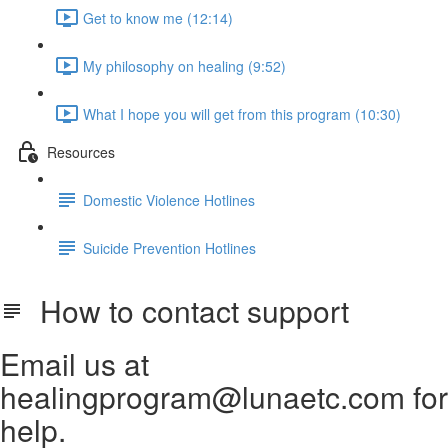
Get to know me (12:14)
My philosophy on healing (9:52)
What I hope you will get from this program (10:30)
Resources
Domestic Violence Hotlines
Suicide Prevention Hotlines
How to contact support
Email us at
healingprogram@lunaetc.com for
help.