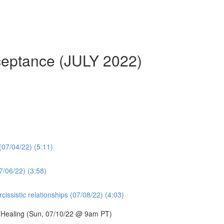
cceptance (JULY 2022)
 (07/04/22) (5:11)
7/06/22) (3:58)
issistic relationships (07/08/22) (4:03)
d Healing (Sun, 07/10/22 @ 9am PT)