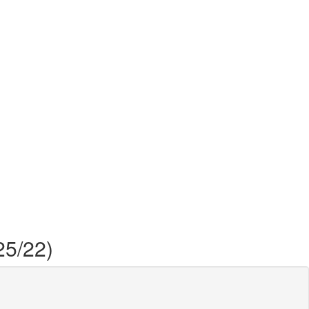
25/22)