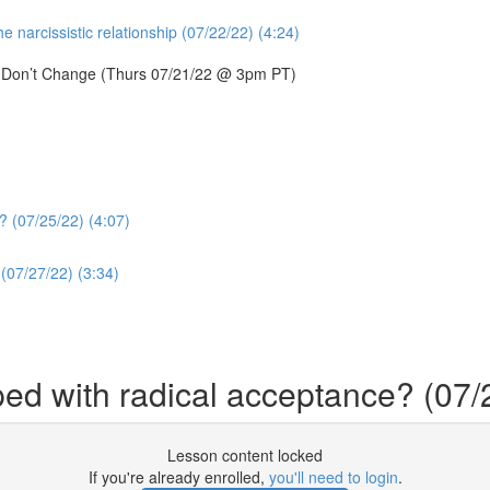
 narcissistic relationship (07/22/22) (4:24)
s Don’t Change (Thurs 07/21/22 @ 3pm PT)
? (07/25/22) (4:07)
(07/27/22) (3:34)
ed with radical acceptance? (07/
Lesson content locked
If you're already enrolled,
you'll need to login
.