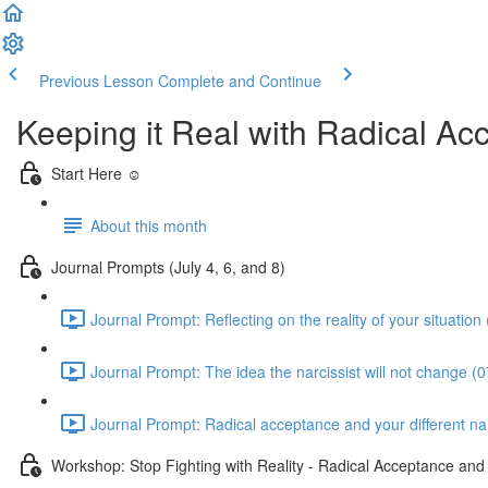
Previous Lesson
Complete and Continue
Keeping it Real with Radical A
Start Here ☺️
About this month
Journal Prompts (July 4, 6, and 8)
Journal Prompt: Reflecting on the reality of your situation
Journal Prompt: The idea the narcissist will not change (0
Journal Prompt: Radical acceptance and your different narc
Workshop: Stop Fighting with Reality - Radical Acceptance an