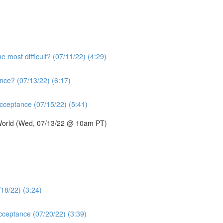
e most difficult? (07/11/22) (4:29)
nce? (07/13/22) (6:17)
acceptance (07/15/22) (5:41)
 World (Wed, 07/13/22 @ 10am PT)
/18/22) (3:24)
acceptance (07/20/22) (3:39)