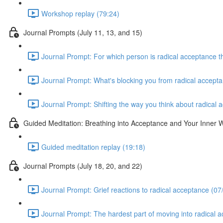
Workshop replay (79:24)
Journal Prompts (July 11, 13, and 15)
Journal Prompt: For which person is radical acceptance th
Journal Prompt: What's blocking you from radical accepta
Journal Prompt: Shifting the way you think about radical 
Guided Meditation: Breathing into Acceptance and Your Inner
Guided meditation replay (19:18)
Journal Prompts (July 18, 20, and 22)
Journal Prompt: Grief reactions to radical acceptance (07
Journal Prompt: The hardest part of moving into radical 