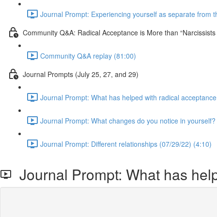
Journal Prompt: Experiencing yourself as separate from the
Community Q&A: Radical Acceptance is More than “Narcissist
Community Q&A replay (81:00)
Journal Prompts (July 25, 27, and 29)
Journal Prompt: What has helped with radical acceptance
Journal Prompt: What changes do you notice in yourself? 
Journal Prompt: Different relationships (07/29/22) (4:10)
Journal Prompt: What has help