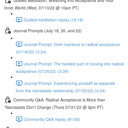
Guided Meditation: Breathing into Acceptance and Your
Inner World (Wed, 07/13/22 @ 10am PT)
Guided meditation replay (19:18)
Journal Prompts (July 18, 20, and 22)
Journal Prompt: Grief reactions to radical acceptance
(07/18/22) (3:24)
Journal Prompt: The hardest part of moving into radical
acceptance (07/20/22) (3:39)
Journal Prompt: Experiencing yourself as separate
from the narcissistic relationship (07/22/22) (4:24)
Community Q&A: Radical Acceptance is More than
“Narcissists Don’t Change (Thurs 07/21/22 @ 3pm PT)
Community Q&A replay (81:00)