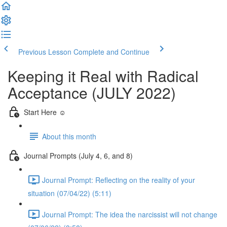
Previous Lesson
Complete and Continue
Keeping it Real with Radical
Acceptance (JULY 2022)
Start Here ☺️
About this month
Journal Prompts (July 4, 6, and 8)
Journal Prompt: Reflecting on the reality of your
situation (07/04/22) (5:11)
Journal Prompt: The idea the narcissist will not change