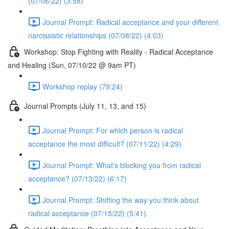
(07/06/22) (3:58)
Journal Prompt: Radical acceptance and your different
narcissistic relationships (07/08/22) (4:03)
Workshop: Stop Fighting with Reality - Radical Acceptance
and Healing (Sun, 07/10/22 @ 9am PT)
Workshop replay (79:24)
Journal Prompts (July 11, 13, and 15)
Journal Prompt: For which person is radical
acceptance the most difficult? (07/11/22) (4:29)
Journal Prompt: What's blocking you from radical
acceptance? (07/13/22) (6:17)
Journal Prompt: Shifting the way you think about
radical acceptance (07/15/22) (5:41)