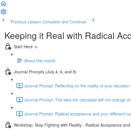
Previous Lesson
Complete and Continue
Keeping it Real with Radical A
Start Here ☺️
About this month
Journal Prompts (July 4, 6, and 8)
Journal Prompt: Reflecting on the reality of your situation
Journal Prompt: The idea the narcissist will not change (0
Journal Prompt: Radical acceptance and your different narc
Workshop: Stop Fighting with Reality - Radical Acceptance an