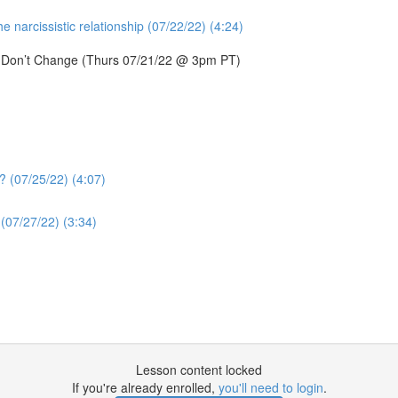
 narcissistic relationship (07/22/22) (4:24)
s Don’t Change (Thurs 07/21/22 @ 3pm PT)
? (07/25/22) (4:07)
(07/27/22) (3:34)
Lesson content locked
If you're already enrolled,
you'll need to login
.