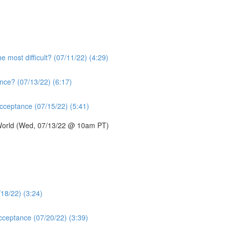
e most difficult? (07/11/22) (4:29)
nce? (07/13/22) (6:17)
acceptance (07/15/22) (5:41)
 World (Wed, 07/13/22 @ 10am PT)
/18/22) (3:24)
acceptance (07/20/22) (3:39)