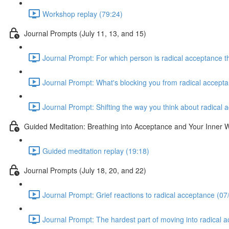
Workshop replay (79:24)
Journal Prompts (July 11, 13, and 15)
Journal Prompt: For which person is radical acceptance th
Journal Prompt: What's blocking you from radical accepta
Journal Prompt: Shifting the way you think about radical 
Guided Meditation: Breathing into Acceptance and Your Inner
Guided meditation replay (19:18)
Journal Prompts (July 18, 20, and 22)
Journal Prompt: Grief reactions to radical acceptance (07
Journal Prompt: The hardest part of moving into radical 