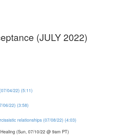
cceptance (JULY 2022)
 (07/04/22) (5:11)
7/06/22) (3:58)
issistic relationships (07/08/22) (4:03)
d Healing (Sun, 07/10/22 @ 9am PT)