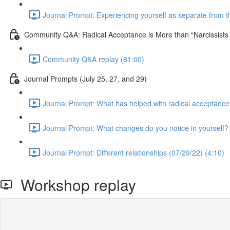
Journal Prompt: Experiencing yourself as separate from the
Community Q&A: Radical Acceptance is More than “Narcissist
Community Q&A replay (81:00)
Journal Prompts (July 25, 27, and 29)
Journal Prompt: What has helped with radical acceptance
Journal Prompt: What changes do you notice in yourself? 
Journal Prompt: Different relationships (07/29/22) (4:10)
Workshop replay