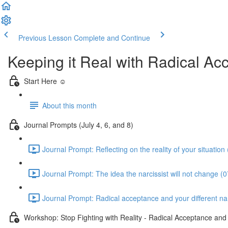
Previous Lesson
Complete and Continue
Keeping it Real with Radical A
Start Here ☺️
About this month
Journal Prompts (July 4, 6, and 8)
Journal Prompt: Reflecting on the reality of your situation
Journal Prompt: The idea the narcissist will not change (0
Journal Prompt: Radical acceptance and your different narc
Workshop: Stop Fighting with Reality - Radical Acceptance an