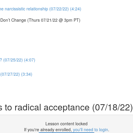
 narcissistic relationship (07/22/22) (4:24)
s Don’t Change (Thurs 07/21/22 @ 3pm PT)
? (07/25/22) (4:07)
(07/27/22) (3:34)
 to radical acceptance (07/18/22)
Lesson content locked
If you're already enrolled,
you'll need to login
.