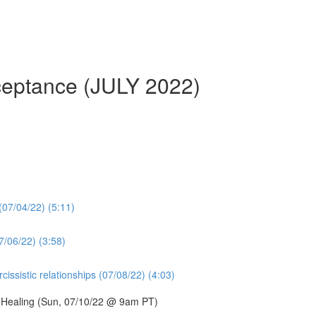
cceptance (JULY 2022)
 (07/04/22) (5:11)
7/06/22) (3:58)
issistic relationships (07/08/22) (4:03)
d Healing (Sun, 07/10/22 @ 9am PT)