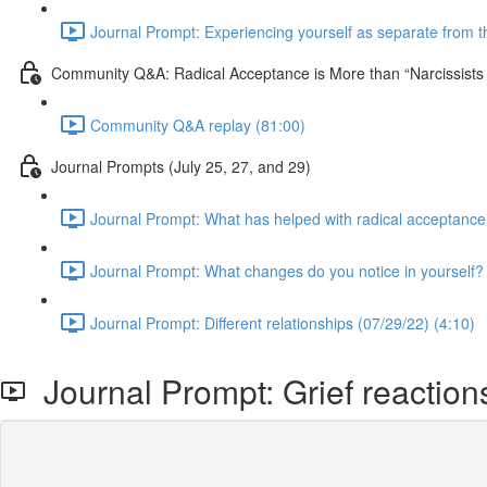
Journal Prompt: Experiencing yourself as separate from the
Community Q&A: Radical Acceptance is More than “Narcissist
Community Q&A replay (81:00)
Journal Prompts (July 25, 27, and 29)
Journal Prompt: What has helped with radical acceptance
Journal Prompt: What changes do you notice in yourself? 
Journal Prompt: Different relationships (07/29/22) (4:10)
Journal Prompt: Grief reactions