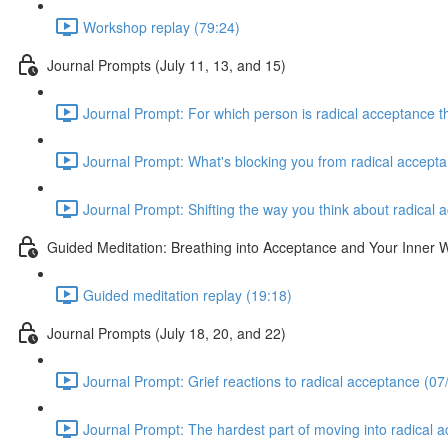
Workshop replay (79:24)
Journal Prompts (July 11, 13, and 15)
Journal Prompt: For which person is radical acceptance th
Journal Prompt: What's blocking you from radical accepta
Journal Prompt: Shifting the way you think about radical 
Guided Meditation: Breathing into Acceptance and Your Inner
Guided meditation replay (19:18)
Journal Prompts (July 18, 20, and 22)
Journal Prompt: Grief reactions to radical acceptance (07
Journal Prompt: The hardest part of moving into radical 