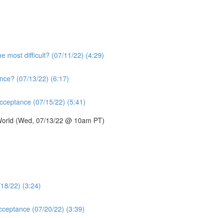
e most difficult? (07/11/22) (4:29)
nce? (07/13/22) (6:17)
acceptance (07/15/22) (5:41)
 World (Wed, 07/13/22 @ 10am PT)
/18/22) (3:24)
acceptance (07/20/22) (3:39)