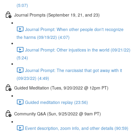
(5:07)
Journal Prompts (September 19, 21, and 23)
Journal Prompt: When other people don't recognize
the harms (09/19/22) (4:07)
Journal Prompt: Other injustices in the world (09/21/22)
(5:24)
Journal Prompt: The narcissist that got away with it
(09/23/22) (4:49)
Guided Meditation (Tues, 9/20/2022 @ 12pm PT)
Guided meditation replay (23:56)
Community Q&A (Sun, 9/25/2022 @ 9am PT)
Event description, zoom info, and other details (90:59)