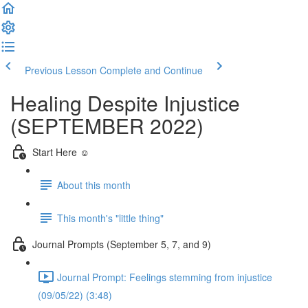
Previous Lesson
Complete and Continue
Healing Despite Injustice
(SEPTEMBER 2022)
Start Here ☺️
About this month
This month's "little thing"
Journal Prompts (September 5, 7, and 9)
Journal Prompt: Feelings stemming from injustice
(09/05/22) (3:48)