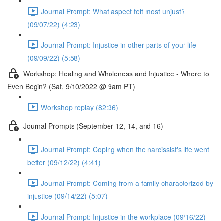
Journal Prompt: What aspect felt most unjust?
(09/07/22) (4:23)
Journal Prompt: Injustice in other parts of your life
(09/09/22) (5:58)
Workshop: Healing and Wholeness and Injustice - Where to
Even Begin? (Sat, 9/10/2022 @ 9am PT)
Workshop replay (82:36)
Journal Prompts (September 12, 14, and 16)
Journal Prompt: Coping when the narcissist's life went
better (09/12/22) (4:41)
Journal Prompt: Coming from a family characterized by
injustice (09/14/22) (5:07)
Journal Prompt: Injustice in the workplace (09/16/22)