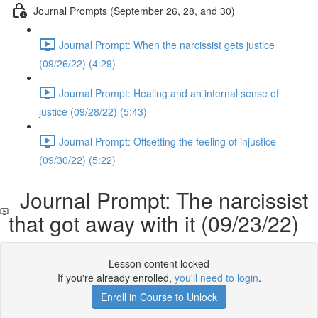
Journal Prompts (September 26, 28, and 30)
Journal Prompt: When the narcissist gets justice
(09/26/22) (4:29)
Journal Prompt: Healing and an internal sense of
justice (09/28/22) (5:43)
Journal Prompt: Offsetting the feeling of injustice
(09/30/22) (5:22)
Journal Prompt: The narcissist
that got away with it (09/23/22)
Lesson content locked
If you're already enrolled,
you'll need to login
.
Enroll in Course to Unlock