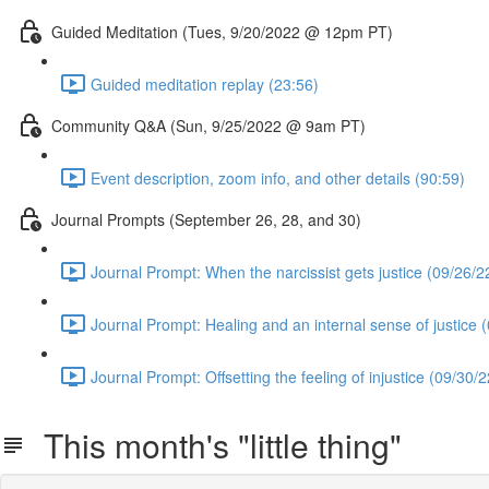
Guided Meditation (Tues, 9/20/2022 @ 12pm PT)
Guided meditation replay (23:56)
Community Q&A (Sun, 9/25/2022 @ 9am PT)
Event description, zoom info, and other details (90:59)
Journal Prompts (September 26, 28, and 30)
Journal Prompt: When the narcissist gets justice (09/26/2
Journal Prompt: Healing and an internal sense of justice 
Journal Prompt: Offsetting the feeling of injustice (09/30/2
This month's "little thing"