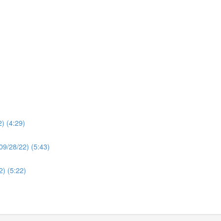
2) (4:29)
(09/28/22) (5:43)
2) (5:22)