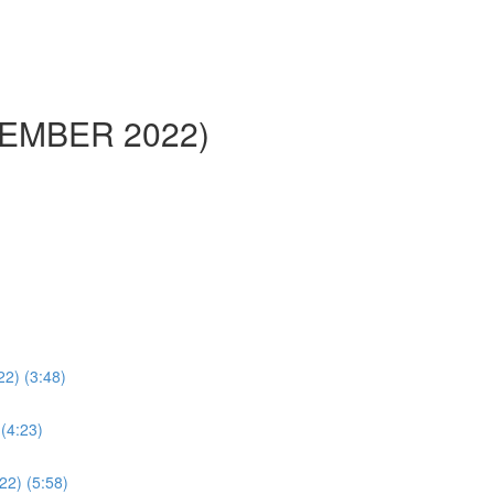
PTEMBER 2022)
22) (3:48)
 (4:23)
/22) (5:58)