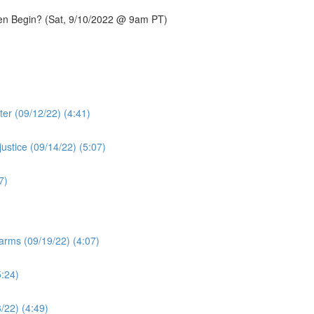
ven Begin? (Sat, 9/10/2022 @ 9am PT)
ter (09/12/22) (4:41)
ustice (09/14/22) (5:07)
7)
arms (09/19/22) (4:07)
5:24)
3/22) (4:49)