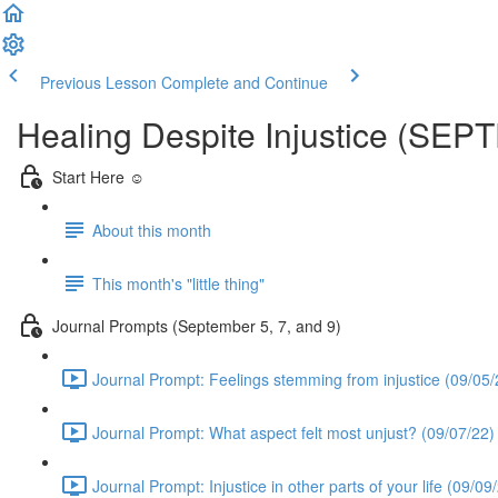
Previous Lesson
Complete and Continue
Healing Despite Injustice (SE
Start Here ☺️
About this month
This month's "little thing"
Journal Prompts (September 5, 7, and 9)
Journal Prompt: Feelings stemming from injustice (09/05/
Journal Prompt: What aspect felt most unjust? (09/07/22)
Journal Prompt: Injustice in other parts of your life (09/09