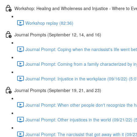
Workshop: Healing and Wholeness and Injustice - Where to E
Workshop replay (82:36)
Journal Prompts (September 12, 14, and 16)
Journal Prompt: Coping when the narcissist's life went bet
Journal Prompt: Coming from a family characterized by inj
Journal Prompt: Injustice in the workplace (09/16/22) (5:0
Journal Prompts (September 19, 21, and 23)
Journal Prompt: When other people don't recognize the h
Journal Prompt: Other injustices in the world (09/21/22) (
Journal Prompt: The narcissist that got away with it (09/2