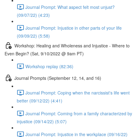
Journal Prompt: What aspect felt most unjust?
(09/07/22) (4:23)
Journal Prompt: Injustice in other parts of your life
(09/09/22) (5:58)
Workshop: Healing and Wholeness and Injustice - Where to
Even Begin? (Sat, 9/10/2022 @ 9am PT)
Workshop replay (82:36)
Journal Prompts (September 12, 14, and 16)
Journal Prompt: Coping when the narcissist's life went
better (09/12/22) (4:41)
Journal Prompt: Coming from a family characterized by
injustice (09/14/22) (5:07)
Journal Prompt: Injustice in the workplace (09/16/22)