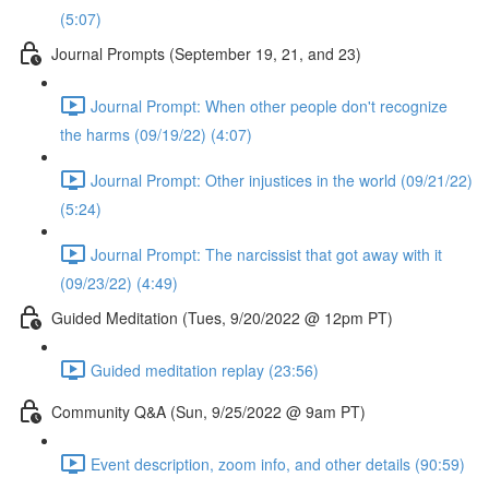
(5:07)
Journal Prompts (September 19, 21, and 23)
Journal Prompt: When other people don't recognize
the harms (09/19/22) (4:07)
Journal Prompt: Other injustices in the world (09/21/22)
(5:24)
Journal Prompt: The narcissist that got away with it
(09/23/22) (4:49)
Guided Meditation (Tues, 9/20/2022 @ 12pm PT)
Guided meditation replay (23:56)
Community Q&A (Sun, 9/25/2022 @ 9am PT)
Event description, zoom info, and other details (90:59)