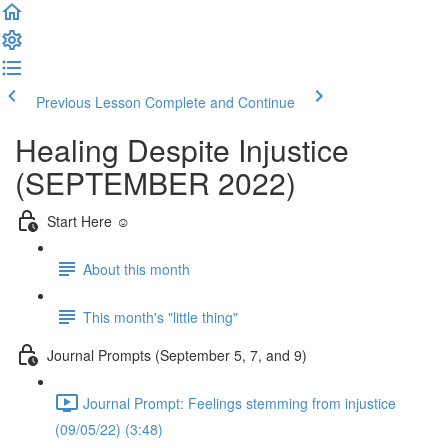
Previous Lesson
Complete and Continue
Healing Despite Injustice
(SEPTEMBER 2022)
Start Here ☺️
About this month
This month's "little thing"
Journal Prompts (September 5, 7, and 9)
Journal Prompt: Feelings stemming from injustice
(09/05/22) (3:48)