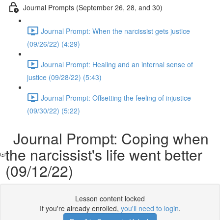
Journal Prompts (September 26, 28, and 30)
Journal Prompt: When the narcissist gets justice
(09/26/22) (4:29)
Journal Prompt: Healing and an internal sense of
justice (09/28/22) (5:43)
Journal Prompt: Offsetting the feeling of injustice
(09/30/22) (5:22)
Journal Prompt: Coping when
the narcissist's life went better
(09/12/22)
Lesson content locked
If you're already enrolled,
you'll need to login
.