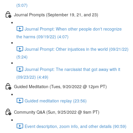
(5:07)
Journal Prompts (September 19, 21, and 23)
Journal Prompt: When other people don't recognize
the harms (09/19/22) (4:07)
Journal Prompt: Other injustices in the world (09/21/22)
(5:24)
Journal Prompt: The narcissist that got away with it
(09/23/22) (4:49)
Guided Meditation (Tues, 9/20/2022 @ 12pm PT)
Guided meditation replay (23:56)
Community Q&A (Sun, 9/25/2022 @ 9am PT)
Event description, zoom info, and other details (90:59)