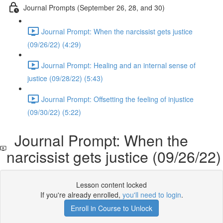
Journal Prompts (September 26, 28, and 30)
Journal Prompt: When the narcissist gets justice
(09/26/22) (4:29)
Journal Prompt: Healing and an internal sense of
justice (09/28/22) (5:43)
Journal Prompt: Offsetting the feeling of injustice
(09/30/22) (5:22)
Journal Prompt: When the
narcissist gets justice (09/26/22)
Lesson content locked
If you're already enrolled,
you'll need to login
.
Enroll in Course to Unlock