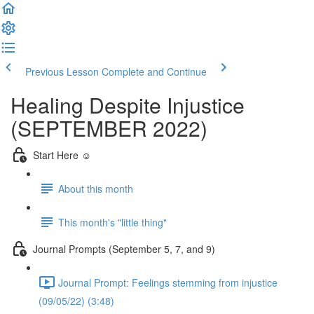
Previous Lesson
Complete and Continue
Healing Despite Injustice
(SEPTEMBER 2022)
Start Here ☺️
About this month
This month's "little thing"
Journal Prompts (September 5, 7, and 9)
Journal Prompt: Feelings stemming from injustice
(09/05/22) (3:48)