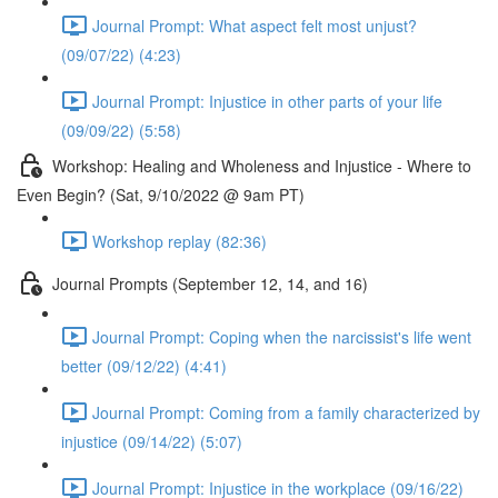
Journal Prompt: What aspect felt most unjust?
(09/07/22) (4:23)
Journal Prompt: Injustice in other parts of your life
(09/09/22) (5:58)
Workshop: Healing and Wholeness and Injustice - Where to
Even Begin? (Sat, 9/10/2022 @ 9am PT)
Workshop replay (82:36)
Journal Prompts (September 12, 14, and 16)
Journal Prompt: Coping when the narcissist's life went
better (09/12/22) (4:41)
Journal Prompt: Coming from a family characterized by
injustice (09/14/22) (5:07)
Journal Prompt: Injustice in the workplace (09/16/22)