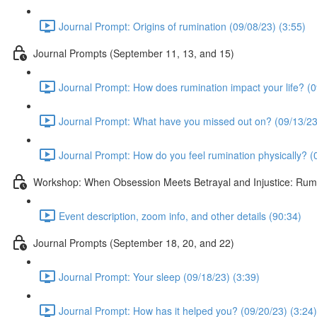
Journal Prompt: Origins of rumination (09/08/23) (3:55)
Journal Prompts (September 11, 13, and 15)
Journal Prompt: How does rumination impact your life? (0
Journal Prompt: What have you missed out on? (09/13/23
Journal Prompt: How do you feel rumination physically? (
Workshop: When Obsession Meets Betrayal and Injustice: Rumin
Event description, zoom info, and other details (90:34)
Journal Prompts (September 18, 20, and 22)
Journal Prompt: Your sleep (09/18/23) (3:39)
Journal Prompt: How has it helped you? (09/20/23) (3:24)