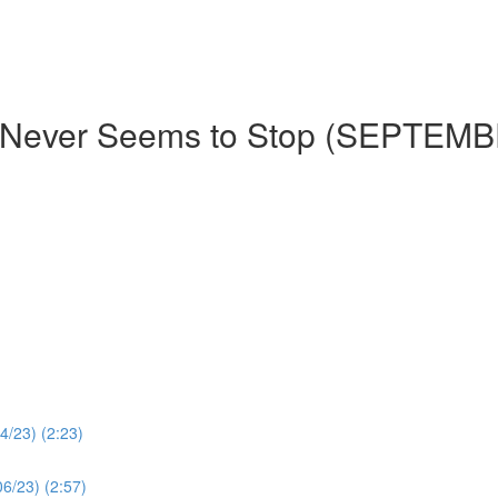
t Never Seems to Stop (SEPTEM
4/23) (2:23)
06/23) (2:57)