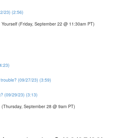
22/23) (2:56)
g Yourself (Friday, September 22 @ 11:30am PT)
4:23)
trouble? (09/27/23) (3:59)
? (09/29/23) (3:13)
p? (Thursday, September 28 @ 9am PT)