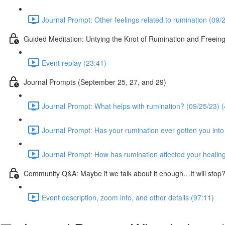
Journal Prompt: Other feelings related to rumination (09/
Guided Meditation: Untying the Knot of Rumination and Freein
Event replay (23:41)
Journal Prompts (September 25, 27, and 29)
Journal Prompt: What helps with rumination? (09/25/23) (
Journal Prompt: Has your rumination ever gotten you into 
Journal Prompt: How has rumination affected your healing
Community Q&A: Maybe if we talk about it enough…It will sto
Event description, zoom info, and other details (97:11)