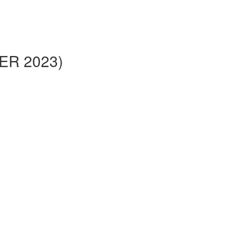
BER 2023)