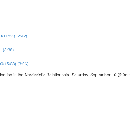
9/11/23) (2:42)
) (3:38)
09/15/23) (3:06)
ation in the Narcissistic Relationship (Saturday, September 16 @ 9a