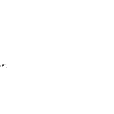
m PT)