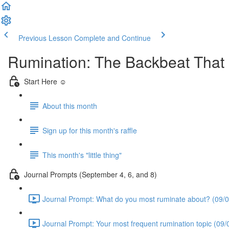
Previous Lesson
Complete and Continue
Rumination: The Backbeat Tha
Start Here ☺️
About this month
Sign up for this month's raffle
This month's "little thing"
Journal Prompts (September 4, 6, and 8)
Journal Prompt: What do you most ruminate about? (09/0
Journal Prompt: Your most frequent rumination topic (09/