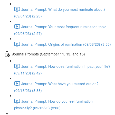
Journal Prompt: What do you most ruminate about?
(09/04/23) (2:23)
Journal Prompt: Your most frequent rumination topic
(09/06/23) (2:57)
Journal Prompt: Origins of rumination (09/08/23) (3:55)
Journal Prompts (September 11, 13, and 15)
Journal Prompt: How does rumination impact your life?
(09/11/23) (2:42)
Journal Prompt: What have you missed out on?
(09/13/23) (3:38)
Journal Prompt: How do you feel rumination
physically? (09/15/23) (3:06)