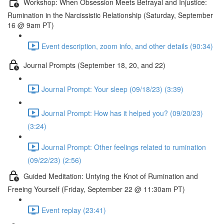
Workshop: When Obsession Meets Betrayal and Injustice:
Rumination in the Narcissistic Relationship (Saturday, September
16 @ 9am PT)
Event description, zoom info, and other details (90:34)
Journal Prompts (September 18, 20, and 22)
Journal Prompt: Your sleep (09/18/23) (3:39)
Journal Prompt: How has it helped you? (09/20/23)
(3:24)
Journal Prompt: Other feelings related to rumination
(09/22/23) (2:56)
Guided Meditation: Untying the Knot of Rumination and
Freeing Yourself (Friday, September 22 @ 11:30am PT)
Event replay (23:41)