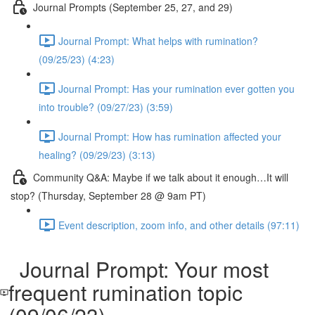
Journal Prompts (September 25, 27, and 29)
Journal Prompt: What helps with rumination?
(09/25/23) (4:23)
Journal Prompt: Has your rumination ever gotten you
into trouble? (09/27/23) (3:59)
Journal Prompt: How has rumination affected your
healing? (09/29/23) (3:13)
Community Q&A: Maybe if we talk about it enough…It will
stop? (Thursday, September 28 @ 9am PT)
Event description, zoom info, and other details (97:11)
Journal Prompt: Your most
frequent rumination topic