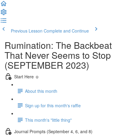
Previous Lesson
Complete and Continue
Rumination: The Backbeat
That Never Seems to Stop
(SEPTEMBER 2023)
Start Here ☺️
About this month
Sign up for this month's raffle
This month's "little thing"
Journal Prompts (September 4, 6, and 8)