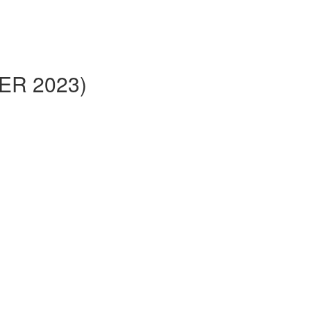
BER 2023)