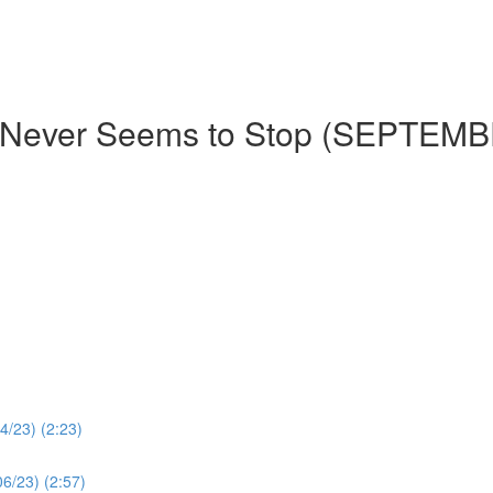
t Never Seems to Stop (SEPTEM
4/23) (2:23)
06/23) (2:57)