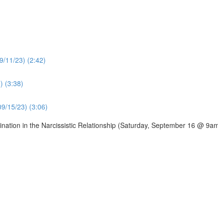
9/11/23) (2:42)
) (3:38)
09/15/23) (3:06)
ation in the Narcissistic Relationship (Saturday, September 16 @ 9a