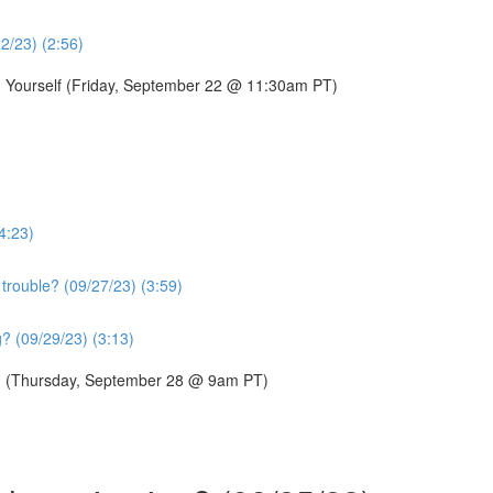
22/23) (2:56)
g Yourself (Friday, September 22 @ 11:30am PT)
4:23)
trouble? (09/27/23) (3:59)
? (09/29/23) (3:13)
p? (Thursday, September 28 @ 9am PT)