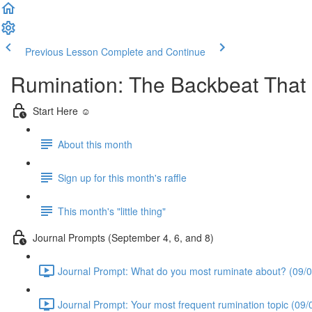
Previous Lesson
Complete and Continue
Rumination: The Backbeat Tha
Start Here ☺️
About this month
Sign up for this month's raffle
This month's "little thing"
Journal Prompts (September 4, 6, and 8)
Journal Prompt: What do you most ruminate about? (09/0
Journal Prompt: Your most frequent rumination topic (09/