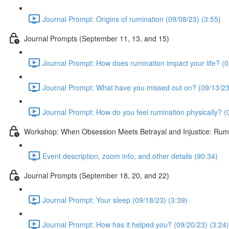
Journal Prompt: Origins of rumination (09/08/23) (3:55)
Journal Prompts (September 11, 13, and 15)
Journal Prompt: How does rumination impact your life? (0
Journal Prompt: What have you missed out on? (09/13/23
Journal Prompt: How do you feel rumination physically? (
Workshop: When Obsession Meets Betrayal and Injustice: Rumin
Event description, zoom info, and other details (90:34)
Journal Prompts (September 18, 20, and 22)
Journal Prompt: Your sleep (09/18/23) (3:39)
Journal Prompt: How has it helped you? (09/20/23) (3:24)