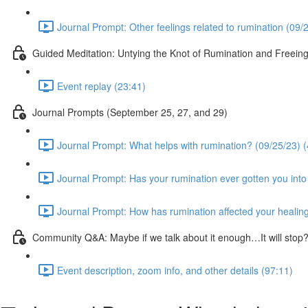
Journal Prompt: Other feelings related to rumination (09/
Guided Meditation: Untying the Knot of Rumination and Freein
Event replay (23:41)
Journal Prompts (September 25, 27, and 29)
Journal Prompt: What helps with rumination? (09/25/23) (
Journal Prompt: Has your rumination ever gotten you into 
Journal Prompt: How has rumination affected your healing
Community Q&A: Maybe if we talk about it enough…It will sto
Event description, zoom info, and other details (97:11)