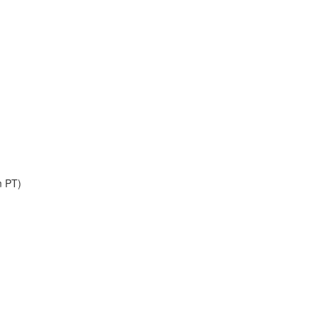
m PT)