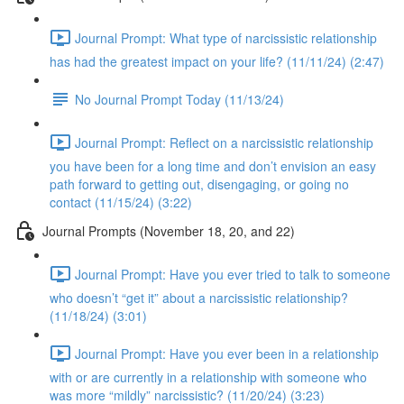
Journal Prompt: What type of narcissistic relationship
has had the greatest impact on your life? (11/11/24) (2:47)
No Journal Prompt Today (11/13/24)
Journal Prompt: Reflect on a narcissistic relationship
you have been for a long time and don’t envision an easy
path forward to getting out, disengaging, or going no
contact (11/15/24) (3:22)
Journal Prompts (November 18, 20, and 22)
Journal Prompt: Have you ever tried to talk to someone
who doesn’t “get it” about a narcissistic relationship?
(11/18/24) (3:01)
Journal Prompt: Have you ever been in a relationship
with or are currently in a relationship with someone who
was more “mildly” narcissistic? (11/20/24) (3:23)