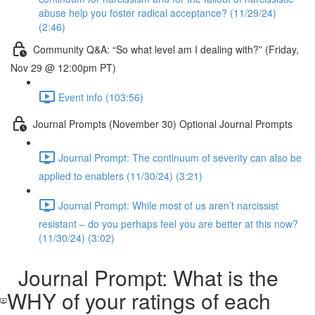
abuse help you foster radical acceptance? (11/29/24)
(2:46)
Community Q&A: “So what level am I dealing with?” (Friday,
Nov 29 @ 12:00pm PT)
Event info (103:56)
Journal Prompts (November 30) Optional Journal Prompts
Journal Prompt: The continuum of severity can also be
applied to enablers (11/30/24) (3:21)
Journal Prompt: While most of us aren’t narcissist
resistant – do you perhaps feel you are better at this now?
(11/30/24) (3:02)
Journal Prompt: What is the
WHY of your ratings of each