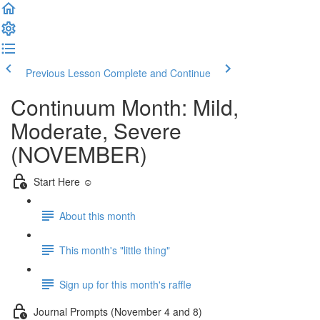
Previous Lesson
Complete and Continue
Continuum Month: Mild,
Moderate, Severe
(NOVEMBER)
Start Here ☺️
About this month
This month's "little thing"
Sign up for this month's raffle
Journal Prompts (November 4 and 8)