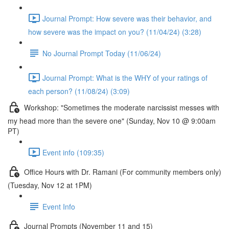
Journal Prompt: How severe was their behavior, and
how severe was the impact on you? (11/04/24) (3:28)
No Journal Prompt Today (11/06/24)
Journal Prompt: What is the WHY of your ratings of
each person? (11/08/24) (3:09)
Workshop: "Sometimes the moderate narcissist messes with
my head more than the severe one" (Sunday, Nov 10 @ 9:00am
PT)
Event info (109:35)
Office Hours with Dr. Ramani (For community members only)
(Tuesday, Nov 12 at 1PM)
Event Info
Journal Prompts (November 11 and 15)