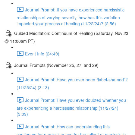
Journal Prompt: If you have experienced narcissistic
relationships of varying severity, how has this variation
impacted your process of healing (11/22/24)? (2:56)
Guided Meditation: Continuum of Healing (Saturday, Nov 23
@ 11:00am PT)
Event Info (24:49)
Journal Prompts (November 25, 27, and 29)
Journal Prompt: Have you ever been “label-shamed”?
(11/25/24) (3:13)
Journal Prompt: Have you ever doubted whether you
are experiencing a narcissistic relationship (11/27/24)
(3:09)
Journal Prompt: How can understanding this
continuum for narcissism and for the fallout of narcissistic