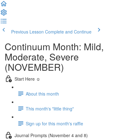
Previous Lesson
Complete and Continue
Continuum Month: Mild,
Moderate, Severe
(NOVEMBER)
Start Here ☺️
About this month
This month's "little thing"
Sign up for this month's raffle
Journal Prompts (November 4 and 8)