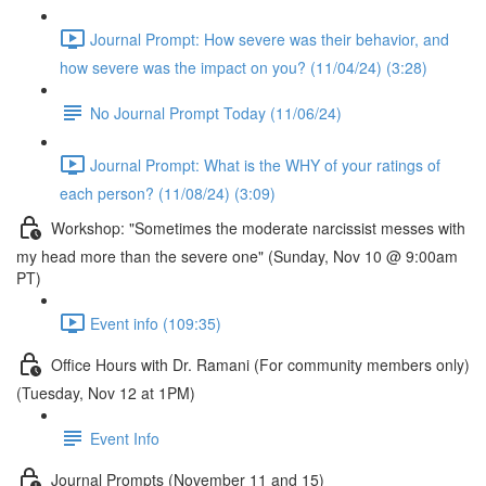
Journal Prompt: How severe was their behavior, and
how severe was the impact on you? (11/04/24) (3:28)
No Journal Prompt Today (11/06/24)
Journal Prompt: What is the WHY of your ratings of
each person? (11/08/24) (3:09)
Workshop: "Sometimes the moderate narcissist messes with
my head more than the severe one" (Sunday, Nov 10 @ 9:00am
PT)
Event info (109:35)
Office Hours with Dr. Ramani (For community members only)
(Tuesday, Nov 12 at 1PM)
Event Info
Journal Prompts (November 11 and 15)