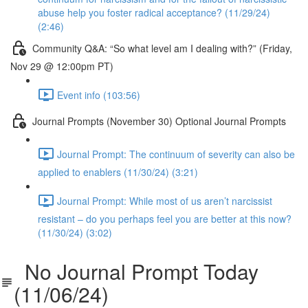
abuse help you foster radical acceptance? (11/29/24)
(2:46)
Community Q&A: “So what level am I dealing with?” (Friday,
Nov 29 @ 12:00pm PT)
Event info (103:56)
Journal Prompts (November 30) Optional Journal Prompts
Journal Prompt: The continuum of severity can also be
applied to enablers (11/30/24) (3:21)
Journal Prompt: While most of us aren’t narcissist
resistant – do you perhaps feel you are better at this now?
(11/30/24) (3:02)
No Journal Prompt Today
(11/06/24)