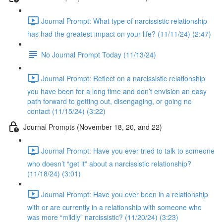
Journal Prompt: What type of narcissistic relationship
has had the greatest impact on your life? (11/11/24) (2:47)
No Journal Prompt Today (11/13/24)
Journal Prompt: Reflect on a narcissistic relationship
you have been for a long time and don’t envision an easy
path forward to getting out, disengaging, or going no
contact (11/15/24) (3:22)
Journal Prompts (November 18, 20, and 22)
Journal Prompt: Have you ever tried to talk to someone
who doesn’t “get it” about a narcissistic relationship?
(11/18/24) (3:01)
Journal Prompt: Have you ever been in a relationship
with or are currently in a relationship with someone who
was more “mildly” narcissistic? (11/20/24) (3:23)