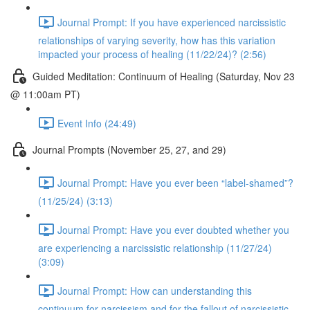
Journal Prompt: If you have experienced narcissistic
relationships of varying severity, how has this variation
impacted your process of healing (11/22/24)? (2:56)
Guided Meditation: Continuum of Healing (Saturday, Nov 23
@ 11:00am PT)
Event Info (24:49)
Journal Prompts (November 25, 27, and 29)
Journal Prompt: Have you ever been “label-shamed”?
(11/25/24) (3:13)
Journal Prompt: Have you ever doubted whether you
are experiencing a narcissistic relationship (11/27/24)
(3:09)
Journal Prompt: How can understanding this
continuum for narcissism and for the fallout of narcissistic