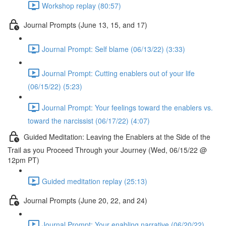
Workshop replay (80:57)
Journal Prompts (June 13, 15, and 17)
Journal Prompt: Self blame (06/13/22) (3:33)
Journal Prompt: Cutting enablers out of your life
(06/15/22) (5:23)
Journal Prompt: Your feelings toward the enablers vs.
toward the narcissist (06/17/22) (4:07)
Guided Meditation: Leaving the Enablers at the Side of the
Trail as you Proceed Through your Journey (Wed, 06/15/22 @
12pm PT)
Guided meditation replay (25:13)
Journal Prompts (June 20, 22, and 24)
Journal Prompt: Your enabling narrative (06/20/22)