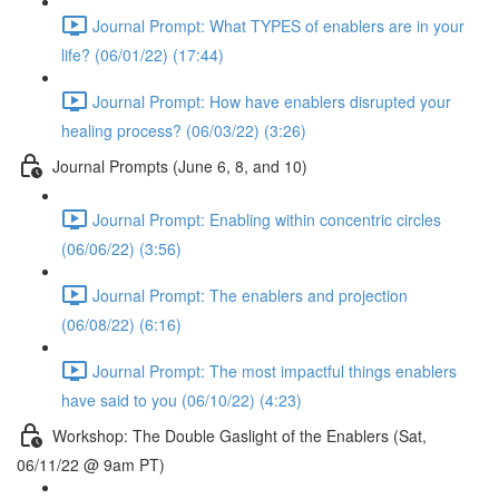
Journal Prompt: What TYPES of enablers are in your
life? (06/01/22) (17:44)
Journal Prompt: How have enablers disrupted your
healing process? (06/03/22) (3:26)
Journal Prompts (June 6, 8, and 10)
Journal Prompt: Enabling within concentric circles
(06/06/22) (3:56)
Journal Prompt: The enablers and projection
(06/08/22) (6:16)
Journal Prompt: The most impactful things enablers
have said to you (06/10/22) (4:23)
Workshop: The Double Gaslight of the Enablers (Sat,
06/11/22 @ 9am PT)