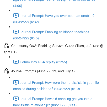
(4:06)
Journal Prompt: Have you ever been an enabler?
(06/22/22) (6:32)
Journal Prompt: Enabling childhood teachings
(06/24/22) (6:45)
Community Q&A: Enabling Survival Guide (Tues, 06/21/22 @
1pm PT)
Community Q&A replay (81:55)
Journal Prompts (June 27, 29, and July 1)
Journal Prompt: How were the narcissists in your life
enabled during childhood? (06/27/22) (5:19)
Journal Prompt: How did enabling get you into a
narcissistic relationship? (06/29/22) (8:11)