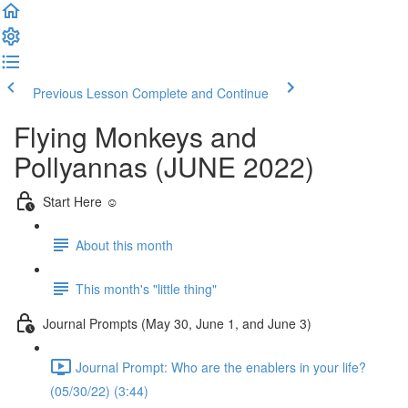
Previous Lesson
Complete and Continue
Flying Monkeys and
Pollyannas (JUNE 2022)
Start Here ☺️
About this month
This month's "little thing"
Journal Prompts (May 30, June 1, and June 3)
Journal Prompt: Who are the enablers in your life?
(05/30/22) (3:44)