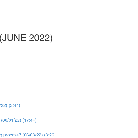
 (JUNE 2022)
/22) (3:44)
 (06/01/22) (17:44)
g process? (06/03/22) (3:26)