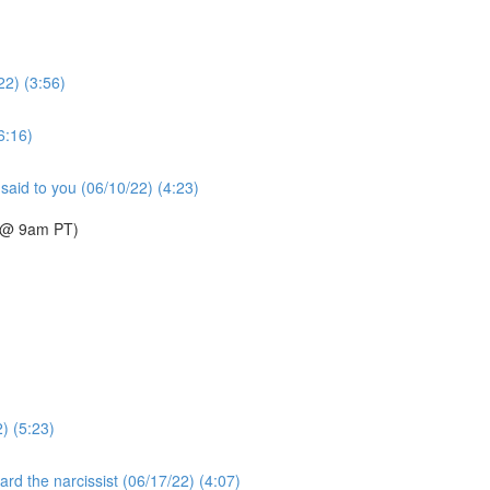
22) (3:56)
6:16)
said to you (06/10/22) (4:23)
2 @ 9am PT)
2) (5:23)
rd the narcissist (06/17/22) (4:07)