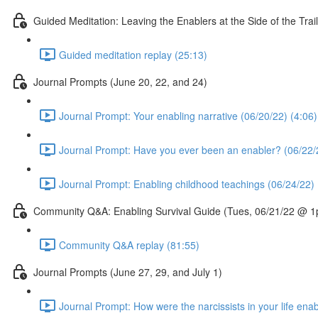
Guided Meditation: Leaving the Enablers at the Side of the T
Guided meditation replay (25:13)
Journal Prompts (June 20, 22, and 24)
Journal Prompt: Your enabling narrative (06/20/22) (4:06)
Journal Prompt: Have you ever been an enabler? (06/22/
Journal Prompt: Enabling childhood teachings (06/24/22) 
Community Q&A: Enabling Survival Guide (Tues, 06/21/22 @ 
Community Q&A replay (81:55)
Journal Prompts (June 27, 29, and July 1)
Journal Prompt: How were the narcissists in your life ena