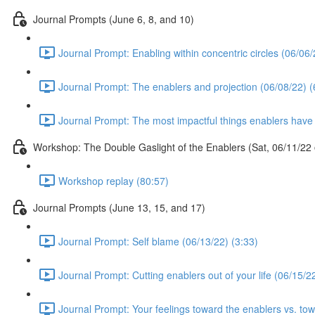
Journal Prompts (June 6, 8, and 10)
Journal Prompt: Enabling within concentric circles (06/06/
Journal Prompt: The enablers and projection (06/08/22) (
Journal Prompt: The most impactful things enablers have 
Workshop: The Double Gaslight of the Enablers (Sat, 06/11/2
Workshop replay (80:57)
Journal Prompts (June 13, 15, and 17)
Journal Prompt: Self blame (06/13/22) (3:33)
Journal Prompt: Cutting enablers out of your life (06/15/2
Journal Prompt: Your feelings toward the enablers vs. towa