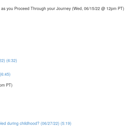
rail as you Proceed Through your Journey (Wed, 06/15/22 @ 12pm PT)
22) (6:32)
(6:45)
1pm PT)
bled during childhood? (06/27/22) (5:19)