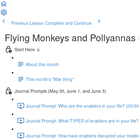
Previous Lesson
Complete and Continue
Flying Monkeys and Pollyannas
Start Here ☺️
About this month
This month's "little thing"
Journal Prompts (May 30, June 1, and June 3)
Journal Prompt: Who are the enablers in your life? (05/30
Journal Prompt: What TYPES of enablers are in your life?
Journal Prompt: How have enablers disrupted your healin