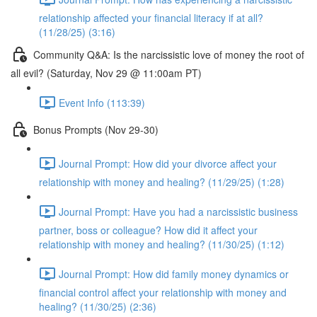
relationship affected your financial literacy if at all?
(11/28/25) (3:16)
Community Q&A: Is the narcissistic love of money the root of
all evil? (Saturday, Nov 29 @ 11:00am PT)
Event Info (113:39)
Bonus Prompts (Nov 29-30)
Journal Prompt: How did your divorce affect your
relationship with money and healing? (11/29/25) (1:28)
Journal Prompt: Have you had a narcissistic business
partner, boss or colleague? How did it affect your
relationship with money and healing? (11/30/25) (1:12)
Journal Prompt: How did family money dynamics or
financial control affect your relationship with money and
healing? (11/30/25) (2:36)