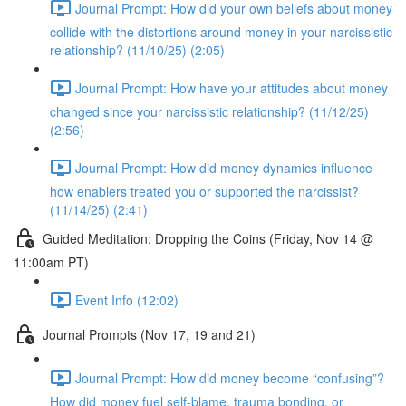
Journal Prompt: How did your own beliefs about money
collide with the distortions around money in your narcissistic
relationship? (11/10/25) (2:05)
Journal Prompt: How have your attitudes about money
changed since your narcissistic relationship? (11/12/25)
(2:56)
Journal Prompt: How did money dynamics influence
how enablers treated you or supported the narcissist?
(11/14/25) (2:41)
Guided Meditation: Dropping the Coins (Friday, Nov 14 @
11:00am PT)
Event Info (12:02)
Journal Prompts (Nov 17, 19 and 21)
Journal Prompt: How did money become “confusing”?
How did money fuel self-blame, trauma bonding, or