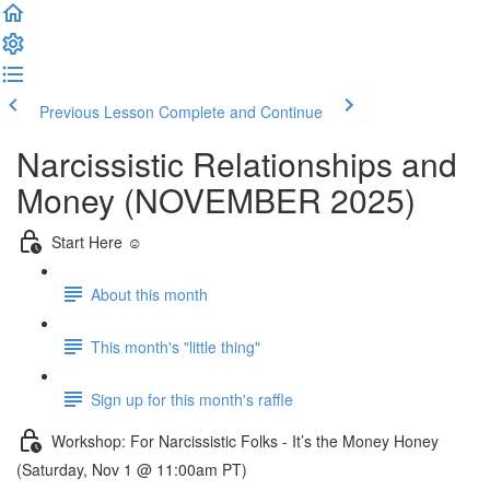
Previous Lesson
Complete and Continue
Narcissistic Relationships and
Money (NOVEMBER 2025)
Start Here ☺️
About this month
This month's "little thing"
Sign up for this month's raffle
Workshop: For Narcissistic Folks - It’s the Money Honey
(Saturday, Nov 1 @ 11:00am PT)