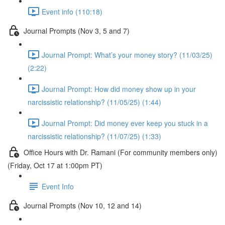
Event info (110:18)
Journal Prompts (Nov 3, 5 and 7)
Journal Prompt: What’s your money story? (11/03/25)
(2:22)
Journal Prompt: How did money show up in your
narcissistic relationship? (11/05/25) (1:44)
Journal Prompt: Did money ever keep you stuck in a
narcissistic relationship? (11/07/25) (1:33)
Office Hours with Dr. Ramani (For community members only)
(Friday, Oct 17 at 1:00pm PT)
Event Info
Journal Prompts (Nov 10, 12 and 14)