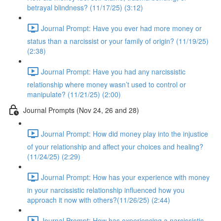
betrayal blindness? (11/17/25) (3:12)
Journal Prompt: Have you ever had more money or
status than a narcissist or your family of origin? (11/19/25)
(2:38)
Journal Prompt: Have you had any narcissistic
relationship where money wasn’t used to control or
manipulate? (11/21/25) (2:00)
Journal Prompts (Nov 24, 26 and 28)
Journal Prompt: How did money play into the injustice
of your relationship and affect your choices and healing?
(11/24/25) (2:29)
Journal Prompt: How has your experience with money
in your narcissistic relationship influenced how you
approach it now with others?(11/26/25) (2:44)
Journal Prompt: How has experiencing a narcissistic