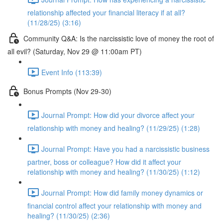
relationship affected your financial literacy if at all?
(11/28/25) (3:16)
Community Q&A: Is the narcissistic love of money the root of
all evil? (Saturday, Nov 29 @ 11:00am PT)
Event Info (113:39)
Bonus Prompts (Nov 29-30)
Journal Prompt: How did your divorce affect your
relationship with money and healing? (11/29/25) (1:28)
Journal Prompt: Have you had a narcissistic business
partner, boss or colleague? How did it affect your
relationship with money and healing? (11/30/25) (1:12)
Journal Prompt: How did family money dynamics or
financial control affect your relationship with money and
healing? (11/30/25) (2:36)