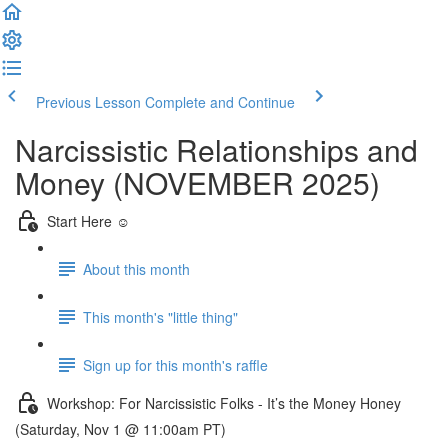
Previous Lesson
Complete and Continue
Narcissistic Relationships and
Money (NOVEMBER 2025)
Start Here ☺️
About this month
This month's "little thing"
Sign up for this month's raffle
Workshop: For Narcissistic Folks - It’s the Money Honey
(Saturday, Nov 1 @ 11:00am PT)