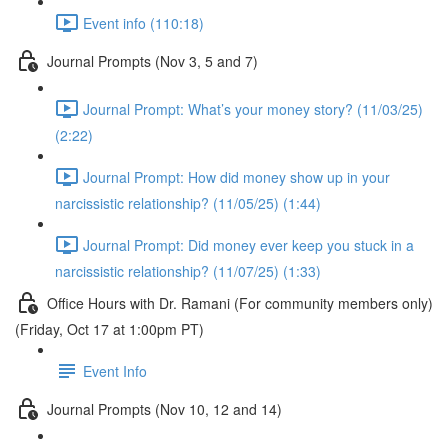
Event info (110:18)
Journal Prompts (Nov 3, 5 and 7)
Journal Prompt: What’s your money story? (11/03/25)
(2:22)
Journal Prompt: How did money show up in your
narcissistic relationship? (11/05/25) (1:44)
Journal Prompt: Did money ever keep you stuck in a
narcissistic relationship? (11/07/25) (1:33)
Office Hours with Dr. Ramani (For community members only)
(Friday, Oct 17 at 1:00pm PT)
Event Info
Journal Prompts (Nov 10, 12 and 14)