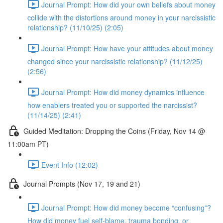
Journal Prompt: How did your own beliefs about money
collide with the distortions around money in your narcissistic
relationship? (11/10/25) (2:05)
Journal Prompt: How have your attitudes about money
changed since your narcissistic relationship? (11/12/25)
(2:56)
Journal Prompt: How did money dynamics influence
how enablers treated you or supported the narcissist?
(11/14/25) (2:41)
Guided Meditation: Dropping the Coins (Friday, Nov 14 @
11:00am PT)
Event Info (12:02)
Journal Prompts (Nov 17, 19 and 21)
Journal Prompt: How did money become “confusing”?
How did money fuel self-blame, trauma bonding, or