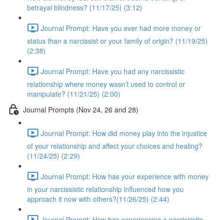
betrayal blindness? (11/17/25) (3:12)
Journal Prompt: Have you ever had more money or
status than a narcissist or your family of origin? (11/19/25)
(2:38)
Journal Prompt: Have you had any narcissistic
relationship where money wasn’t used to control or
manipulate? (11/21/25) (2:00)
Journal Prompts (Nov 24, 26 and 28)
Journal Prompt: How did money play into the injustice
of your relationship and affect your choices and healing?
(11/24/25) (2:29)
Journal Prompt: How has your experience with money
in your narcissistic relationship influenced how you
approach it now with others?(11/26/25) (2:44)
Journal Prompt: How has experiencing a narcissistic