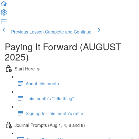
Previous Lesson
Complete and Continue
Paying It Forward (AUGUST
2025)
Start Here ☺️
About this month
This month's "little thing"
Sign up for this month's raffle
Journal Prompts (Aug 1, 4, 6 and 8)