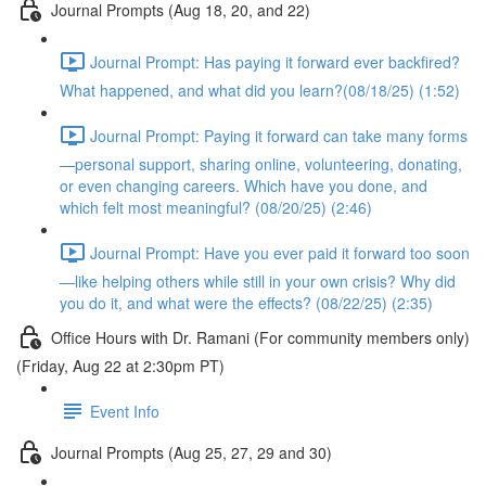
Journal Prompts (Aug 18, 20, and 22)
Journal Prompt: Has paying it forward ever backfired?
What happened, and what did you learn?(08/18/25) (1:52)
Journal Prompt: Paying it forward can take many forms
—personal support, sharing online, volunteering, donating,
or even changing careers. Which have you done, and
which felt most meaningful? (08/20/25) (2:46)
Journal Prompt: Have you ever paid it forward too soon
—like helping others while still in your own crisis? Why did
you do it, and what were the effects? (08/22/25) (2:35)
Office Hours with Dr. Ramani (For community members only)
(Friday, Aug 22 at 2:30pm PT)
Event Info
Journal Prompts (Aug 25, 27, 29 and 30)