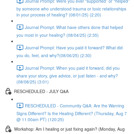
Journal Prompt: Were you ever “supported” or “helped”
by someone who understood trauma or toxic relationships
in your process of healing? (08/01/25) (2:20)
Journal Prompt: What have others done that helped
you most in your healing? (08/04/25) (2:35)
Journal Prompt: Have you paid it forward? What did
you do, feel, and why?(08/06/25) (2:30)
Journal Prompt: When you paid it forward, did you
share your story, give advice, or just listen - and why?
(08/08/25) (3:01)
RESCHEDULED - JULY Q&A
RESCHEDULED - Community Q&A: Are the Warning
Signs Different? Is the Healing Different? (Thursday, Aug 7
@ 11:00am PT) (120:25)
Workshop: Am I healing or just fixing again? (Monday, Aug