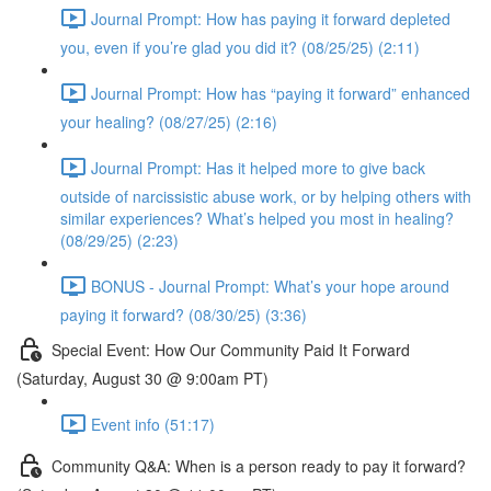
Journal Prompt: How has paying it forward depleted
you, even if you’re glad you did it? (08/25/25) (2:11)
Journal Prompt: How has “paying it forward” enhanced
your healing? (08/27/25) (2:16)
Journal Prompt: Has it helped more to give back
outside of narcissistic abuse work, or by helping others with
similar experiences? What’s helped you most in healing?
(08/29/25) (2:23)
BONUS - Journal Prompt: What’s your hope around
paying it forward? (08/30/25) (3:36)
Special Event: How Our Community Paid It Forward
(Saturday, August 30 @ 9:00am PT)
Event info (51:17)
Community Q&A: When is a person ready to pay it forward?