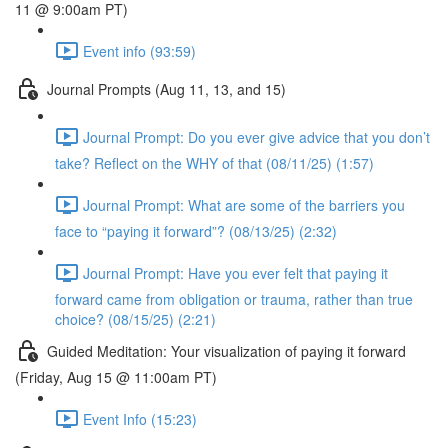
11 @ 9:00am PT)
Event info (93:59)
Journal Prompts (Aug 11, 13, and 15)
Journal Prompt: Do you ever give advice that you don’t
take? Reflect on the WHY of that (08/11/25) (1:57)
Journal Prompt: What are some of the barriers you
face to “paying it forward”? (08/13/25) (2:32)
Journal Prompt: Have you ever felt that paying it
forward came from obligation or trauma, rather than true
choice? (08/15/25) (2:21)
Guided Meditation: Your visualization of paying it forward
(Friday, Aug 15 @ 11:00am PT)
Event Info (15:23)