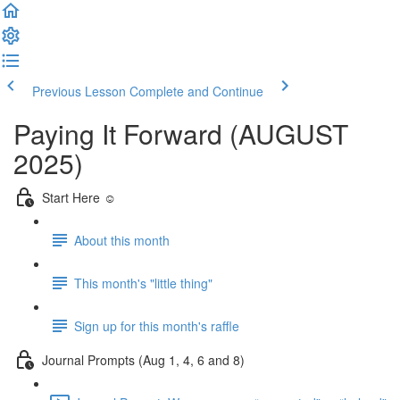
Previous Lesson
Complete and Continue
Paying It Forward (AUGUST
2025)
Start Here ☺️
About this month
This month's "little thing"
Sign up for this month's raffle
Journal Prompts (Aug 1, 4, 6 and 8)