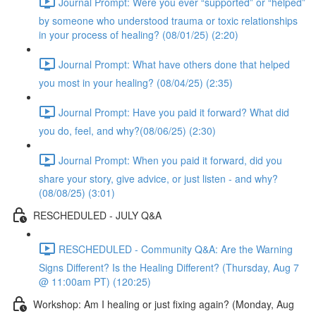
Journal Prompt: Were you ever “supported” or “helped”
by someone who understood trauma or toxic relationships
in your process of healing? (08/01/25) (2:20)
Journal Prompt: What have others done that helped
you most in your healing? (08/04/25) (2:35)
Journal Prompt: Have you paid it forward? What did
you do, feel, and why?(08/06/25) (2:30)
Journal Prompt: When you paid it forward, did you
share your story, give advice, or just listen - and why?
(08/08/25) (3:01)
RESCHEDULED - JULY Q&A
RESCHEDULED - Community Q&A: Are the Warning
Signs Different? Is the Healing Different? (Thursday, Aug 7
@ 11:00am PT) (120:25)
Workshop: Am I healing or just fixing again? (Monday, Aug