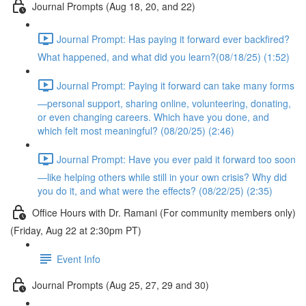
Journal Prompts (Aug 18, 20, and 22)
Journal Prompt: Has paying it forward ever backfired?
What happened, and what did you learn?(08/18/25) (1:52)
Journal Prompt: Paying it forward can take many forms
—personal support, sharing online, volunteering, donating,
or even changing careers. Which have you done, and
which felt most meaningful? (08/20/25) (2:46)
Journal Prompt: Have you ever paid it forward too soon
—like helping others while still in your own crisis? Why did
you do it, and what were the effects? (08/22/25) (2:35)
Office Hours with Dr. Ramani (For community members only)
(Friday, Aug 22 at 2:30pm PT)
Event Info
Journal Prompts (Aug 25, 27, 29 and 30)