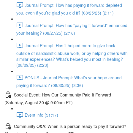
Journal Prompt: How has paying it forward depleted
you, even if you’re glad you did it? (08/25/25) (2:11)
Journal Prompt: How has “paying it forward” enhanced
your healing? (08/27/25) (2:16)
Journal Prompt: Has it helped more to give back
outside of narcissistic abuse work, or by helping others with
similar experiences? What’s helped you most in healing?
(08/29/25) (2:23)
BONUS - Journal Prompt: What’s your hope around
paying it forward? (08/30/25) (3:36)
Special Event: How Our Community Paid It Forward
(Saturday, August 30 @ 9:00am PT)
Event info (51:17)
Community Q&A: When is a person ready to pay it forward?