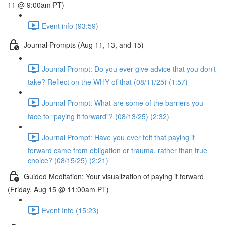
11 @ 9:00am PT)
Event info (93:59)
Journal Prompts (Aug 11, 13, and 15)
Journal Prompt: Do you ever give advice that you don’t
take? Reflect on the WHY of that (08/11/25) (1:57)
Journal Prompt: What are some of the barriers you
face to “paying it forward”? (08/13/25) (2:32)
Journal Prompt: Have you ever felt that paying it
forward came from obligation or trauma, rather than true
choice? (08/15/25) (2:21)
Guided Meditation: Your visualization of paying it forward
(Friday, Aug 15 @ 11:00am PT)
Event Info (15:23)