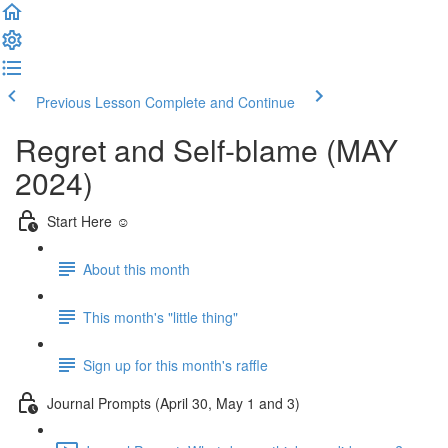
Previous Lesson
Complete and Continue
Regret and Self-blame (MAY
2024)
Start Here ☺️
About this month
This month's "little thing"
Sign up for this month's raffle
Journal Prompts (April 30, May 1 and 3)