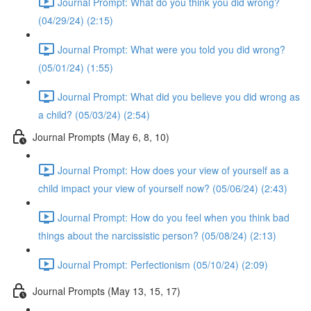
Journal Prompt: What do you think you did wrong?
(04/29/24) (2:15)
Journal Prompt: What were you told you did wrong?
(05/01/24) (1:55)
Journal Prompt: What did you believe you did wrong as
a child? (05/03/24) (2:54)
Journal Prompts (May 6, 8, 10)
Journal Prompt: How does your view of yourself as a
child impact your view of yourself now? (05/06/24) (2:43)
Journal Prompt: How do you feel when you think bad
things about the narcissistic person? (05/08/24) (2:13)
Journal Prompt: Perfectionism (05/10/24) (2:09)
Journal Prompts (May 13, 15, 17)