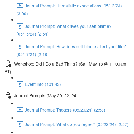
Journal Prompt: Unrealistic expectations (05/13/24)
(3:00)
Journal Prompt: What drives your self-blame?
(05/15/24) (2:54)
Journal Prompt: How does self-blame affect your life?
(05/17/24) (2:19)
Workshop: Did I Do a Bad Thing? (Sat, May 18 @ 11:00am
PT)
Event info (101:43)
Journal Prompts (May 20, 22, 24)
Journal Prompt: Triggers (05/20/24) (2:58)
Journal Prompt: What do you regret? (05/22/24) (2:57)