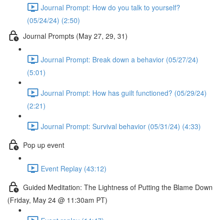
Journal Prompt: How do you talk to yourself?
(05/24/24) (2:50)
Journal Prompts (May 27, 29, 31)
Journal Prompt: Break down a behavior (05/27/24)
(5:01)
Journal Prompt: How has guilt functioned? (05/29/24)
(2:21)
Journal Prompt: Survival behavior (05/31/24) (4:33)
Pop up event
Event Replay (43:12)
Guided Meditation: The Lightness of Putting the Blame Down
(Friday, May 24 @ 11:30am PT)