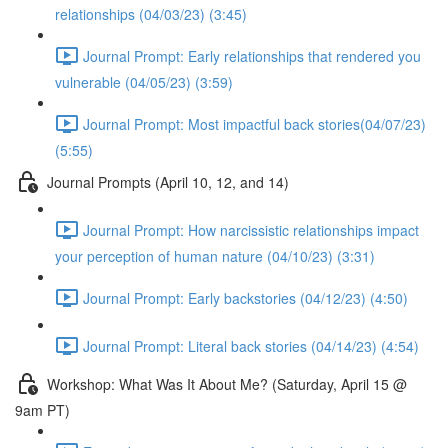
relationships (04/03/23) (3:45)
Journal Prompt: Early relationships that rendered you
vulnerable (04/05/23) (3:59)
Journal Prompt: Most impactful back stories(04/07/23)
(5:55)
Journal Prompts (April 10, 12, and 14)
Journal Prompt: How narcissistic relationships impact
your perception of human nature (04/10/23) (3:31)
Journal Prompt: Early backstories (04/12/23) (4:50)
Journal Prompt: Literal back stories (04/14/23) (4:54)
Workshop: What Was It About Me? (Saturday, April 15 @
9am PT)