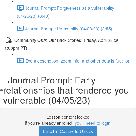
Journal Prompt: Forgiveness as a vulnerability
(04/26/23) (3:40)
Journal Prompt: Personality (04/28/23) (3:55)
Community Q&A: Our Back Stories (Friday, April 28 @
1:00pm PT)
Event description, zoom info, and other details (96:18)
Journal Prompt: Early
relationships that rendered you
vulnerable (04/05/23)
Lesson content locked
If you're already enrolled,
you'll need to login
.
Enroll in Course to Unlock