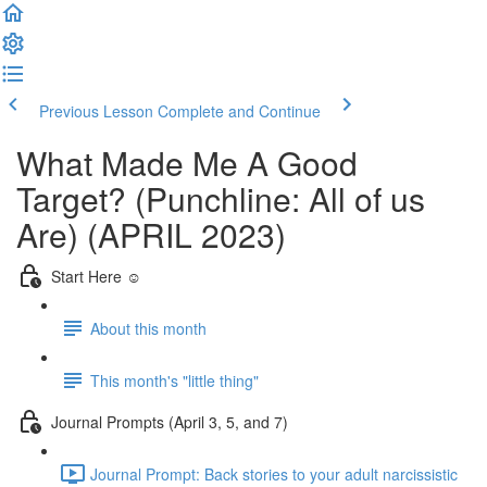
Previous Lesson
Complete and Continue
What Made Me A Good
Target? (Punchline: All of us
Are) (APRIL 2023)
Start Here ☺️
About this month
This month's "little thing"
Journal Prompts (April 3, 5, and 7)
Journal Prompt: Back stories to your adult narcissistic