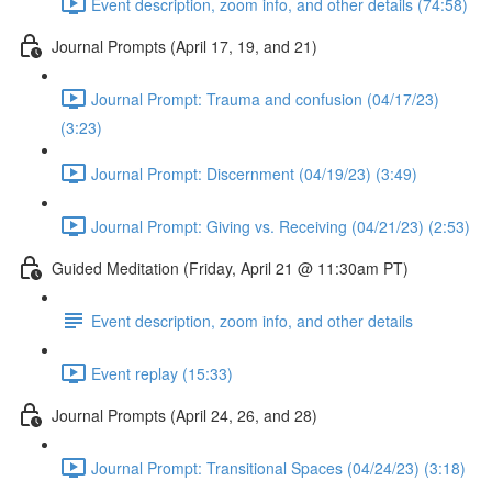
Event description, zoom info, and other details (74:58)
Journal Prompts (April 17, 19, and 21)
Journal Prompt: Trauma and confusion (04/17/23)
(3:23)
Journal Prompt: Discernment (04/19/23) (3:49)
Journal Prompt: Giving vs. Receiving (04/21/23) (2:53)
Guided Meditation (Friday, April 21 @ 11:30am PT)
Event description, zoom info, and other details
Event replay (15:33)
Journal Prompts (April 24, 26, and 28)
Journal Prompt: Transitional Spaces (04/24/23) (3:18)