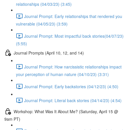
relationships (04/03/23) (3:45)
Journal Prompt: Early relationships that rendered you
vulnerable (04/05/23) (3:59)
Journal Prompt: Most impactful back stories(04/07/23)
(5:55)
Journal Prompts (April 10, 12, and 14)
Journal Prompt: How narcissistic relationships impact
your perception of human nature (04/10/23) (3:31)
Journal Prompt: Early backstories (04/12/23) (4:50)
Journal Prompt: Literal back stories (04/14/23) (4:54)
Workshop: What Was It About Me? (Saturday, April 15 @
9am PT)