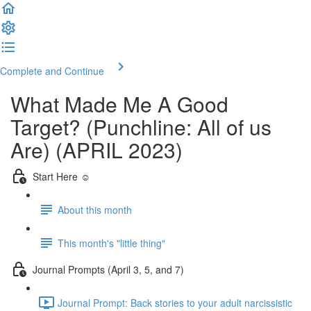
Complete and Continue
What Made Me A Good
Target? (Punchline: All of us
Are) (APRIL 2023)
Start Here ☺️
About this month
This month's "little thing"
Journal Prompts (April 3, 5, and 7)
Journal Prompt: Back stories to your adult narcissistic