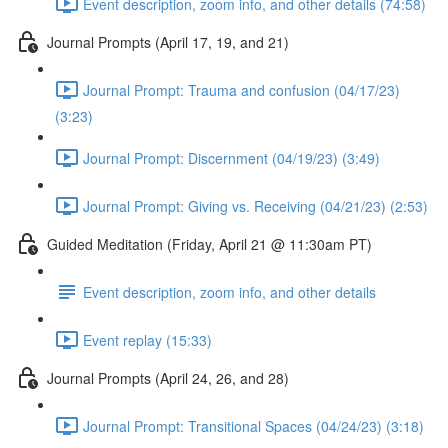
Event description, zoom info, and other details (74:58)
Journal Prompts (April 17, 19, and 21)
Journal Prompt: Trauma and confusion (04/17/23)
(3:23)
Journal Prompt: Discernment (04/19/23) (3:49)
Journal Prompt: Giving vs. Receiving (04/21/23) (2:53)
Guided Meditation (Friday, April 21 @ 11:30am PT)
Event description, zoom info, and other details
Event replay (15:33)
Journal Prompts (April 24, 26, and 28)
Journal Prompt: Transitional Spaces (04/24/23) (3:18)