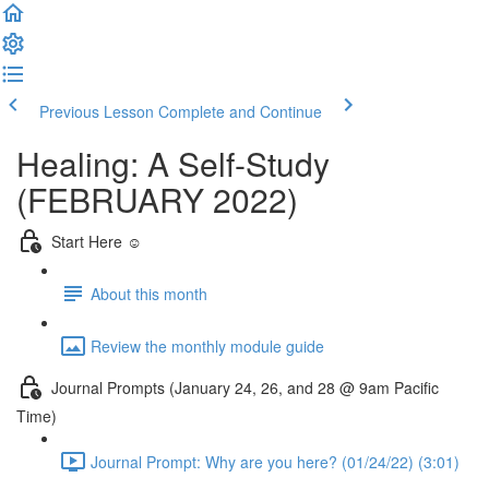
Previous Lesson
Complete and Continue
Healing: A Self-Study
(FEBRUARY 2022)
Start Here ☺️
About this month
Review the monthly module guide
Journal Prompts (January 24, 26, and 28 @ 9am Pacific
Time)
Journal Prompt: Why are you here? (01/24/22) (3:01)