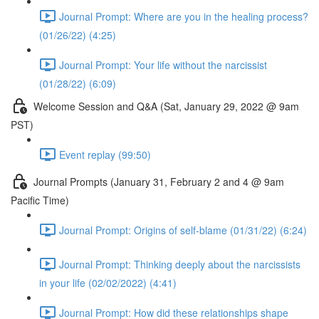
Journal Prompt: Where are you in the healing process?
(01/26/22) (4:25)
Journal Prompt: Your life without the narcissist
(01/28/22) (6:09)
Welcome Session and Q&A (Sat, January 29, 2022 @ 9am
PST)
Event replay (99:50)
Journal Prompts (January 31, February 2 and 4 @ 9am
Pacific Time)
Journal Prompt: Origins of self-blame (01/31/22) (6:24)
Journal Prompt: Thinking deeply about the narcissists
in your life (02/02/2022) (4:41)
Journal Prompt: How did these relationships shape