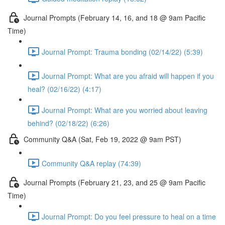
Journal Prompts (February 14, 16, and 18 @ 9am Pacific
Time)
Journal Prompt: Trauma bonding (02/14/22) (5:39)
Journal Prompt: What are you afraid will happen if you
heal? (02/16/22) (4:17)
Journal Prompt: What are you worried about leaving
behind? (02/18/22) (6:26)
Community Q&A (Sat, Feb 19, 2022 @ 9am PST)
Community Q&A replay (74:39)
Journal Prompts (February 21, 23, and 25 @ 9am Pacific
Time)
Journal Prompt: Do you feel pressure to heal on a time