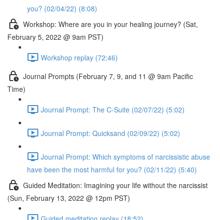
you? (02/04/22) (8:08)
Workshop: Where are you in your healing journey? (Sat,
February 5, 2022 @ 9am PST)
Workshop replay (72:46)
Journal Prompts (February 7, 9, and 11 @ 9am Pacific
Time)
Journal Prompt: The C-Suite (02/07/22) (5:02)
Journal Prompt: Quicksand (02/09/22) (5:02)
Journal Prompt: Which symptoms of narcissistic abuse
have been the most harmful for you? (02/11/22) (5:40)
Guided Meditation: Imagining your life without the narcissist
(Sun, February 13, 2022 @ 12pm PST)
Guided meditation replay (18:52)