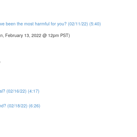
ve been the most harmful for you? (02/11/22) (5:40)
 (Sun, February 13, 2022 @ 12pm PST)
)
al? (02/16/22) (4:17)
nd? (02/18/22) (6:26)