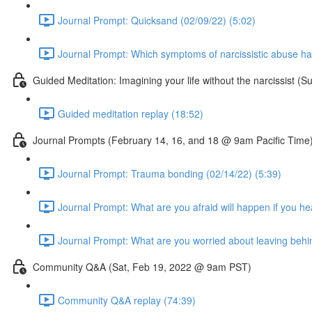
Journal Prompt: Quicksand (02/09/22) (5:02)
Journal Prompt: Which symptoms of narcissistic abuse ha
Guided Meditation: Imagining your life without the narcissist
Guided meditation replay (18:52)
Journal Prompts (February 14, 16, and 18 @ 9am Pacific Time
Journal Prompt: Trauma bonding (02/14/22) (5:39)
Journal Prompt: What are you afraid will happen if you he
Journal Prompt: What are you worried about leaving behi
Community Q&A (Sat, Feb 19, 2022 @ 9am PST)
Community Q&A replay (74:39)