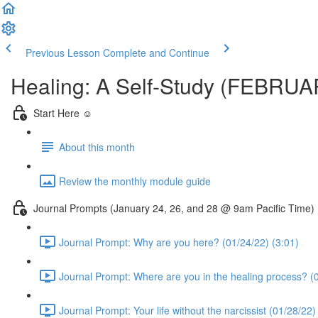
Previous Lesson
Complete and Continue
Healing: A Self-Study (FEBRU
Start Here ☺️
About this month
Review the monthly module guide
Journal Prompts (January 24, 26, and 28 @ 9am Pacific Time)
Journal Prompt: Why are you here? (01/24/22) (3:01)
Journal Prompt: Where are you in the healing process? (0
Journal Prompt: Your life without the narcissist (01/28/22)