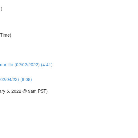
T)
 Time)
our life (02/02/2022) (4:41)
02/04/22) (8:08)
uary 5, 2022 @ 9am PST)