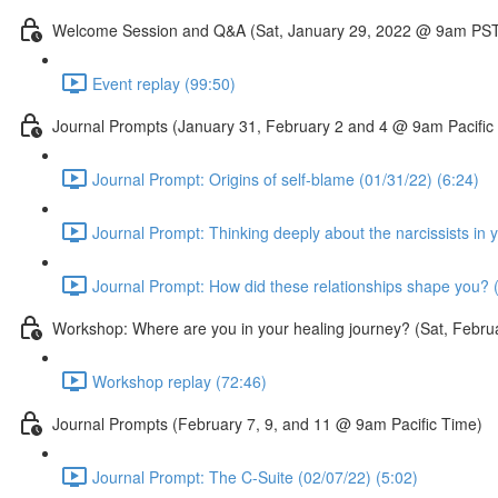
Welcome Session and Q&A (Sat, January 29, 2022 @ 9am PS
Event replay (99:50)
Journal Prompts (January 31, February 2 and 4 @ 9am Pacific
Journal Prompt: Origins of self-blame (01/31/22) (6:24)
Journal Prompt: Thinking deeply about the narcissists in y
Journal Prompt: How did these relationships shape you? (
Workshop: Where are you in your healing journey? (Sat, Febr
Workshop replay (72:46)
Journal Prompts (February 7, 9, and 11 @ 9am Pacific Time)
Journal Prompt: The C-Suite (02/07/22) (5:02)