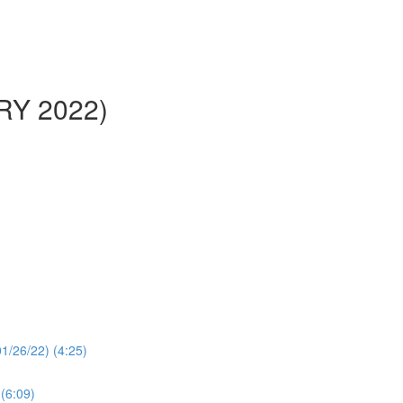
ARY 2022)
1/26/22) (4:25)
 (6:09)