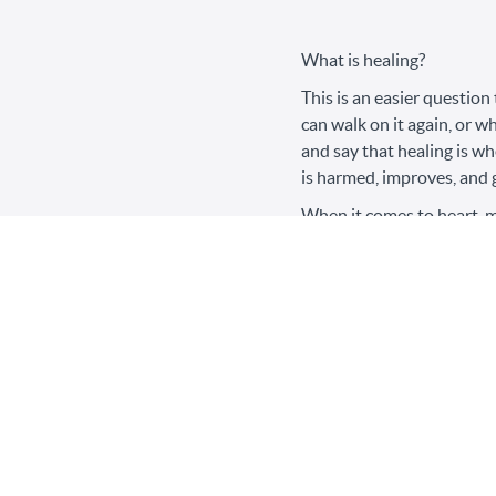
What is healing?
This is an easier question
can walk on it again, or w
and say that healing is w
is harmed, improves, and 
When it comes to heart, mi
harmed improves, but I don
comes to toxic relationsh
means a shift in thinking, 
I listened to a surgeon ta
just focusing on the singu
walking 10 steps to the ba
pain – that was healing, it
Healing from narcissistic 
first time their pain got 