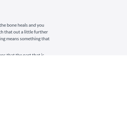
n the bone heals and you
 that out a little further
aling means something that
ns that the part that is
 way it was, when it
ge in self-blame. Healing
that her healing was not
 small steps – like
f, or waking up with less
narcissistic abuse” is the
 articles and content on