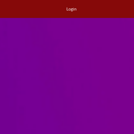
Login