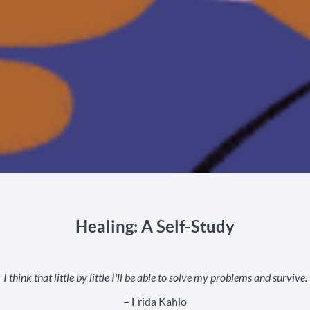
Healing: A Self-Study
I think that little by little I'll be able to solve my problems and survive.
– Frida Kahlo