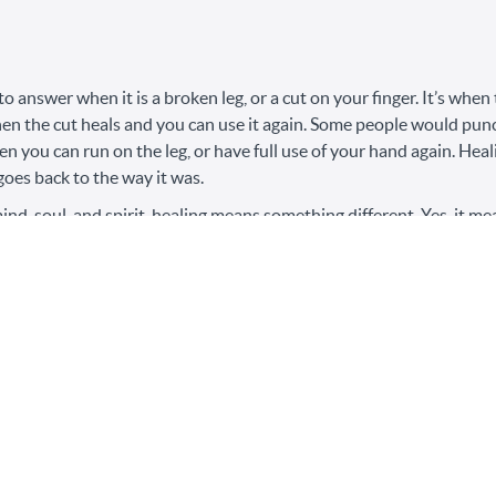
 to answer when it is a broken leg, or a cut on your finger. It’s whe
hen the cut heals and you can use it again. Some people would punch
hen you can run on the leg, or have full use of your hand again. He
goes back to the way it was.
nd, soul, and spirit, healing means something different. Yes, it mea
’t know that it should go back to the way it was. To go back to the
ips, means to not understand the trauma bonded cycles, or to enga
in energy, in self-concept.
lk to my mother about her recovery after a major surgery. She said 
lar goal of getting back to how she was, but rather the thousands of
throom, or standing up on her own, or getting out of bed by hersel
 is a process, not a destination.
abuse is an entirely different game. For many people, just the term “
a name. Folks healing from narcissistic abuse would seek out help in