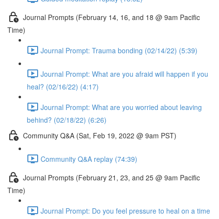
Journal Prompts (February 14, 16, and 18 @ 9am Pacific
Time)
Journal Prompt: Trauma bonding (02/14/22) (5:39)
Journal Prompt: What are you afraid will happen if you
heal? (02/16/22) (4:17)
Journal Prompt: What are you worried about leaving
behind? (02/18/22) (6:26)
Community Q&A (Sat, Feb 19, 2022 @ 9am PST)
Community Q&A replay (74:39)
Journal Prompts (February 21, 23, and 25 @ 9am Pacific
Time)
Journal Prompt: Do you feel pressure to heal on a time