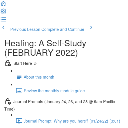
Previous Lesson
Complete and Continue
Healing: A Self-Study
(FEBRUARY 2022)
Start Here ☺️
About this month
Review the monthly module guide
Journal Prompts (January 24, 26, and 28 @ 9am Pacific
Time)
Journal Prompt: Why are you here? (01/24/22) (3:01)