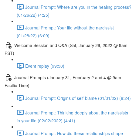
Journal Prompt: Where are you in the healing process?
(01/26/22) (4:25)
Journal Prompt: Your life without the narcissist
(01/28/22) (6:09)
Welcome Session and Q&A (Sat, January 29, 2022 @ 9am
PST)
Event replay (99:50)
Journal Prompts (January 31, February 2 and 4 @ 9am
Pacific Time)
Journal Prompt: Origins of self-blame (01/31/22) (6:24)
Journal Prompt: Thinking deeply about the narcissists
in your life (02/02/2022) (4:41)
Journal Prompt: How did these relationships shape