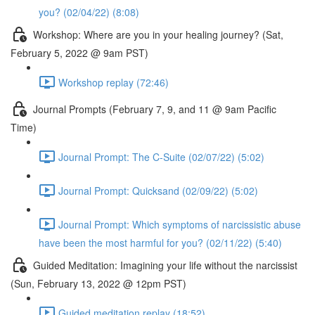
you? (02/04/22) (8:08)
Workshop: Where are you in your healing journey? (Sat,
February 5, 2022 @ 9am PST)
Workshop replay (72:46)
Journal Prompts (February 7, 9, and 11 @ 9am Pacific
Time)
Journal Prompt: The C-Suite (02/07/22) (5:02)
Journal Prompt: Quicksand (02/09/22) (5:02)
Journal Prompt: Which symptoms of narcissistic abuse
have been the most harmful for you? (02/11/22) (5:40)
Guided Meditation: Imagining your life without the narcissist
(Sun, February 13, 2022 @ 12pm PST)
Guided meditation replay (18:52)