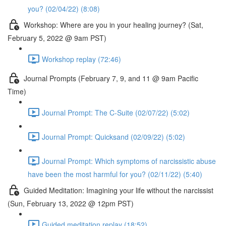
you? (02/04/22) (8:08)
Workshop: Where are you in your healing journey? (Sat,
February 5, 2022 @ 9am PST)
Workshop replay (72:46)
Journal Prompts (February 7, 9, and 11 @ 9am Pacific
Time)
Journal Prompt: The C-Suite (02/07/22) (5:02)
Journal Prompt: Quicksand (02/09/22) (5:02)
Journal Prompt: Which symptoms of narcissistic abuse
have been the most harmful for you? (02/11/22) (5:40)
Guided Meditation: Imagining your life without the narcissist
(Sun, February 13, 2022 @ 12pm PST)
Guided meditation replay (18:52)