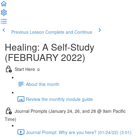
Previous Lesson
Complete and Continue
Healing: A Self-Study
(FEBRUARY 2022)
Start Here ☺️
About this month
Review the monthly module guide
Journal Prompts (January 24, 26, and 28 @ 9am Pacific
Time)
Journal Prompt: Why are you here? (01/24/22) (3:01)