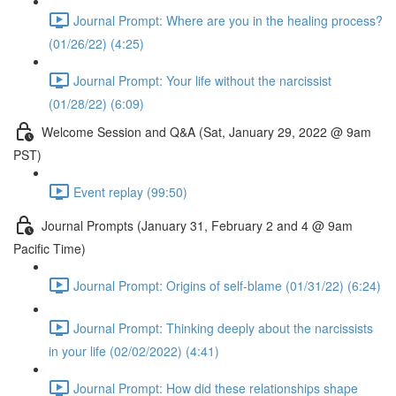
Journal Prompt: Where are you in the healing process?
(01/26/22) (4:25)
Journal Prompt: Your life without the narcissist
(01/28/22) (6:09)
Welcome Session and Q&A (Sat, January 29, 2022 @ 9am
PST)
Event replay (99:50)
Journal Prompts (January 31, February 2 and 4 @ 9am
Pacific Time)
Journal Prompt: Origins of self-blame (01/31/22) (6:24)
Journal Prompt: Thinking deeply about the narcissists
in your life (02/02/2022) (4:41)
Journal Prompt: How did these relationships shape