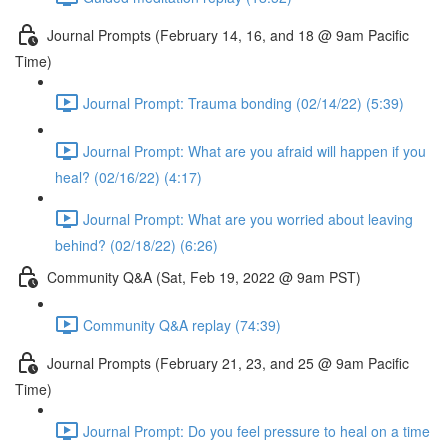
Journal Prompts (February 14, 16, and 18 @ 9am Pacific
Time)
Journal Prompt: Trauma bonding (02/14/22) (5:39)
Journal Prompt: What are you afraid will happen if you
heal? (02/16/22) (4:17)
Journal Prompt: What are you worried about leaving
behind? (02/18/22) (6:26)
Community Q&A (Sat, Feb 19, 2022 @ 9am PST)
Community Q&A replay (74:39)
Journal Prompts (February 21, 23, and 25 @ 9am Pacific
Time)
Journal Prompt: Do you feel pressure to heal on a time