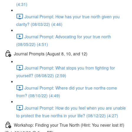
(4:31)
Journal Prompt: How has your true north given you
clarity? (08/03/22) (4:46)
Journal Prompt: Advocating for your true north
(08/05/22) (4:51)
Journal Prompts (August 8, 10, and 12)
Journal Prompt: What stops you from fighting for
yourself? (08/08/22) (2:59)
Journal Prompt: Where did your true norths come
from? (08/10/22) (4:49)
Journal Prompt: How do you feel when you are unable
to protect the true norths in your life? (08/12/22) (4:27)
Workshop: Finding your True North (Hint: You never lost it!)