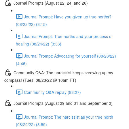
Journal Prompts (August 22, 24, and 26)
Journal Prompt: Have you given up true norths?
(08/22/22) (3:15)
Journal Prompt: True norths and your process of
healing (08/24/22) (3:36)
Journal Prompt: Advocating for yourself (08/26/22)
(4:46)
Community Q&A: The narcissist keeps screwing up my
compass! (Tues, 08/23/22 @ 10am PT)
Community Q&A replay (83:27)
Journal Prompts (August 29 and 31 and September 2)
Journal Prompt: The narcissist as your true north
(08/29/22) (3:59)