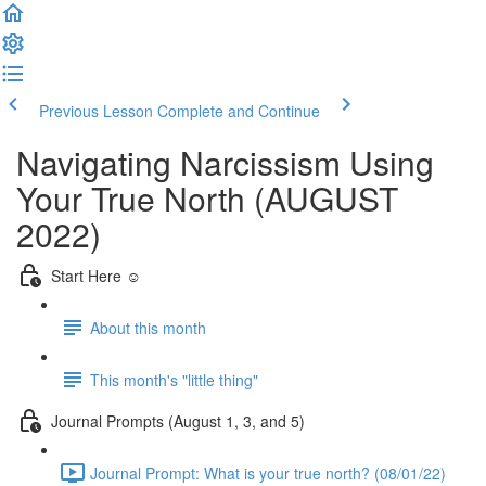
Previous Lesson
Complete and Continue
Navigating Narcissism Using
Your True North (AUGUST
2022)
Start Here ☺️
About this month
This month's "little thing"
Journal Prompts (August 1, 3, and 5)
Journal Prompt: What is your true north? (08/01/22)