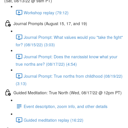
(Sat, 08/13/22 @ 9am PT)
Workshop replay (79:12)
Journal Prompts (August 15, 17, and 19)
Journal Prompt: What values would you "take the fight"
for? (08/15/22) (3:03)
Journal Prompt: Does the narcissist know what your
true norths are? (08/17/22) (4:54)
Journal Prompt: True norths from childhood (08/19/22)
(3:13)
Guided Meditation: True North (Wed, 08/17/22 @ 12pm PT)
Event description, zoom info, and other details
Guided meditation replay (16:22)