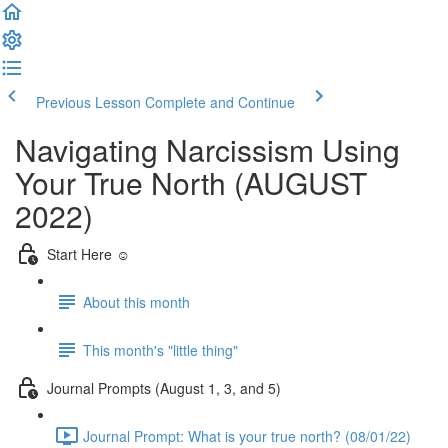
Previous Lesson
Complete and Continue
Navigating Narcissism Using
Your True North (AUGUST
2022)
Start Here ☺️
About this month
This month's "little thing"
Journal Prompts (August 1, 3, and 5)
Journal Prompt: What is your true north? (08/01/22)