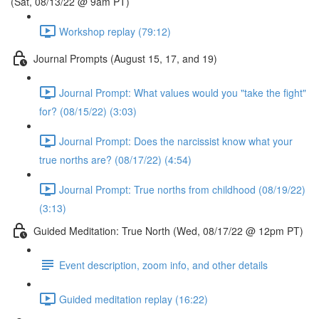
(Sat, 08/13/22 @ 9am PT)
Workshop replay (79:12)
Journal Prompts (August 15, 17, and 19)
Journal Prompt: What values would you "take the fight"
for? (08/15/22) (3:03)
Journal Prompt: Does the narcissist know what your
true norths are? (08/17/22) (4:54)
Journal Prompt: True norths from childhood (08/19/22)
(3:13)
Guided Meditation: True North (Wed, 08/17/22 @ 12pm PT)
Event description, zoom info, and other details
Guided meditation replay (16:22)