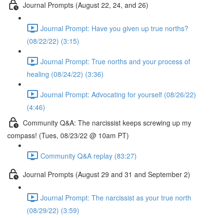
Journal Prompts (August 22, 24, and 26)
Journal Prompt: Have you given up true norths?
(08/22/22) (3:15)
Journal Prompt: True norths and your process of
healing (08/24/22) (3:36)
Journal Prompt: Advocating for yourself (08/26/22)
(4:46)
Community Q&A: The narcissist keeps screwing up my
compass! (Tues, 08/23/22 @ 10am PT)
Community Q&A replay (83:27)
Journal Prompts (August 29 and 31 and September 2)
Journal Prompt: The narcissist as your true north
(08/29/22) (3:59)