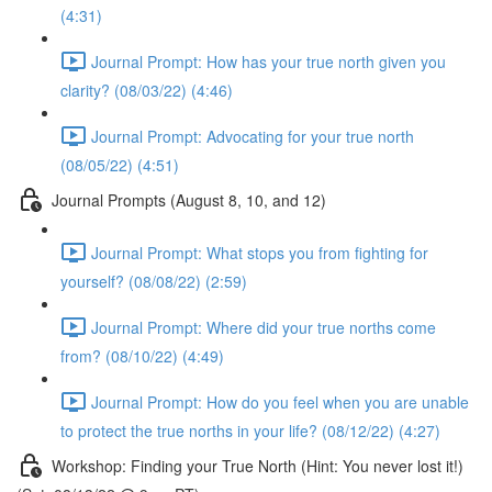
(4:31)
Journal Prompt: How has your true north given you
clarity? (08/03/22) (4:46)
Journal Prompt: Advocating for your true north
(08/05/22) (4:51)
Journal Prompts (August 8, 10, and 12)
Journal Prompt: What stops you from fighting for
yourself? (08/08/22) (2:59)
Journal Prompt: Where did your true norths come
from? (08/10/22) (4:49)
Journal Prompt: How do you feel when you are unable
to protect the true norths in your life? (08/12/22) (4:27)
Workshop: Finding your True North (Hint: You never lost it!)