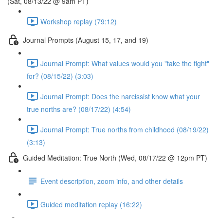
(Sat, 08/13/22 @ 9am PT)
Workshop replay (79:12)
Journal Prompts (August 15, 17, and 19)
Journal Prompt: What values would you "take the fight"
for? (08/15/22) (3:03)
Journal Prompt: Does the narcissist know what your
true norths are? (08/17/22) (4:54)
Journal Prompt: True norths from childhood (08/19/22)
(3:13)
Guided Meditation: True North (Wed, 08/17/22 @ 12pm PT)
Event description, zoom info, and other details
Guided meditation replay (16:22)