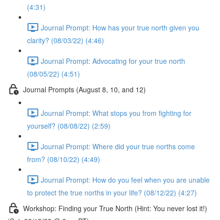
(4:31)
Journal Prompt: How has your true north given you
clarity? (08/03/22) (4:46)
Journal Prompt: Advocating for your true north
(08/05/22) (4:51)
Journal Prompts (August 8, 10, and 12)
Journal Prompt: What stops you from fighting for
yourself? (08/08/22) (2:59)
Journal Prompt: Where did your true norths come
from? (08/10/22) (4:49)
Journal Prompt: How do you feel when you are unable
to protect the true norths in your life? (08/12/22) (4:27)
Workshop: Finding your True North (Hint: You never lost it!)