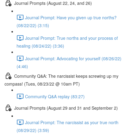
Journal Prompts (August 22, 24, and 26)
Journal Prompt: Have you given up true norths?
(08/22/22) (3:15)
Journal Prompt: True norths and your process of
healing (08/24/22) (3:36)
Journal Prompt: Advocating for yourself (08/26/22)
(4:46)
Community Q&A: The narcissist keeps screwing up my
compass! (Tues, 08/23/22 @ 10am PT)
Community Q&A replay (83:27)
Journal Prompts (August 29 and 31 and September 2)
Journal Prompt: The narcissist as your true north
(08/29/22) (3:59)