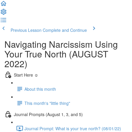
Previous Lesson
Complete and Continue
Navigating Narcissism Using
Your True North (AUGUST
2022)
Start Here ☺️
About this month
This month's "little thing"
Journal Prompts (August 1, 3, and 5)
Journal Prompt: What is your true north? (08/01/22)