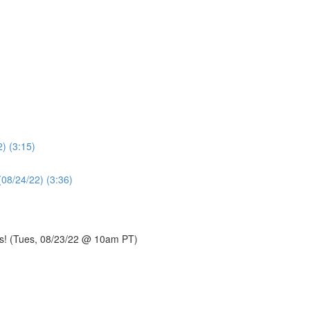
) (3:15)
(08/24/22) (3:36)
s! (Tues, 08/23/22 @ 10am PT)