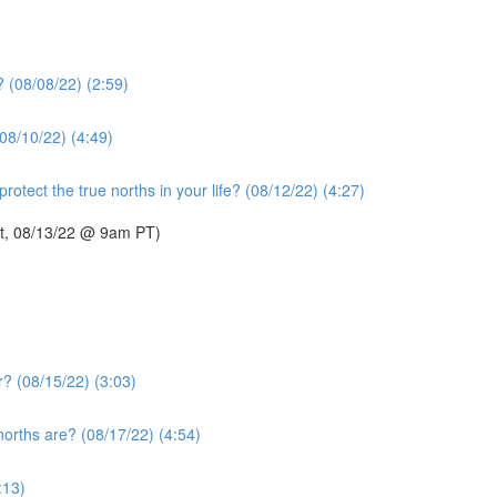
? (08/08/22) (2:59)
08/10/22) (4:49)
otect the true norths in your life? (08/12/22) (4:27)
Sat, 08/13/22 @ 9am PT)
r? (08/15/22) (3:03)
norths are? (08/17/22) (4:54)
:13)