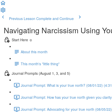
Previous Lesson
Complete and Continue
Navigating Narcissism Using Y
Start Here ☺️
About this month
This month's "little thing"
Journal Prompts (August 1, 3, and 5)
Journal Prompt: What is your true north? (08/01/22) (4:31
Journal Prompt: How has your true north given you clarity
Journal Prompt: Advocating for your true north (08/05/22)