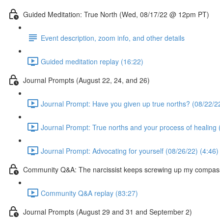
Guided Meditation: True North (Wed, 08/17/22 @ 12pm PT)
Event description, zoom info, and other details
Guided meditation replay (16:22)
Journal Prompts (August 22, 24, and 26)
Journal Prompt: Have you given up true norths? (08/22/22
Journal Prompt: True norths and your process of healing 
Journal Prompt: Advocating for yourself (08/26/22) (4:46)
Community Q&A: The narcissist keeps screwing up my compas
Community Q&A replay (83:27)
Journal Prompts (August 29 and 31 and September 2)