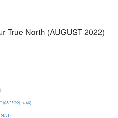
our True North (AUGUST 2022)
)
? (08/03/22) (4:46)
 (4:51)