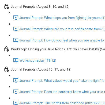
Journal Prompts (August 8, 10, and 12)
Journal Prompt: What stops you from fighting for yourself
Journal Prompt: Where did your true norths come from? (
Journal Prompt: How do you feel when you are unable to pr
Workshop: Finding your True North (Hint: You never lost it!) (
Workshop replay (79:12)
Journal Prompts (August 15, 17, and 19)
Journal Prompt: What values would you "take the fight" fo
Journal Prompt: Does the narcissist know what your true 
Journal Prompt: True norths from childhood (08/19/22) (3