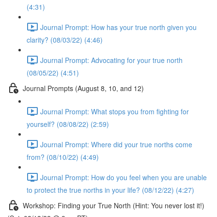
(4:31)
Journal Prompt: How has your true north given you
clarity? (08/03/22) (4:46)
Journal Prompt: Advocating for your true north
(08/05/22) (4:51)
Journal Prompts (August 8, 10, and 12)
Journal Prompt: What stops you from fighting for
yourself? (08/08/22) (2:59)
Journal Prompt: Where did your true norths come
from? (08/10/22) (4:49)
Journal Prompt: How do you feel when you are unable
to protect the true norths in your life? (08/12/22) (4:27)
Workshop: Finding your True North (Hint: You never lost it!)