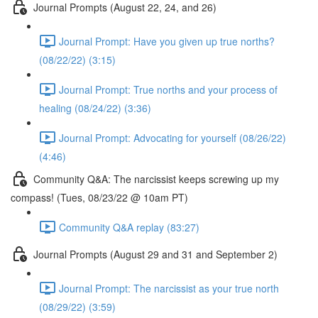
Journal Prompts (August 22, 24, and 26)
Journal Prompt: Have you given up true norths?
(08/22/22) (3:15)
Journal Prompt: True norths and your process of
healing (08/24/22) (3:36)
Journal Prompt: Advocating for yourself (08/26/22)
(4:46)
Community Q&A: The narcissist keeps screwing up my
compass! (Tues, 08/23/22 @ 10am PT)
Community Q&A replay (83:27)
Journal Prompts (August 29 and 31 and September 2)
Journal Prompt: The narcissist as your true north
(08/29/22) (3:59)