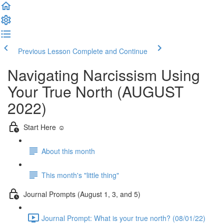
Previous Lesson
Complete and Continue
Navigating Narcissism Using
Your True North (AUGUST
2022)
Start Here ☺️
About this month
This month's "little thing"
Journal Prompts (August 1, 3, and 5)
Journal Prompt: What is your true north? (08/01/22)