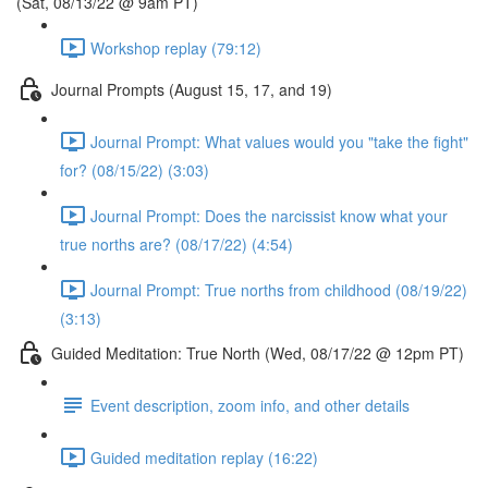
(Sat, 08/13/22 @ 9am PT)
Workshop replay (79:12)
Journal Prompts (August 15, 17, and 19)
Journal Prompt: What values would you "take the fight"
for? (08/15/22) (3:03)
Journal Prompt: Does the narcissist know what your
true norths are? (08/17/22) (4:54)
Journal Prompt: True norths from childhood (08/19/22)
(3:13)
Guided Meditation: True North (Wed, 08/17/22 @ 12pm PT)
Event description, zoom info, and other details
Guided meditation replay (16:22)