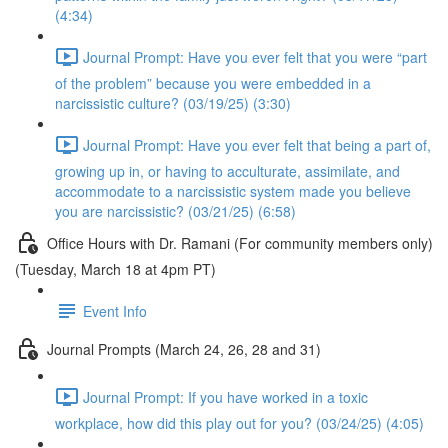
(4:34)
Journal Prompt: Have you ever felt that you were “part
of the problem” because you were embedded in a
narcissistic culture? (03/19/25) (3:30)
Journal Prompt: Have you ever felt that being a part of,
growing up in, or having to acculturate, assimilate, and
accommodate to a narcissistic system made you believe
you are narcissistic? (03/21/25) (6:58)
Office Hours with Dr. Ramani (For community members only)
(Tuesday, March 18 at 4pm PT)
Event Info
Journal Prompts (March 24, 26, 28 and 31)
Journal Prompt: If you have worked in a toxic
workplace, how did this play out for you? (03/24/25) (4:05)