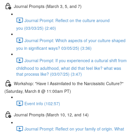
Journal Prompts (March 3, 5, and 7)
Journal Prompt: Reflect on the culture around
you (03/03/25) (2:40)
Journal Prompt: Which aspects of your culture shaped
you in significant ways? 03/05/25) (3:36)
Journal Prompt: If you experienced a cultural shift from
childhood to adulthood, what did that feel like? what was
that process like? (03/07/25) (3:47)
Workshop: "Have I Assimilated to the Narcissistic Culture?"
(Saturday, March 8 @ 11:00am PT)
Event info (102:57)
Journal Prompts (March 10, 12, and 14)
Journal Prompt: Reflect on your family of origin. What