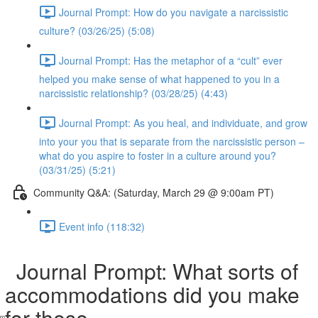
Journal Prompt: How do you navigate a narcissistic
culture? (03/26/25) (5:08)
Journal Prompt: Has the metaphor of a “cult” ever
helped you make sense of what happened to you in a
narcissistic relationship? (03/28/25) (4:43)
Journal Prompt: As you heal, and individuate, and grow
into your you that is separate from the narcissistic person –
what do you aspire to foster in a culture around you?
(03/31/25) (5:21)
Community Q&A: (Saturday, March 29 @ 9:00am PT)
Event info (118:32)
Journal Prompt: What sorts of
accommodations did you make
for these