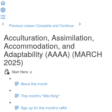
Previous Lesson
Complete and Continue
Acculturation, Assimilation,
Accommodation, and
Adaptability (AAAA) (MARCH
2025)
Start Here ☺️
About this month
This month's "little thing"
Sign up for this month's raffle