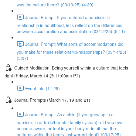
was the culture there? (03/10/25) (4:39)
Journal Prompt: If you entered a narcissistic
relationship in adulthood, let’s reflect on the differences
between acculturation and assimilation (03/12/25) (5:11)
Journal Prompt: What sorts of accommodations did
you make for these relationship/relationships? (03/14/25)
(5:07)
Guided Meditation: Being yourself within a culture that feels
right (Friday, March 14 @ 11:00am PT)
Event Info (11:29)
Journal Prompts (March 17, 19 and 21)
Journal Prompt: As a child (if you grew up in a
narcissistic or toxic/harmful family system) -did you ever
become aware, or feel in your body or intuit that the
patterns within the family just weren’t right? (03/17/25)