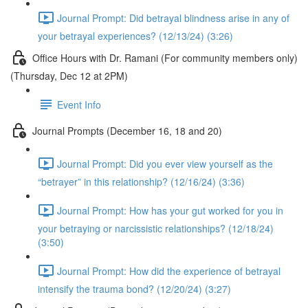
Journal Prompt: Did betrayal blindness arise in any of
your betrayal experiences? (12/13/24) (3:26)
Office Hours with Dr. Ramani (For community members only)
(Thursday, Dec 12 at 2PM)
Event Info
Journal Prompts (December 16, 18 and 20)
Journal Prompt: Did you ever view yourself as the
“betrayer” in this relationship? (12/16/24) (3:36)
Journal Prompt: How has your gut worked for you in
your betraying or narcissistic relationships? (12/18/24)
(3:50)
Journal Prompt: How did the experience of betrayal
intensify the trauma bond? (12/20/24) (3:27)