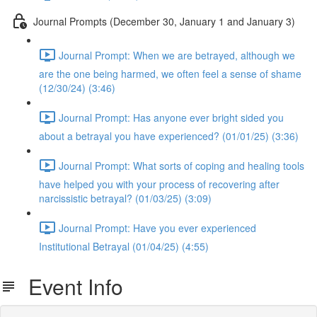
Journal Prompts (December 30, January 1 and January 3)
Journal Prompt: When we are betrayed, although we
are the one being harmed, we often feel a sense of shame
(12/30/24) (3:46)
Journal Prompt: Has anyone ever bright sided you
about a betrayal you have experienced? (01/01/25) (3:36)
Journal Prompt: What sorts of coping and healing tools
have helped you with your process of recovering after
narcissistic betrayal? (01/03/25) (3:09)
Journal Prompt: Have you ever experienced
Institutional Betrayal (01/04/25) (4:55)
Event Info