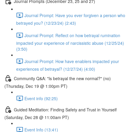
Journal Prompts (December 23, 25 and 27)
Journal Prompt: Have you ever forgiven a person who
betrayed you? (12/23/24) (2:43)
Journal Prompt: Reflect on how betrayal rumination
impacted your experience of narcissistic abuse (12/25/24)
(3:50)
Journal Prompt: How have enablers impacted your
experiences of betrayal? (12/27/24) (4:00)
Community Q&A: "Is betrayal the new normal?" (no)
(Thursday, Dec 19 @ 1:00pm PT)
Event info (92:25)
Guided Meditation: Finding Safety and Trust in Yourself
(Saturday, Dec 28 @ 11:00am PT)
Event Info (13:41)