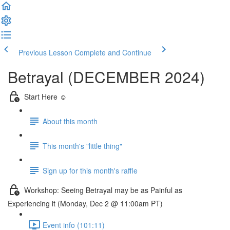
Previous Lesson
Complete and Continue
Betrayal (DECEMBER 2024)
Start Here ☺️
About this month
This month's "little thing"
Sign up for this month's raffle
Workshop: Seeing Betrayal may be as Painful as
Experiencing it (Monday, Dec 2 @ 11:00am PT)
Event info (101:11)