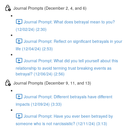
Journal Prompts (December 2, 4, and 6)
Journal Prompt: What does betrayal mean to you?
(12/02/24) (2:30)
Journal Prompt: Reflect on significant betrayals in your
life (12/04/24) (2:53)
Journal Prompt: What did you tell yourself about this
relationship to avoid terming trust breaking events as
betrayal? (12/06/24) (2:56)
Journal Prompts (December 9, 11, and 13)
Journal Prompt: Different betrayals have different
impacts (12/09/24) (3:33)
Journal Prompt: Have you ever been betrayed by
someone who is not narcissistic? (12/11/24) (3:13)