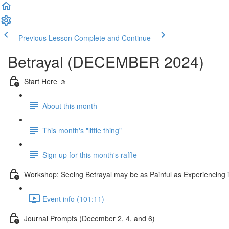
Previous Lesson
Complete and Continue
Betrayal (DECEMBER 2024)
Start Here ☺️
About this month
This month's "little thing"
Sign up for this month's raffle
Workshop: Seeing Betrayal may be as Painful as Experiencing
Event info (101:11)
Journal Prompts (December 2, 4, and 6)