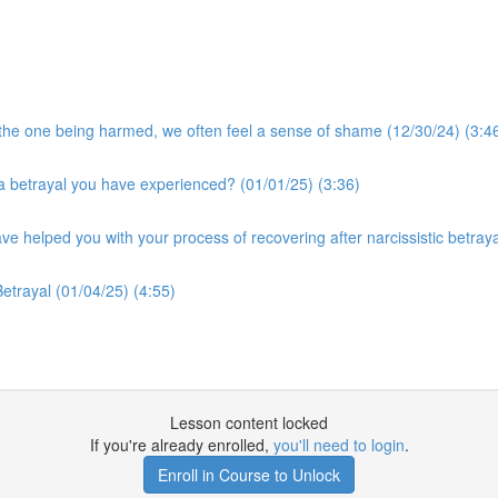
he one being harmed, we often feel a sense of shame (12/30/24) (3:4
a betrayal you have experienced? (01/01/25) (3:36)
ve helped you with your process of recovering after narcissistic betraya
etrayal (01/04/25) (4:55)
Lesson content locked
If you're already enrolled,
you'll need to login
.
Enroll in Course to Unlock