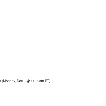
 it (Monday, Dec 2 @ 11:00am PT)