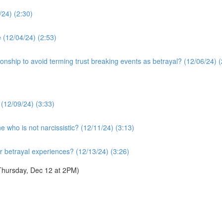
24) (2:30)
e (12/04/24) (2:53)
tionship to avoid terming trust breaking events as betrayal? (12/06/24) (
 (12/09/24) (3:33)
who is not narcissistic? (12/11/24) (3:13)
ur betrayal experiences? (12/13/24) (3:26)
Thursday, Dec 12 at 2PM)