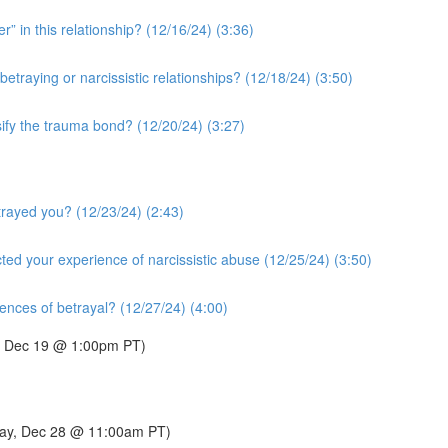
r” in this relationship? (12/16/24) (3:36)
etraying or narcissistic relationships? (12/18/24) (3:50)
sify the trauma bond? (12/20/24) (3:27)
rayed you? (12/23/24) (2:43)
ted your experience of narcissistic abuse (12/25/24) (3:50)
nces of betrayal? (12/27/24) (4:00)
y, Dec 19 @ 1:00pm PT)
urday, Dec 28 @ 11:00am PT)