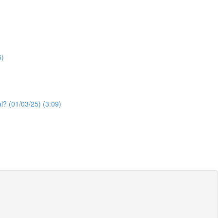
6)
l? (01/03/25) (3:09)