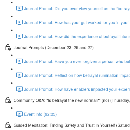
Journal Prompt: Did you ever view yourself as the “betraye
Journal Prompt: How has your gut worked for you in your b
Journal Prompt: How did the experience of betrayal inten
Journal Prompts (December 23, 25 and 27)
Journal Prompt: Have you ever forgiven a person who bet
Journal Prompt: Reflect on how betrayal rumination impac
Journal Prompt: How have enablers impacted your experie
Community Q&A: "Is betrayal the new normal?" (no) (Thursda
Event info (92:25)
Guided Meditation: Finding Safety and Trust in Yourself (Sat