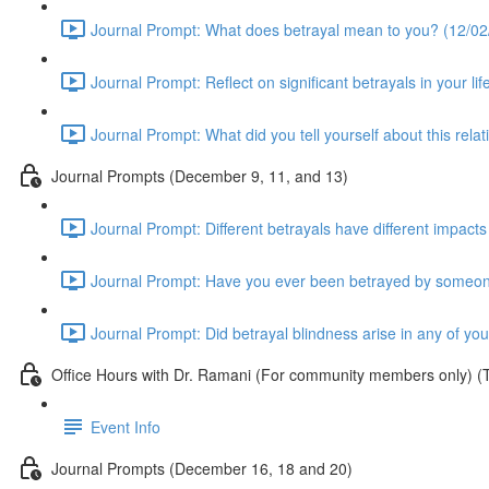
Journal Prompt: What does betrayal mean to you? (12/02/
Journal Prompt: Reflect on significant betrayals in your lif
Journal Prompt: What did you tell yourself about this rela
Journal Prompts (December 9, 11, and 13)
Journal Prompt: Different betrayals have different impacts
Journal Prompt: Have you ever been betrayed by someone 
Journal Prompt: Did betrayal blindness arise in any of yo
Office Hours with Dr. Ramani (For community members only) (
Event Info
Journal Prompts (December 16, 18 and 20)