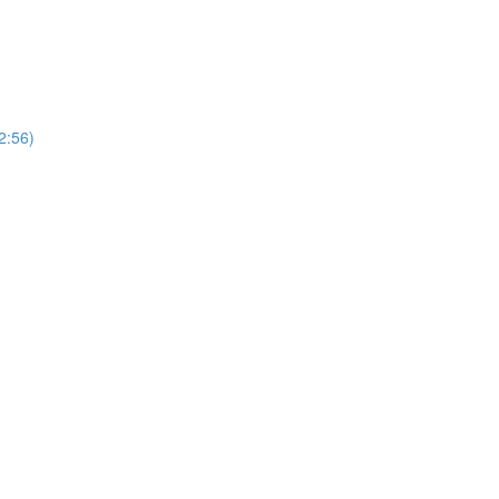
2:56)