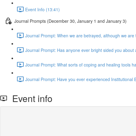
Event Info (13:41)
Journal Prompts (December 30, January 1 and January 3)
Journal Prompt: When we are betrayed, although we are t
Journal Prompt: Has anyone ever bright sided you about 
Journal Prompt: What sorts of coping and healing tools ha
Journal Prompt: Have you ever experienced Institutional B
Event info