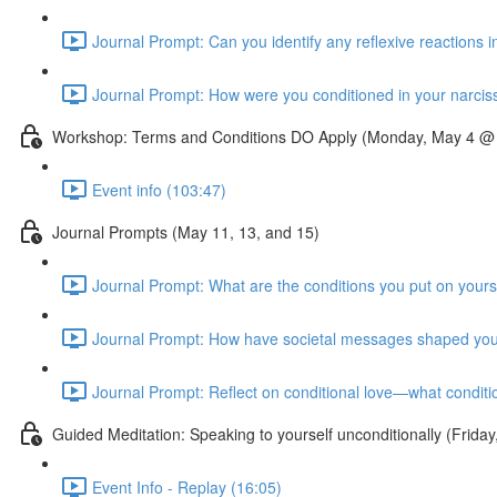
Journal Prompt: Can you identify any reflexive reactions i
Journal Prompt: How were you conditioned in your narcissis
Workshop: Terms and Conditions DO Apply (Monday, May 4 @
Event info (103:47)
Journal Prompts (May 11, 13, and 15)
Journal Prompt: What are the conditions you put on yourse
Journal Prompt: How have societal messages shaped your
Journal Prompt: Reflect on conditional love—what conditi
Guided Meditation: Speaking to yourself unconditionally (Fri
Event Info - Replay (16:05)