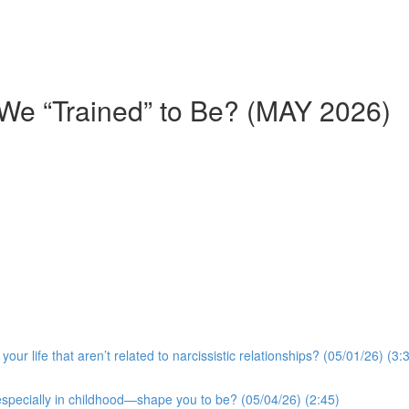
We “Trained” to Be? (MAY 2026)
r life that aren’t related to narcissistic relationships? (05/01/26) (3:
especially in childhood—shape you to be? (05/04/26) (2:45)