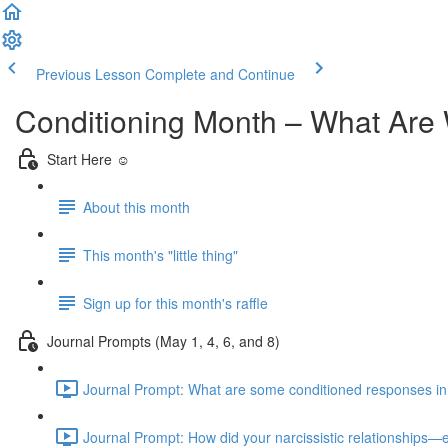
Previous Lesson
Complete and Continue
Conditioning Month – What Are 
Start Here ☺️
About this month
This month's "little thing"
Sign up for this month's raffle
Journal Prompts (May 1, 4, 6, and 8)
Journal Prompt: What are some conditioned responses in you
Journal Prompt: How did your narcissistic relationships—