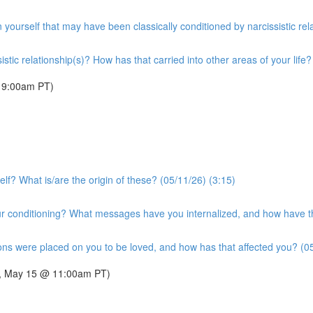
n yourself that may have been classically conditioned by narcissistic rel
tic relationship(s)? How has that carried into other areas of your life?
 9:00am PT)
lf? What is/are the origin of these? (05/11/26) (3:15)
 conditioning? What messages have you internalized, and how have the
ons were placed on you to be loved, and how has that affected you? (05
day, May 15 @ 11:00am PT)