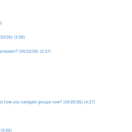
6)
/20/26) (3:58)
xpression? (05/22/26) (2:37)
ffect how you navigate groups now? (05/25/26) (4:27)
 (3:06)