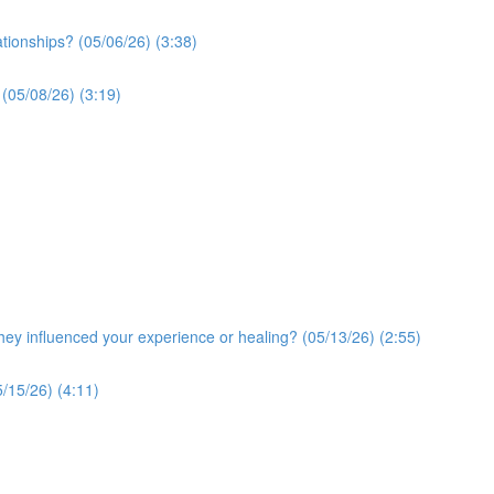
ationships? (05/06/26) (3:38)
 (05/08/26) (3:19)
y influenced your experience or healing? (05/13/26) (2:55)
/15/26) (4:11)