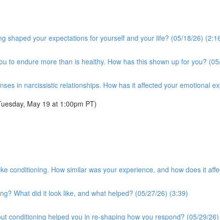
g shaped your expectations for yourself and your life? (05/18/26) (2:1
you to endure more than is healthy. How has this shown up for you? (05
es in narcissistic relationships. How has it affected your emotional e
Tuesday, May 19 at 1:00pm PT)
t-like conditioning. How similar was your experience, and how does it a
ng? What did it look like, and what helped? (05/27/26) (3:39)
ut conditioning helped you in re-shaping how you respond? (05/29/26)