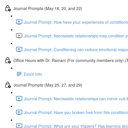
Journal Prompts (May 18, 20, and 22)
Journal Prompt: How have your experiences of conditionin
Journal Prompt: Narcissistic relationships may condition 
Journal Prompt: Conditioning can reduce emotional respons
Office Hours with Dr. Ramani (For community members only) (
Event Info
Journal Prompts (May 25, 27, and 29)
Journal Prompt: Narcissistic relationships can mirror cul
Journal Prompt: Have you broken free from this conditioni
Journal Prompt: What are your triggers? Has learning abo