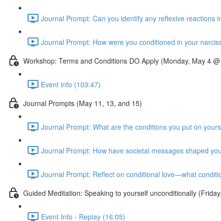
Journal Prompt: Can you identify any reflexive reactions i
Journal Prompt: How were you conditioned in your narcissis
Workshop: Terms and Conditions DO Apply (Monday, May 4 @
Event info (103:47)
Journal Prompts (May 11, 13, and 15)
Journal Prompt: What are the conditions you put on yourse
Journal Prompt: How have societal messages shaped your
Journal Prompt: Reflect on conditional love—what conditi
Guided Meditation: Speaking to yourself unconditionally (Fri
Event Info - Replay (16:05)