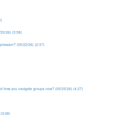
6)
/20/26) (3:58)
xpression? (05/22/26) (2:37)
ffect how you navigate groups now? (05/25/26) (4:27)
 (3:06)