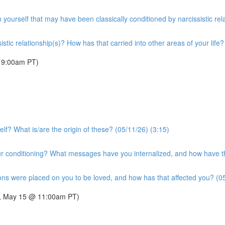
n yourself that may have been classically conditioned by narcissistic rel
tic relationship(s)? How has that carried into other areas of your life?
 9:00am PT)
lf? What is/are the origin of these? (05/11/26) (3:15)
 conditioning? What messages have you internalized, and how have the
ons were placed on you to be loved, and how has that affected you? (05
day, May 15 @ 11:00am PT)