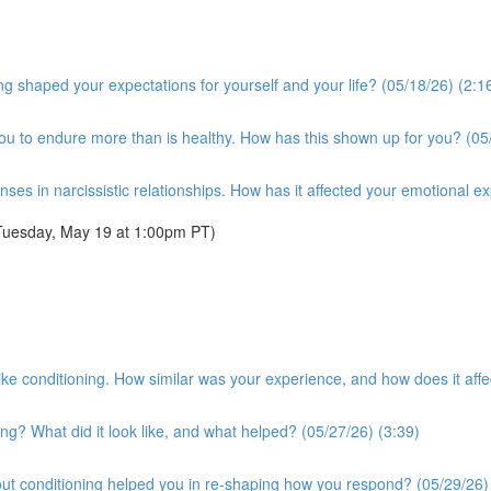
g shaped your expectations for yourself and your life? (05/18/26) (2:1
you to endure more than is healthy. How has this shown up for you? (05
es in narcissistic relationships. How has it affected your emotional e
Tuesday, May 19 at 1:00pm PT)
t-like conditioning. How similar was your experience, and how does it a
ng? What did it look like, and what helped? (05/27/26) (3:39)
ut conditioning helped you in re-shaping how you respond? (05/29/26)