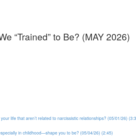
We “Trained” to Be? (MAY 2026)
r life that aren’t related to narcissistic relationships? (05/01/26) (3:
especially in childhood—shape you to be? (05/04/26) (2:45)