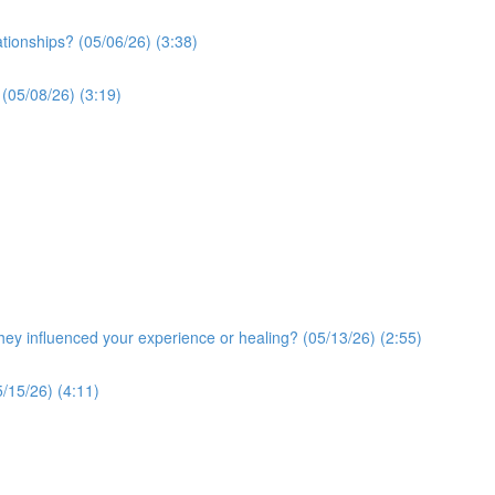
ationships? (05/06/26) (3:38)
 (05/08/26) (3:19)
y influenced your experience or healing? (05/13/26) (2:55)
/15/26) (4:11)