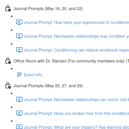
Journal Prompts (May 18, 20, and 22)
Journal Prompt: How have your experiences of conditionin
Journal Prompt: Narcissistic relationships may condition 
Journal Prompt: Conditioning can reduce emotional respons
Office Hours with Dr. Ramani (For community members only) (
Event Info
Journal Prompts (May 25, 27, and 29)
Journal Prompt: Narcissistic relationships can mirror cul
Journal Prompt: Have you broken free from this conditioni
Journal Prompt: What are your triggers? Has learning abo