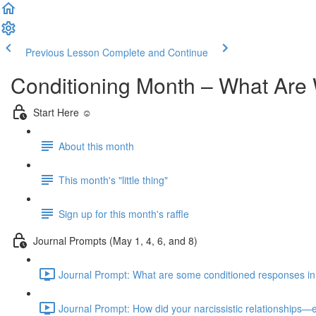
Previous Lesson
Complete and Continue
Conditioning Month – What Are 
Start Here ☺️
About this month
This month's "little thing"
Sign up for this month's raffle
Journal Prompts (May 1, 4, 6, and 8)
Journal Prompt: What are some conditioned responses in you
Journal Prompt: How did your narcissistic relationships—