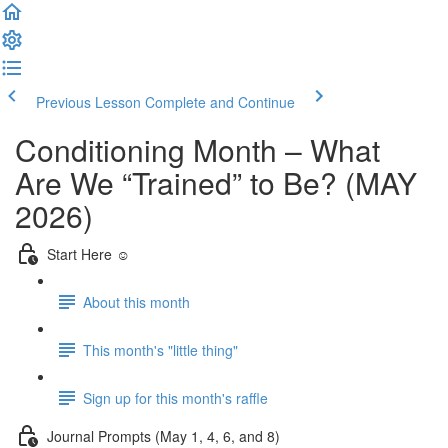
Previous Lesson
Complete and Continue
Conditioning Month – What
Are We “Trained” to Be? (MAY
2026)
Start Here ☺️
About this month
This month's "little thing"
Sign up for this month's raffle
Journal Prompts (May 1, 4, 6, and 8)