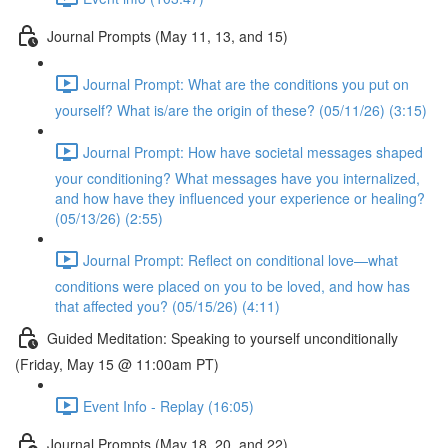
Journal Prompts (May 11, 13, and 15)
Journal Prompt: What are the conditions you put on
yourself? What is/are the origin of these? (05/11/26) (3:15)
Journal Prompt: How have societal messages shaped
your conditioning? What messages have you internalized,
and how have they influenced your experience or healing?
(05/13/26) (2:55)
Journal Prompt: Reflect on conditional love—what
conditions were placed on you to be loved, and how has
that affected you? (05/15/26) (4:11)
Guided Meditation: Speaking to yourself unconditionally
(Friday, May 15 @ 11:00am PT)
Event Info - Replay (16:05)
Journal Prompts (May 18, 20, and 22)