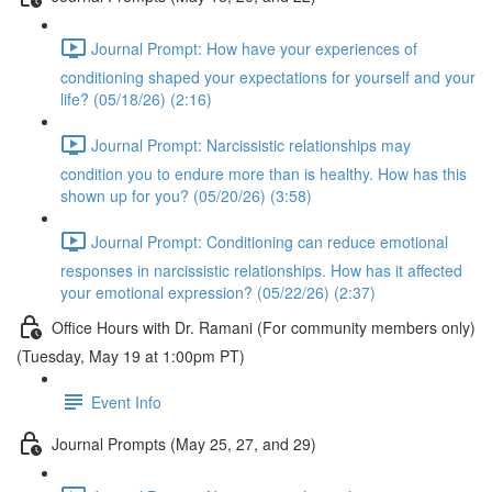
Journal Prompt: How have your experiences of
conditioning shaped your expectations for yourself and your
life? (05/18/26) (2:16)
Journal Prompt: Narcissistic relationships may
condition you to endure more than is healthy. How has this
shown up for you? (05/20/26) (3:58)
Journal Prompt: Conditioning can reduce emotional
responses in narcissistic relationships. How has it affected
your emotional expression? (05/22/26) (2:37)
Office Hours with Dr. Ramani (For community members only)
(Tuesday, May 19 at 1:00pm PT)
Event Info
Journal Prompts (May 25, 27, and 29)