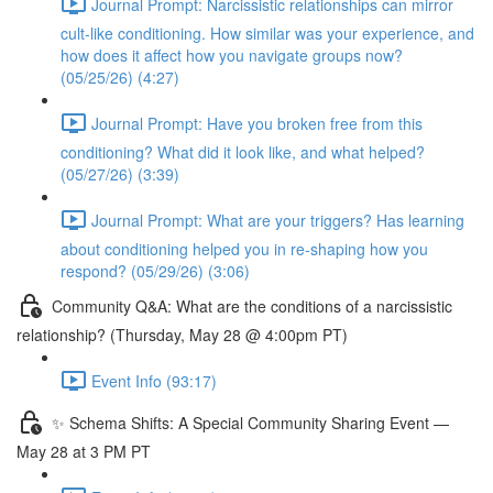
Journal Prompt: Narcissistic relationships can mirror
cult-like conditioning. How similar was your experience, and
how does it affect how you navigate groups now?
(05/25/26) (4:27)
Journal Prompt: Have you broken free from this
conditioning? What did it look like, and what helped?
(05/27/26) (3:39)
Journal Prompt: What are your triggers? Has learning
about conditioning helped you in re-shaping how you
respond? (05/29/26) (3:06)
Community Q&A: What are the conditions of a narcissistic
relationship? (Thursday, May 28 @ 4:00pm PT)
Event Info (93:17)
✨ Schema Shifts: A Special Community Sharing Event —
May 28 at 3 PM PT