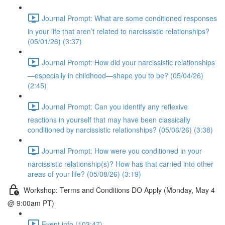
Journal Prompt: What are some conditioned responses
in your life that aren’t related to narcissistic relationships?
(05/01/26) (3:37)
Journal Prompt: How did your narcissistic relationships
—especially in childhood—shape you to be? (05/04/26)
(2:45)
Journal Prompt: Can you identify any reflexive
reactions in yourself that may have been classically
conditioned by narcissistic relationships? (05/06/26) (3:38)
Journal Prompt: How were you conditioned in your
narcissistic relationship(s)? How has that carried into other
areas of your life? (05/08/26) (3:19)
Workshop: Terms and Conditions DO Apply (Monday, May 4
@ 9:00am PT)
Event info (103:47)