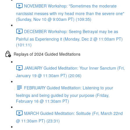
NOVEMBER Workshop: "Sometimes the moderate
narcissist messes with my head more than the severe one"
(Sunday, Nov 10 @ 9:00am PT) (109:35)
DECEMBER Workshop: Seeing Betrayal may be as
Painful as Experiencing it (Monday, Dec 2 @ 11:00am PT)
(101:11)
Replays of 2024 Guided Meditations
JANUARY Guided Meditation: Your Inner Sanctum (Fri,
January 19 @ 11:30am PT) (20:06)
FEBRUARY Guided Meditation: Listening to your
feelings and being guided by your purpose (Friday,
February 16 @ 11:30am PT)
MARCH Guided Meditation: Solitude (Fri, March 22nd
@ 11:30am PT) (23:31)