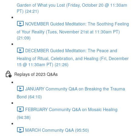
Garden of What you Lost (Friday, October 20 @ 11:30am
PT) (24:21)
NOVEMBER Guided Meditation: The Soothing Feeling
of Your Reality (Tues, November 21st at 11:30am PT)
(21:09)
DECEMBER Guided Meditation: The Peace and
Healing of Ritual, Celebration, and Healing (Fri, December
15 @ 11:30am PT) (21:26)
Replays of 2023 Q&As
JANUARY Community Q&A on Breaking the Trauma
Bond (64:10)
FEBRUARY Community Q&A on Mosaic Healing
(94:38)
MARCH Community Q&A (95:50)