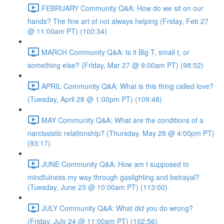
FEBRUARY Community Q&A: How do we sit on our
hands? The fine art of not always helping (Friday, Feb 27
@ 11:00am PT) (100:34)
MARCH Community Q&A: Is it Big T, small t, or
something else? (Friday, Mar 27 @ 9:00am PT) (98:52)
APRIL Community Q&A: What is this thing called love?
(Tuesday, April 28 @ 1:00pm PT) (109:48)
MAY Community Q&A: What are the conditions of a
narcissistic relationship? (Thursday, May 28 @ 4:00pm PT)
(93:17)
JUNE Community Q&A: How am I supposed to
mindfulness my way through gaslighting and betrayal?
(Tuesday, June 23 @ 10:00am PT) (113:00)
JULY Community Q&A: What did you do wrong?
(Friday, July 24 @ 11:00am PT) (102:56)