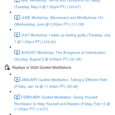
(Tuesday, May 5 @ 1:00pm PT) (103:47)
JUNE Workshop: Attunement and Mindfulness 101
(Wednesday, June @ 2:00pm PT) (111:39)
JULY Workshop: I wake up feeling guilty (Tuesday, July
7 @ 1:00pm PT) (104:32)
AUGUST Workshop: The Arrogance of Individuation
(Sunday, August 9 @ 9:00pm PT) (91:28)
Replays of 2026 Guided Meditations
JANUARY Guided Meditation: Taking a Different Path
(Friday, Jan 16 @ 11:00am PT) (20:46)
FEBRUARY Guided Meditation: Giving Yourself
Permission to Help Yourself and Replete (Friday, Feb 13 @
11:00am PT) (14:37)