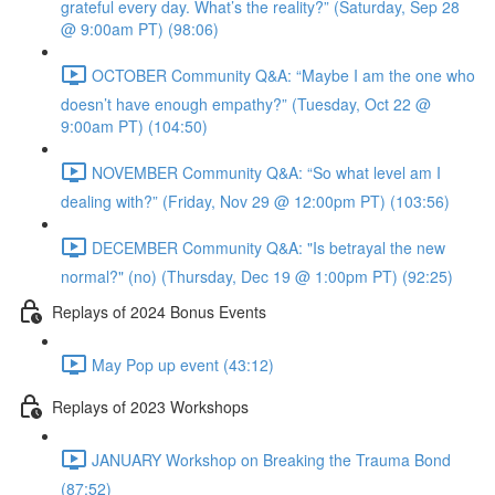
grateful every day. What’s the reality?” (Saturday, Sep 28
@ 9:00am PT) (98:06)
OCTOBER Community Q&A: “Maybe I am the one who
doesn’t have enough empathy?” (Tuesday, Oct 22 @
9:00am PT) (104:50)
NOVEMBER Community Q&A: “So what level am I
dealing with?” (Friday, Nov 29 @ 12:00pm PT) (103:56)
DECEMBER Community Q&A: "Is betrayal the new
normal?" (no) (Thursday, Dec 19 @ 1:00pm PT) (92:25)
Replays of 2024 Bonus Events
May Pop up event (43:12)
Replays of 2023 Workshops
JANUARY Workshop on Breaking the Trauma Bond
(87:52)