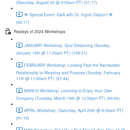
(Saturday, August 30 @ 9:00am PT) (51:17)
🌟 Special Event: Q&A with Dr. Ingrid Clayton! 🌟
(64:17)
Replays of 2024 Workshops
JANUARY Workshop: Soul Distancing (Sunday,
January 14th @ 11:00am PT) (105:51)
FEBRUARY Workshop: Looking Past the Narcissistic
Relationship to Meaning and Purpose (Sunday, February
11th @ 11:00am PT) (97:44)
MARCH Workshop: Learning to Enjoy Your Own
Company (Tuesday, March 19th @ 12:00pm PT) (90:04)
APRIL Workshop: (Saturday, April 20th @ 9:00am PT)
(91:19)
MAY Workshop: Did I Do a Bad Thing? (Sat, May 18 @