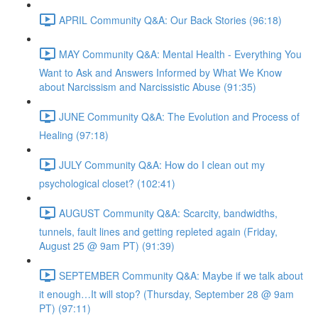
APRIL Community Q&A: Our Back Stories (96:18)
MAY Community Q&A: Mental Health - Everything You
Want to Ask and Answers Informed by What We Know
about Narcissism and Narcissistic Abuse (91:35)
JUNE Community Q&A: The Evolution and Process of
Healing (97:18)
JULY Community Q&A: How do I clean out my
psychological closet? (102:41)
AUGUST Community Q&A: Scarcity, bandwidths,
tunnels, fault lines and getting repleted again (Friday,
August 25 @ 9am PT) (91:39)
SEPTEMBER Community Q&A: Maybe if we talk about
it enough…It will stop? (Thursday, September 28 @ 9am
PT) (97:11)