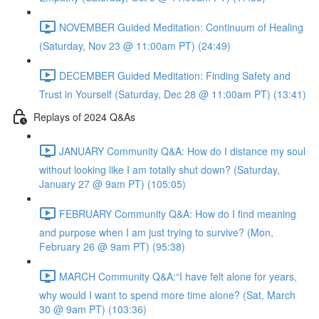
NOVEMBER Guided Meditation: Continuum of Healing
(Saturday, Nov 23 @ 11:00am PT) (24:49)
DECEMBER Guided Meditation: Finding Safety and
Trust in Yourself (Saturday, Dec 28 @ 11:00am PT) (13:41)
Replays of 2024 Q&As
JANUARY Community Q&A: How do I distance my soul
without looking like I am totally shut down? (Saturday,
January 27 @ 9am PT) (105:05)
FEBRUARY Community Q&A: How do I find meaning
and purpose when I am just trying to survive? (Mon,
February 26 @ 9am PT) (95:38)
MARCH Community Q&A:“I have felt alone for years,
why would I want to spend more time alone? (Sat, March
30 @ 9am PT) (103:36)