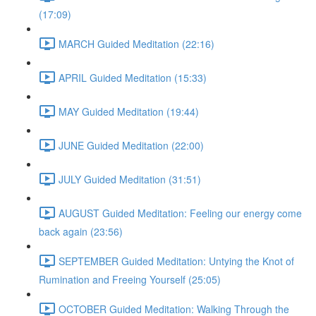
(17:09)
MARCH Guided Meditation (22:16)
APRIL Guided Meditation (15:33)
MAY Guided Meditation (19:44)
JUNE Guided Meditation (22:00)
JULY Guided Meditation (31:51)
AUGUST Guided Meditation: Feeling our energy come
back again (23:56)
SEPTEMBER Guided Meditation: Untying the Knot of
Rumination and Freeing Yourself (25:05)
OCTOBER Guided Meditation: Walking Through the