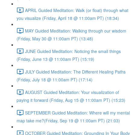
APRIL Guided Meditation: Walk (or float) through what
you visualize (Friday, April 18 @ 11:00am PT) (18:34)
MAY Guided Meditation: Walking through our wisdom
(Friday, May 30 @ 11:00am PT) (13:48)
JUNE Guided Meditation: Noticing the small things
(Friday, June 13 @ 11:00am PT) (15:19)
JULY Guided Meditation: The Different Healing Paths
(Friday, July 18 @ 11:00am PT) (17:14)
AUGUST Guided Meditation: Your visualization of
paying it forward (Friday, Aug 15 @ 11:00am PT) (15:23)
SEPTEMBER Guided Meditation: Where will my mental
map take me?(Friday, Sep 19 @ 11:00am PT) (21:03)
OCTOBER Guided Meditation: Grounding In Your Body