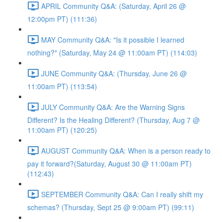
APRIL Community Q&A: (Saturday, April 26 @
12:00pm PT) (111:36)
MAY Community Q&A: "Is it possible I learned
nothing?" (Saturday, May 24 @ 11:00am PT) (114:03)
JUNE Community Q&A: (Thursday, June 26 @
11:00am PT) (113:54)
JULY Community Q&A: Are the Warning Signs
Different? Is the Healing Different? (Thursday, Aug 7 @
11:00am PT) (120:25)
AUGUST Community Q&A: When is a person ready to
pay it forward?(Saturday, August 30 @ 11:00am PT)
(112:43)
SEPTEMBER Community Q&A: Can I really shift my
schemas? (Thursday, Sept 25 @ 9:00am PT) (99:11)