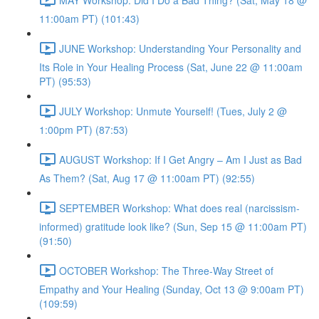
11:00am PT) (101:43)
JUNE Workshop: Understanding Your Personality and
Its Role in Your Healing Process (Sat, June 22 @ 11:00am
PT) (95:53)
JULY Workshop: Unmute Yourself! (Tues, July 2 @
1:00pm PT) (87:53)
AUGUST Workshop: If I Get Angry – Am I Just as Bad
As Them? (Sat, Aug 17 @ 11:00am PT) (92:55)
SEPTEMBER Workshop: What does real (narcissism-
informed) gratitude look like? (Sun, Sep 15 @ 11:00am PT)
(91:50)
OCTOBER Workshop: The Three-Way Street of
Empathy and Your Healing (Sunday, Oct 13 @ 9:00am PT)
(109:59)