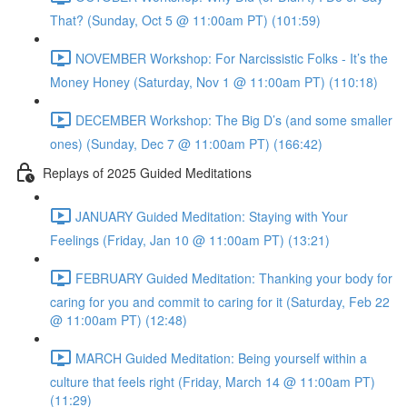
That? (Sunday, Oct 5 @ 11:00am PT) (101:59)
NOVEMBER Workshop: For Narcissistic Folks - It’s the
Money Honey (Saturday, Nov 1 @ 11:00am PT) (110:18)
DECEMBER Workshop: The Big D’s (and some smaller
ones) (Sunday, Dec 7 @ 11:00am PT) (166:42)
Replays of 2025 Guided Meditations
JANUARY Guided Meditation: Staying with Your
Feelings (Friday, Jan 10 @ 11:00am PT) (13:21)
FEBRUARY Guided Meditation: Thanking your body for
caring for you and commit to caring for it (Saturday, Feb 22
@ 11:00am PT) (12:48)
MARCH Guided Meditation: Being yourself within a
culture that feels right (Friday, March 14 @ 11:00am PT)
(11:29)