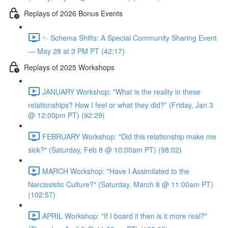
Replays of 2026 Bonus Events
✨ Schema Shifts: A Special Community Sharing Event
— May 28 at 3 PM PT (42:17)
Replays of 2025 Workshops
JANUARY Workshop: "What is the reality in these
relationships? How I feel or what they did?” (Friday, Jan 3
@ 12:00pm PT) (92:29)
FEBRUARY Workshop: "Did this relationship make me
sick?" (Saturday, Feb 8 @ 10:00am PT) (98:02)
MARCH Workshop: "Have I Assimilated to the
Narcissistic Culture?" (Saturday, March 8 @ 11:00am PT)
(102:57)
APRIL Workshop: "If I board it then is it more real?"