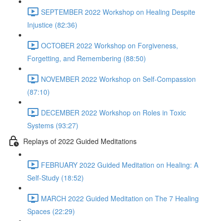
SEPTEMBER 2022 Workshop on Healing Despite
Injustice (82:36)
OCTOBER 2022 Workshop on Forgiveness,
Forgetting, and Remembering (88:50)
NOVEMBER 2022 Workshop on Self-Compassion
(87:10)
DECEMBER 2022 Workshop on Roles in Toxic
Systems (93:27)
Replays of 2022 Guided Meditations
FEBRUARY 2022 Guided Meditation on Healing: A
Self-Study (18:52)
MARCH 2022 Guided Meditation on The 7 Healing
Spaces (22:29)