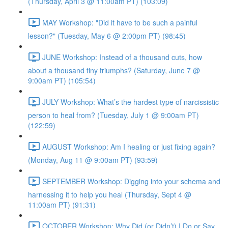
(Thursday, April 3 @ 11:00am PT) (103:09)
MAY Workshop: "Did it have to be such a painful
lesson?" (Tuesday, May 6 @ 2:00pm PT) (98:45)
JUNE Workshop: Instead of a thousand cuts, how
about a thousand tiny triumphs? (Saturday, June 7 @
9:00am PT) (105:54)
JULY Workshop: What’s the hardest type of narcissistic
person to heal from? (Tuesday, July 1 @ 9:00am PT)
(122:59)
AUGUST Workshop: Am I healing or just fixing again?
(Monday, Aug 11 @ 9:00am PT) (93:59)
SEPTEMBER Workshop: Digging into your schema and
harnessing it to help you heal (Thursday, Sept 4 @
11:00am PT) (91:31)
OCTOBER Workshop: Why Did (or Didn’t) I Do or Say