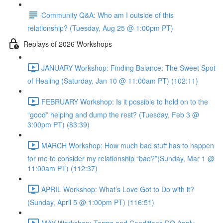
Community Q&A: Who am I outside of this
relationship? (Tuesday, Aug 25 @ 1:00pm PT)
Replays of 2026 Workshops
JANUARY Workshop: Finding Balance: The Sweet Spot
of Healing (Saturday, Jan 10 @ 11:00am PT) (102:11)
FEBRUARY Workshop: Is it possible to hold on to the
“good” helping and dump the rest? (Tuesday, Feb 3 @
3:00pm PT) (83:39)
MARCH Workshop: How much bad stuff has to happen
for me to consider my relationship “bad?”(Sunday, Mar 1 @
11:00am PT) (112:37)
APRIL Workshop: What’s Love Got to Do with it?
(Sunday, April 5 @ 1:00pm PT) (116:51)
MAY Workshop: Terms and Conditions DO Apply