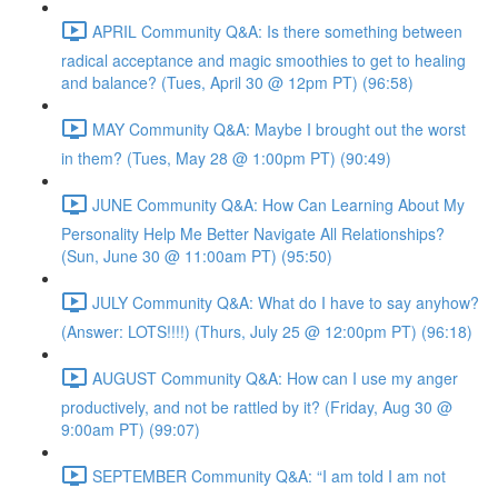
APRIL Community Q&A: Is there something between
radical acceptance and magic smoothies to get to healing
and balance? (Tues, April 30 @ 12pm PT) (96:58)
MAY Community Q&A: Maybe I brought out the worst
in them? (Tues, May 28 @ 1:00pm PT) (90:49)
JUNE Community Q&A: How Can Learning About My
Personality Help Me Better Navigate All Relationships?
(Sun, June 30 @ 11:00am PT) (95:50)
JULY Community Q&A: What do I have to say anyhow?
(Answer: LOTS!!!!) (Thurs, July 25 @ 12:00pm PT) (96:18)
AUGUST Community Q&A: How can I use my anger
productively, and not be rattled by it? (Friday, Aug 30 @
9:00am PT) (99:07)
SEPTEMBER Community Q&A: “I am told I am not