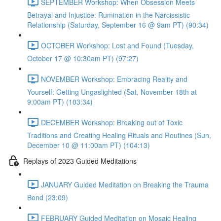
SEPTEMBER Workshop: When Obsession Meets
Betrayal and Injustice: Rumination in the Narcissistic
Relationship (Saturday, September 16 @ 9am PT) (90:34)
OCTOBER Workshop: Lost and Found (Tuesday,
October 17 @ 10:30am PT) (97:27)
NOVEMBER Workshop: Embracing Reality and
Yourself: Getting Ungaslighted (Sat, November 18th at
9:00am PT) (103:34)
DECEMBER Workshop: Breaking out of Toxic
Traditions and Creating Healing Rituals and Routines (Sun,
December 10 @ 11:00am PT) (104:13)
Replays of 2023 Guided Meditations
JANUARY Guided Meditation on Breaking the Trauma
Bond (23:09)
FEBRUARY Guided Meditation on Mosaic Healing