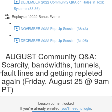
DECEMBER 2022 Community Q&A on Roles in Toxic
Systems (88:36)
Replays of 2022 Bonus Events
NOVEMBER 2022 Pop Up Session (38:46)
DECEMBER 2022 Pop Up Session (31:25)
AUGUST Community Q&A:
Scarcity, bandwidths, tunnels,
fault lines and getting repleted
again (Friday, August 25 @ 9am
PT)
Lesson content locked
If you're already enrolled,
you'll need to login
.