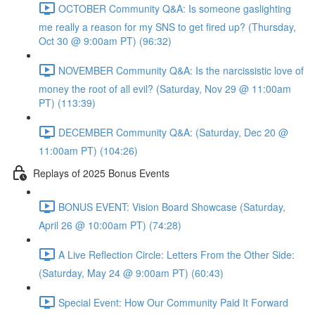
OCTOBER Community Q&A: Is someone gaslighting
me really a reason for my SNS to get fired up? (Thursday,
Oct 30 @ 9:00am PT) (96:32)
NOVEMBER Community Q&A: Is the narcissistic love of
money the root of all evil? (Saturday, Nov 29 @ 11:00am
PT) (113:39)
DECEMBER Community Q&A: (Saturday, Dec 20 @
11:00am PT) (104:26)
Replays of 2025 Bonus Events
BONUS EVENT: Vision Board Showcase (Saturday,
April 26 @ 10:00am PT) (74:28)
A Live Reflection Circle: Letters From the Other Side:
(Saturday, May 24 @ 9:00am PT) (60:43)
Special Event: How Our Community Paid It Forward