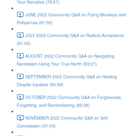
Your Narrative (78:57)
JUNE 2022 Community Q&A on Flying Monkeys and
Pollyannas (81:55)
JULY 2022 Community Q&A on Radical Acceptance
(81:00)
AUGUST 2022 Community Q&A on Navigating
Narcissism Using Your True North (83:27)
SEPTEMBER 2022 Community Q&A on Healing
Despite Injustice (90:59)
OCTOBER 2022 Community Q&A on Forgiveness,
Forgetting, and Remembering (85:08)
NOVEMBER 2022 Community Q&A on Self-
Compassion (91:03)