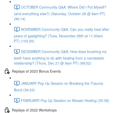
OCTOBER Community Q&A: Where Did I Put Myself?
(and everything else?) (Saturday, October 28 @ 9am PT)
(96:14)
NOVEMBER Community Q&A: Can you really heal after
years of gaslighting? (Tues, November 28th at 11:00am
PT) (103:20)
DECEMBER Community Q&A: How does brushing my
teeth have anything to do with healing from a narcissistic
relationship? (Thurs, Dec 21 @ 9am PT) (98:02)
Replays of 2023 Bonus Events
JANUARY Pop Up Session on Breaking the Trauma
Bond (36:23)
FEBRUARY Pop Up Session on Mosaic Healing (35:38)
Replays of 2022 Workshops