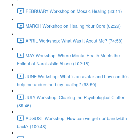
FEBRUARY Workshop on Mosaic Healing (83:11)
MARCH Workshop on Healing Your Core (82:29)
APRIL Workshop: What Was It About Me? (74:58)
MAY Workshop: Where Mental Health Meets the
Fallout of Narcissistic Abuse (102:18)
JUNE Workshop: What is an avatar and how can this
help me understand my healing? (93:50)
JULY Workshop: Clearing the Psychological Clutter
(89:46)
AUGUST Workshop: How can we get our bandwidth
back? (100:48)