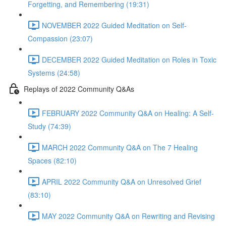
Forgetting, and Remembering (19:31)
NOVEMBER 2022 Guided Meditation on Self-
Compassion (23:07)
DECEMBER 2022 Guided Meditation on Roles in Toxic
Systems (24:58)
Replays of 2022 Community Q&As
FEBRUARY 2022 Community Q&A on Healing: A Self-
Study (74:39)
MARCH 2022 Community Q&A on The 7 Healing
Spaces (82:10)
APRIL 2022 Community Q&A on Unresolved Grief
(83:10)
MAY 2022 Community Q&A on Rewriting and Revising