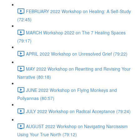
FEBRUARY 2022 Workshop on Healing: A Self-Study
(72:45)
MARCH Workshop 2022 on The 7 Healing Spaces
(79:17)
APRIL 2022 Workshop on Unresolved Grief (79:22)
MAY 2022 Workshop on Rewriting and Revising Your
Narrative (80:18)
JUNE 2022 Workshop on Flying Monkeys and
Pollyannas (80:57)
JULY 2022 Workshop on Radical Acceptance (79:24)
AUGUST 2022 Workshop on Navigating Narcissism
Using Your True North (79:12)