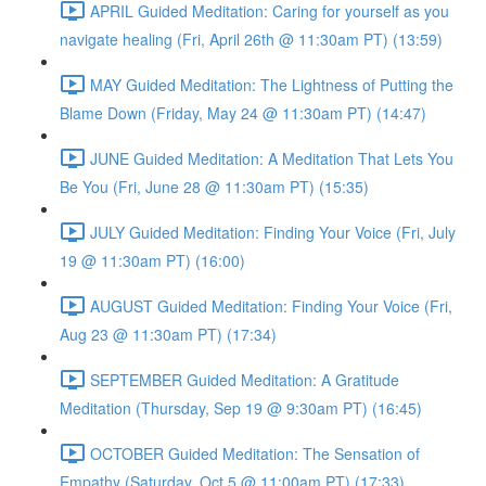
APRIL Guided Meditation: Caring for yourself as you
navigate healing (Fri, April 26th @ 11:30am PT) (13:59)
MAY Guided Meditation: The Lightness of Putting the
Blame Down (Friday, May 24 @ 11:30am PT) (14:47)
JUNE Guided Meditation: A Meditation That Lets You
Be You (Fri, June 28 @ 11:30am PT) (15:35)
JULY Guided Meditation: Finding Your Voice (Fri, July
19 @ 11:30am PT) (16:00)
AUGUST Guided Meditation: Finding Your Voice (Fri,
Aug 23 @ 11:30am PT) (17:34)
SEPTEMBER Guided Meditation: A Gratitude
Meditation (Thursday, Sep 19 @ 9:30am PT) (16:45)
OCTOBER Guided Meditation: The Sensation of
Empathy (Saturday, Oct 5 @ 11:00am PT) (17:33)