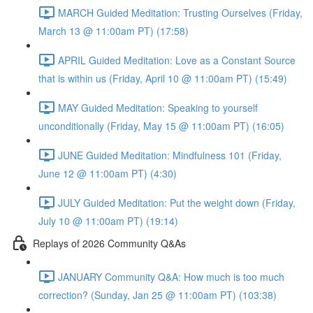
MARCH Guided Meditation: Trusting Ourselves (Friday,
March 13 @ 11:00am PT) (17:58)
APRIL Guided Meditation: Love as a Constant Source
that is within us (Friday, April 10 @ 11:00am PT) (15:49)
MAY Guided Meditation: Speaking to yourself
unconditionally (Friday, May 15 @ 11:00am PT) (16:05)
JUNE Guided Meditation: Mindfulness 101 (Friday,
June 12 @ 11:00am PT) (4:30)
JULY Guided Meditation: Put the weight down (Friday,
July 10 @ 11:00am PT) (19:14)
Replays of 2026 Community Q&As
JANUARY Community Q&A: How much is too much
correction? (Sunday, Jan 25 @ 11:00am PT) (103:38)