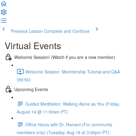
Previous Lesson
Complete and Continue
Virtual Events
Welcome Session! (Watch if you are a new member)
Welcome Session: Membership Tutorial and Q&A
(99:50)
Upcoming Events
Guided Meditation: Walking Alone as You (Friday,
August 14 @ 11:00am PT)
Office Hours with Dr. Ramani (For community
members only) (Tuesday, Aug 18 at 3:00pm PT)