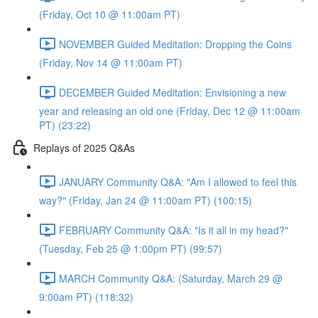
(Friday, Oct 10 @ 11:00am PT)
NOVEMBER Guided Meditation: Dropping the Coins
(Friday, Nov 14 @ 11:00am PT)
DECEMBER Guided Meditation: Envisioning a new
year and releasing an old one (Friday, Dec 12 @ 11:00am
PT) (23:22)
Replays of 2025 Q&As
JANUARY Community Q&A: "Am I allowed to feel this
way?" (Friday, Jan 24 @ 11:00am PT) (100:15)
FEBRUARY Community Q&A: "Is it all in my head?"
(Tuesday, Feb 25 @ 1:00pm PT) (99:57)
MARCH Community Q&A: (Saturday, March 29 @
9:00am PT) (118:32)