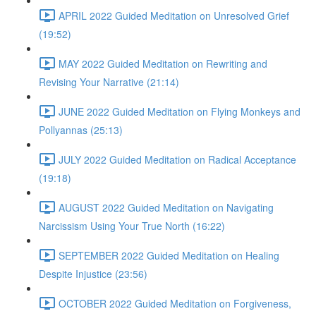
APRIL 2022 Guided Meditation on Unresolved Grief
(19:52)
MAY 2022 Guided Meditation on Rewriting and
Revising Your Narrative (21:14)
JUNE 2022 Guided Meditation on Flying Monkeys and
Pollyannas (25:13)
JULY 2022 Guided Meditation on Radical Acceptance
(19:18)
AUGUST 2022 Guided Meditation on Navigating
Narcissism Using Your True North (16:22)
SEPTEMBER 2022 Guided Meditation on Healing
Despite Injustice (23:56)
OCTOBER 2022 Guided Meditation on Forgiveness,