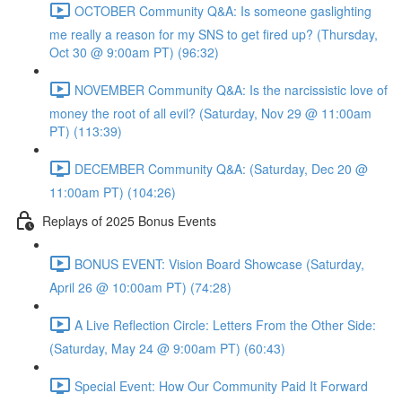
OCTOBER Community Q&A: Is someone gaslighting
me really a reason for my SNS to get fired up? (Thursday,
Oct 30 @ 9:00am PT) (96:32)
NOVEMBER Community Q&A: Is the narcissistic love of
money the root of all evil? (Saturday, Nov 29 @ 11:00am
PT) (113:39)
DECEMBER Community Q&A: (Saturday, Dec 20 @
11:00am PT) (104:26)
Replays of 2025 Bonus Events
BONUS EVENT: Vision Board Showcase (Saturday,
April 26 @ 10:00am PT) (74:28)
A Live Reflection Circle: Letters From the Other Side:
(Saturday, May 24 @ 9:00am PT) (60:43)
Special Event: How Our Community Paid It Forward