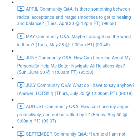
APRIL Community Q&A: Is there something between
radical acceptance and magic smoothies to get to healing
and balance? (Tues, April 30 @ 12pm PT) (96:58)
MAY Community Q&A: Maybe I brought out the worst
in them? (Tues, May 28 @ 1:00pm PT) (90:49)
JUNE Community Q&A: How Can Learning About My
Personality Help Me Better Navigate All Relationships?
(Sun, June 30 @ 11:00am PT) (95:50)
JULY Community Q&A: What do I have to say anyhow?
(Answer: LOTS!!!!) (Thurs, July 25 @ 12:00pm PT) (96:18)
AUGUST Community Q&A: How can I use my anger
productively, and not be rattled by it? (Friday, Aug 30 @
9:00am PT) (99:07)
SEPTEMBER Community Q&A: “I am told I am not