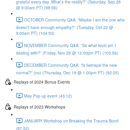
grateful every day. What’s the reality?” (Saturday, Sep 28
@ 9:00am PT) (98:06)
OCTOBER Community Q&A: “Maybe I am the one who
doesn’t have enough empathy?” (Tuesday, Oct 22 @
9:00am PT) (104:50)
NOVEMBER Community Q&A: “So what level am I
dealing with?” (Friday, Nov 29 @ 12:00pm PT) (103:56)
DECEMBER Community Q&A: "Is betrayal the new
normal?" (no) (Thursday, Dec 19 @ 1:00pm PT) (92:25)
Replays of 2024 Bonus Events
May Pop up event (43:12)
Replays of 2023 Workshops
JANUARY Workshop on Breaking the Trauma Bond
(87:52)