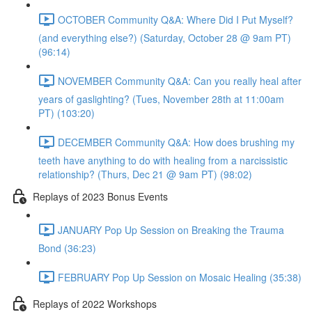
OCTOBER Community Q&A: Where Did I Put Myself?
(and everything else?) (Saturday, October 28 @ 9am PT)
(96:14)
NOVEMBER Community Q&A: Can you really heal after
years of gaslighting? (Tues, November 28th at 11:00am
PT) (103:20)
DECEMBER Community Q&A: How does brushing my
teeth have anything to do with healing from a narcissistic
relationship? (Thurs, Dec 21 @ 9am PT) (98:02)
Replays of 2023 Bonus Events
JANUARY Pop Up Session on Breaking the Trauma
Bond (36:23)
FEBRUARY Pop Up Session on Mosaic Healing (35:38)
Replays of 2022 Workshops