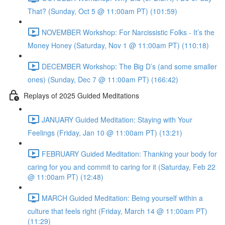
That? (Sunday, Oct 5 @ 11:00am PT) (101:59)
NOVEMBER Workshop: For Narcissistic Folks - It’s the
Money Honey (Saturday, Nov 1 @ 11:00am PT) (110:18)
DECEMBER Workshop: The Big D’s (and some smaller
ones) (Sunday, Dec 7 @ 11:00am PT) (166:42)
Replays of 2025 Guided Meditations
JANUARY Guided Meditation: Staying with Your
Feelings (Friday, Jan 10 @ 11:00am PT) (13:21)
FEBRUARY Guided Meditation: Thanking your body for
caring for you and commit to caring for it (Saturday, Feb 22
@ 11:00am PT) (12:48)
MARCH Guided Meditation: Being yourself within a
culture that feels right (Friday, March 14 @ 11:00am PT)
(11:29)