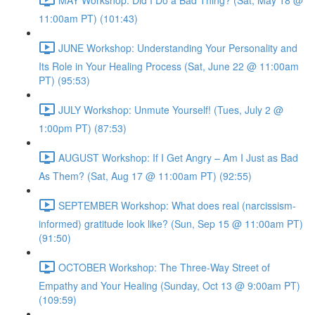
11:00am PT) (101:43)
JUNE Workshop: Understanding Your Personality and
Its Role in Your Healing Process (Sat, June 22 @ 11:00am
PT) (95:53)
JULY Workshop: Unmute Yourself! (Tues, July 2 @
1:00pm PT) (87:53)
AUGUST Workshop: If I Get Angry – Am I Just as Bad
As Them? (Sat, Aug 17 @ 11:00am PT) (92:55)
SEPTEMBER Workshop: What does real (narcissism-
informed) gratitude look like? (Sun, Sep 15 @ 11:00am PT)
(91:50)
OCTOBER Workshop: The Three-Way Street of
Empathy and Your Healing (Sunday, Oct 13 @ 9:00am PT)
(109:59)