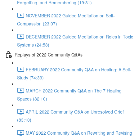
Forgetting, and Remembering (19:31)
NOVEMBER 2022 Guided Meditation on Self-
Compassion (23:07)
DECEMBER 2022 Guided Meditation on Roles in Toxic
Systems (24:58)
Replays of 2022 Community Q&As
FEBRUARY 2022 Community Q&A on Healing: A Self-
Study (74:39)
MARCH 2022 Community Q&A on The 7 Healing
Spaces (82:10)
APRIL 2022 Community Q&A on Unresolved Grief
(83:10)
MAY 2022 Community Q&A on Rewriting and Revising