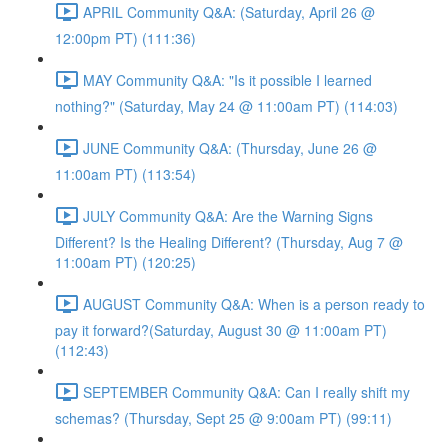
APRIL Community Q&A: (Saturday, April 26 @
12:00pm PT) (111:36)
MAY Community Q&A: "Is it possible I learned
nothing?" (Saturday, May 24 @ 11:00am PT) (114:03)
JUNE Community Q&A: (Thursday, June 26 @
11:00am PT) (113:54)
JULY Community Q&A: Are the Warning Signs
Different? Is the Healing Different? (Thursday, Aug 7 @
11:00am PT) (120:25)
AUGUST Community Q&A: When is a person ready to
pay it forward?(Saturday, August 30 @ 11:00am PT)
(112:43)
SEPTEMBER Community Q&A: Can I really shift my
schemas? (Thursday, Sept 25 @ 9:00am PT) (99:11)