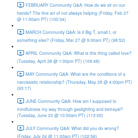
FEBRUARY Community Q&A: How do we sit on our
hands? The fine art of not always helping (Friday, Feb 27
@ 11:00am PT) (100:34)
MARCH Community Q&A: Is it Big T, small t, or
something else? (Friday, Mar 27 @ 9:00am PT) (98:52)
APRIL Community Q&A: What is this thing called love?
(Tuesday, April 28 @ 1:00pm PT) (109:48)
MAY Community Q&A: What are the conditions of a
narcissistic relationship? (Thursday, May 28 @ 4:00pm PT)
(93:17)
JUNE Community Q&A: How am I supposed to
mindfulness my way through gaslighting and betrayal?
(Tuesday, June 23 @ 10:00am PT) (113:00)
JULY Community Q&A: What did you do wrong?
(Friday, July 24 @ 11:00am PT) (102:56)