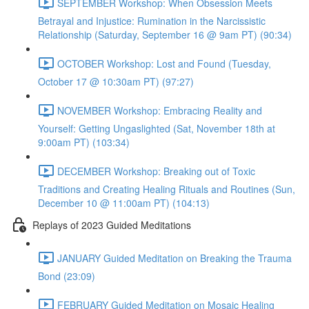
SEPTEMBER Workshop: When Obsession Meets
Betrayal and Injustice: Rumination in the Narcissistic
Relationship (Saturday, September 16 @ 9am PT) (90:34)
OCTOBER Workshop: Lost and Found (Tuesday,
October 17 @ 10:30am PT) (97:27)
NOVEMBER Workshop: Embracing Reality and
Yourself: Getting Ungaslighted (Sat, November 18th at
9:00am PT) (103:34)
DECEMBER Workshop: Breaking out of Toxic
Traditions and Creating Healing Rituals and Routines (Sun,
December 10 @ 11:00am PT) (104:13)
Replays of 2023 Guided Meditations
JANUARY Guided Meditation on Breaking the Trauma
Bond (23:09)
FEBRUARY Guided Meditation on Mosaic Healing