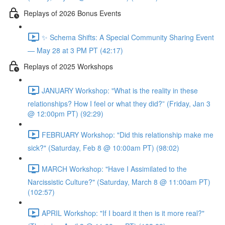
Replays of 2026 Bonus Events
✨ Schema Shifts: A Special Community Sharing Event
— May 28 at 3 PM PT (42:17)
Replays of 2025 Workshops
JANUARY Workshop: "What is the reality in these
relationships? How I feel or what they did?” (Friday, Jan 3
@ 12:00pm PT) (92:29)
FEBRUARY Workshop: "Did this relationship make me
sick?" (Saturday, Feb 8 @ 10:00am PT) (98:02)
MARCH Workshop: "Have I Assimilated to the
Narcissistic Culture?" (Saturday, March 8 @ 11:00am PT)
(102:57)
APRIL Workshop: "If I board it then is it more real?"