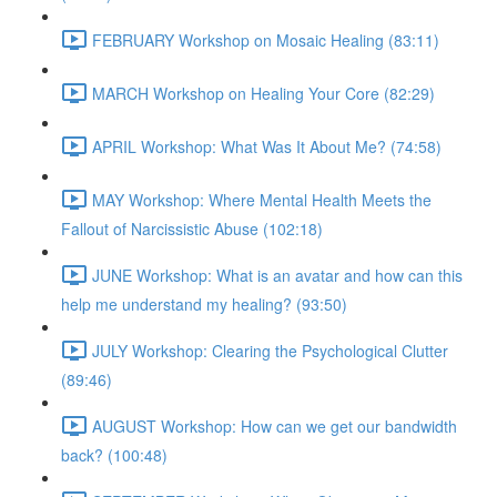
FEBRUARY Workshop on Mosaic Healing (83:11)
MARCH Workshop on Healing Your Core (82:29)
APRIL Workshop: What Was It About Me? (74:58)
MAY Workshop: Where Mental Health Meets the
Fallout of Narcissistic Abuse (102:18)
JUNE Workshop: What is an avatar and how can this
help me understand my healing? (93:50)
JULY Workshop: Clearing the Psychological Clutter
(89:46)
AUGUST Workshop: How can we get our bandwidth
back? (100:48)