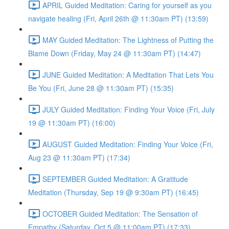
APRIL Guided Meditation: Caring for yourself as you
navigate healing (Fri, April 26th @ 11:30am PT) (13:59)
MAY Guided Meditation: The Lightness of Putting the
Blame Down (Friday, May 24 @ 11:30am PT) (14:47)
JUNE Guided Meditation: A Meditation That Lets You
Be You (Fri, June 28 @ 11:30am PT) (15:35)
JULY Guided Meditation: Finding Your Voice (Fri, July
19 @ 11:30am PT) (16:00)
AUGUST Guided Meditation: Finding Your Voice (Fri,
Aug 23 @ 11:30am PT) (17:34)
SEPTEMBER Guided Meditation: A Gratitude
Meditation (Thursday, Sep 19 @ 9:30am PT) (16:45)
OCTOBER Guided Meditation: The Sensation of
Empathy (Saturday, Oct 5 @ 11:00am PT) (17:33)