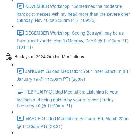
NOVEMBER Workshop: "Sometimes the moderate
narcissist messes with my head more than the severe one"
(Sunday, Nov 10 @ 9:00am PT) (109:35)
DECEMBER Workshop: Seeing Betrayal may be as
Painful as Experiencing it (Monday, Dec 2 @ 11:00am PT)
(101:11)
Replays of 2024 Guided Meditations
JANUARY Guided Meditation: Your Inner Sanctum (Fri,
January 19 @ 11:30am PT) (20:06)
FEBRUARY Guided Meditation: Listening to your
feelings and being guided by your purpose (Friday,
February 16 @ 11:30am PT)
MARCH Guided Meditation: Solitude (Fri, March 22nd
@ 11:30am PT) (23:31)