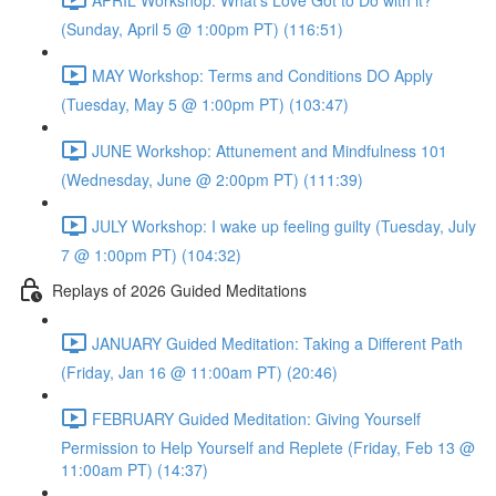
(Sunday, April 5 @ 1:00pm PT) (116:51)
MAY Workshop: Terms and Conditions DO Apply
(Tuesday, May 5 @ 1:00pm PT) (103:47)
JUNE Workshop: Attunement and Mindfulness 101
(Wednesday, June @ 2:00pm PT) (111:39)
JULY Workshop: I wake up feeling guilty (Tuesday, July
7 @ 1:00pm PT) (104:32)
Replays of 2026 Guided Meditations
JANUARY Guided Meditation: Taking a Different Path
(Friday, Jan 16 @ 11:00am PT) (20:46)
FEBRUARY Guided Meditation: Giving Yourself
Permission to Help Yourself and Replete (Friday, Feb 13 @
11:00am PT) (14:37)