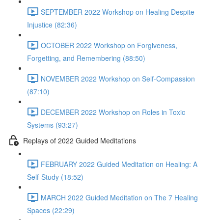
SEPTEMBER 2022 Workshop on Healing Despite
Injustice (82:36)
OCTOBER 2022 Workshop on Forgiveness,
Forgetting, and Remembering (88:50)
NOVEMBER 2022 Workshop on Self-Compassion
(87:10)
DECEMBER 2022 Workshop on Roles in Toxic
Systems (93:27)
Replays of 2022 Guided Meditations
FEBRUARY 2022 Guided Meditation on Healing: A
Self-Study (18:52)
MARCH 2022 Guided Meditation on The 7 Healing
Spaces (22:29)