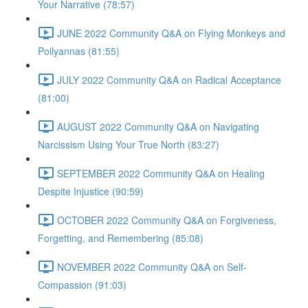
Your Narrative (78:57)
JUNE 2022 Community Q&A on Flying Monkeys and
Pollyannas (81:55)
JULY 2022 Community Q&A on Radical Acceptance
(81:00)
AUGUST 2022 Community Q&A on Navigating
Narcissism Using Your True North (83:27)
SEPTEMBER 2022 Community Q&A on Healing
Despite Injustice (90:59)
OCTOBER 2022 Community Q&A on Forgiveness,
Forgetting, and Remembering (85:08)
NOVEMBER 2022 Community Q&A on Self-
Compassion (91:03)