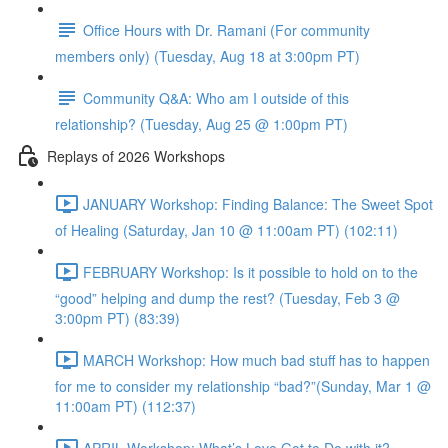
Office Hours with Dr. Ramani (For community
members only) (Tuesday, Aug 18 at 3:00pm PT)
Community Q&A: Who am I outside of this
relationship? (Tuesday, Aug 25 @ 1:00pm PT)
Replays of 2026 Workshops
JANUARY Workshop: Finding Balance: The Sweet Spot
of Healing (Saturday, Jan 10 @ 11:00am PT) (102:11)
FEBRUARY Workshop: Is it possible to hold on to the
“good” helping and dump the rest? (Tuesday, Feb 3 @
3:00pm PT) (83:39)
MARCH Workshop: How much bad stuff has to happen
for me to consider my relationship “bad?”(Sunday, Mar 1 @
11:00am PT) (112:37)
APRIL Workshop: What’s Love Got to Do with it?