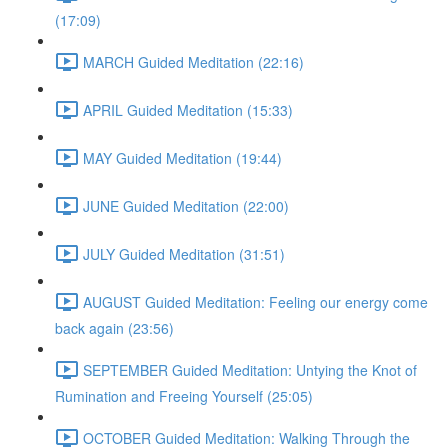
(17:09)
MARCH Guided Meditation (22:16)
APRIL Guided Meditation (15:33)
MAY Guided Meditation (19:44)
JUNE Guided Meditation (22:00)
JULY Guided Meditation (31:51)
AUGUST Guided Meditation: Feeling our energy come
back again (23:56)
SEPTEMBER Guided Meditation: Untying the Knot of
Rumination and Freeing Yourself (25:05)
OCTOBER Guided Meditation: Walking Through the