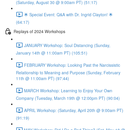
(Saturday, August 30 @ 9:00am PT) (51:17)
🌟 Special Event: Q&A with Dr. Ingrid Clayton! 🌟
(64:17)
Replays of 2024 Workshops
JANUARY Workshop: Soul Distancing (Sunday,
January 14th @ 11:00am PT) (105:51)
FEBRUARY Workshop: Looking Past the Narcissistic
Relationship to Meaning and Purpose (Sunday, February
11th @ 11:00am PT) (97:44)
MARCH Workshop: Learning to Enjoy Your Own
Company (Tuesday, March 19th @ 12:00pm PT) (90:04)
APRIL Workshop: (Saturday, April 20th @ 9:00am PT)
(91:19)
MAY Workshop: Did I Do a Bad Thing? (Sat, May 18 @