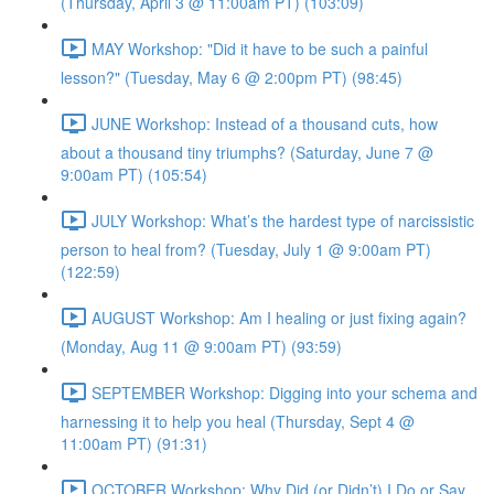
(Thursday, April 3 @ 11:00am PT) (103:09)
MAY Workshop: "Did it have to be such a painful
lesson?" (Tuesday, May 6 @ 2:00pm PT) (98:45)
JUNE Workshop: Instead of a thousand cuts, how
about a thousand tiny triumphs? (Saturday, June 7 @
9:00am PT) (105:54)
JULY Workshop: What’s the hardest type of narcissistic
person to heal from? (Tuesday, July 1 @ 9:00am PT)
(122:59)
AUGUST Workshop: Am I healing or just fixing again?
(Monday, Aug 11 @ 9:00am PT) (93:59)
SEPTEMBER Workshop: Digging into your schema and
harnessing it to help you heal (Thursday, Sept 4 @
11:00am PT) (91:31)
OCTOBER Workshop: Why Did (or Didn’t) I Do or Say