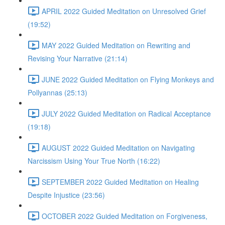
APRIL 2022 Guided Meditation on Unresolved Grief
(19:52)
MAY 2022 Guided Meditation on Rewriting and
Revising Your Narrative (21:14)
JUNE 2022 Guided Meditation on Flying Monkeys and
Pollyannas (25:13)
JULY 2022 Guided Meditation on Radical Acceptance
(19:18)
AUGUST 2022 Guided Meditation on Navigating
Narcissism Using Your True North (16:22)
SEPTEMBER 2022 Guided Meditation on Healing
Despite Injustice (23:56)
OCTOBER 2022 Guided Meditation on Forgiveness,