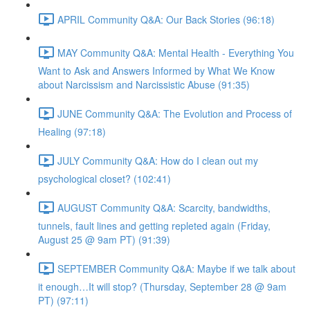
APRIL Community Q&A: Our Back Stories (96:18)
MAY Community Q&A: Mental Health - Everything You
Want to Ask and Answers Informed by What We Know
about Narcissism and Narcissistic Abuse (91:35)
JUNE Community Q&A: The Evolution and Process of
Healing (97:18)
JULY Community Q&A: How do I clean out my
psychological closet? (102:41)
AUGUST Community Q&A: Scarcity, bandwidths,
tunnels, fault lines and getting repleted again (Friday,
August 25 @ 9am PT) (91:39)
SEPTEMBER Community Q&A: Maybe if we talk about
it enough…It will stop? (Thursday, September 28 @ 9am
PT) (97:11)