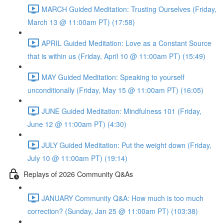
MARCH Guided Meditation: Trusting Ourselves (Friday,
March 13 @ 11:00am PT) (17:58)
APRIL Guided Meditation: Love as a Constant Source
that is within us (Friday, April 10 @ 11:00am PT) (15:49)
MAY Guided Meditation: Speaking to yourself
unconditionally (Friday, May 15 @ 11:00am PT) (16:05)
JUNE Guided Meditation: Mindfulness 101 (Friday,
June 12 @ 11:00am PT) (4:30)
JULY Guided Meditation: Put the weight down (Friday,
July 10 @ 11:00am PT) (19:14)
Replays of 2026 Community Q&As
JANUARY Community Q&A: How much is too much
correction? (Sunday, Jan 25 @ 11:00am PT) (103:38)