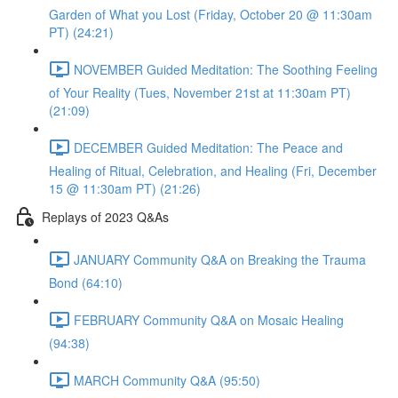
Garden of What you Lost (Friday, October 20 @ 11:30am
PT) (24:21)
NOVEMBER Guided Meditation: The Soothing Feeling
of Your Reality (Tues, November 21st at 11:30am PT)
(21:09)
DECEMBER Guided Meditation: The Peace and
Healing of Ritual, Celebration, and Healing (Fri, December
15 @ 11:30am PT) (21:26)
Replays of 2023 Q&As
JANUARY Community Q&A on Breaking the Trauma
Bond (64:10)
FEBRUARY Community Q&A on Mosaic Healing
(94:38)
MARCH Community Q&A (95:50)