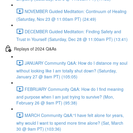
NOVEMBER Guided Meditation: Continuum of Healing
(Saturday, Nov 23 @ 11:00am PT) (24:49)
DECEMBER Guided Meditation: Finding Safety and
Trust in Yourself (Saturday, Dec 28 @ 11:00am PT) (13:41)
Replays of 2024 Q&As
JANUARY Community Q&A: How do I distance my soul
without looking like I am totally shut down? (Saturday,
January 27 @ 9am PT) (105:05)
FEBRUARY Community Q&A: How do I find meaning
and purpose when I am just trying to survive? (Mon,
February 26 @ 9am PT) (95:38)
MARCH Community Q&A:“I have felt alone for years,
why would I want to spend more time alone? (Sat, March
30 @ 9am PT) (103:36)