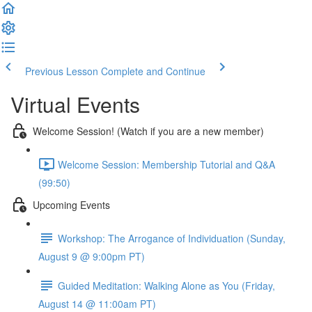
Previous Lesson
Complete and Continue
Virtual Events
Welcome Session! (Watch if you are a new member)
Welcome Session: Membership Tutorial and Q&A
(99:50)
Upcoming Events
Workshop: The Arrogance of Individuation (Sunday,
August 9 @ 9:00pm PT)
Guided Meditation: Walking Alone as You (Friday,
August 14 @ 11:00am PT)