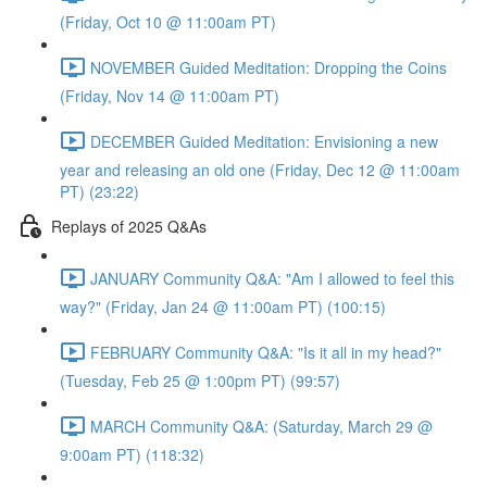
(Friday, Oct 10 @ 11:00am PT)
NOVEMBER Guided Meditation: Dropping the Coins
(Friday, Nov 14 @ 11:00am PT)
DECEMBER Guided Meditation: Envisioning a new
year and releasing an old one (Friday, Dec 12 @ 11:00am
PT) (23:22)
Replays of 2025 Q&As
JANUARY Community Q&A: "Am I allowed to feel this
way?" (Friday, Jan 24 @ 11:00am PT) (100:15)
FEBRUARY Community Q&A: "Is it all in my head?"
(Tuesday, Feb 25 @ 1:00pm PT) (99:57)
MARCH Community Q&A: (Saturday, March 29 @
9:00am PT) (118:32)