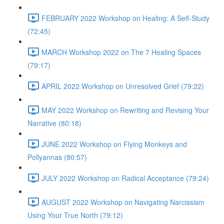
FEBRUARY 2022 Workshop on Healing: A Self-Study
(72:45)
MARCH Workshop 2022 on The 7 Healing Spaces
(79:17)
APRIL 2022 Workshop on Unresolved Grief (79:22)
MAY 2022 Workshop on Rewriting and Revising Your
Narrative (80:18)
JUNE 2022 Workshop on Flying Monkeys and
Pollyannas (80:57)
JULY 2022 Workshop on Radical Acceptance (79:24)
AUGUST 2022 Workshop on Navigating Narcissism
Using Your True North (79:12)