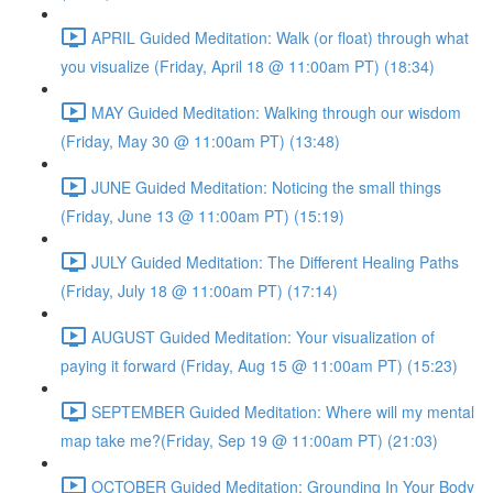
APRIL Guided Meditation: Walk (or float) through what
you visualize (Friday, April 18 @ 11:00am PT) (18:34)
MAY Guided Meditation: Walking through our wisdom
(Friday, May 30 @ 11:00am PT) (13:48)
JUNE Guided Meditation: Noticing the small things
(Friday, June 13 @ 11:00am PT) (15:19)
JULY Guided Meditation: The Different Healing Paths
(Friday, July 18 @ 11:00am PT) (17:14)
AUGUST Guided Meditation: Your visualization of
paying it forward (Friday, Aug 15 @ 11:00am PT) (15:23)
SEPTEMBER Guided Meditation: Where will my mental
map take me?(Friday, Sep 19 @ 11:00am PT) (21:03)
OCTOBER Guided Meditation: Grounding In Your Body