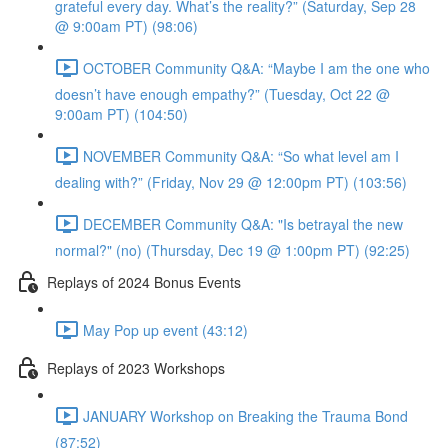
grateful every day. What’s the reality?” (Saturday, Sep 28
@ 9:00am PT) (98:06)
OCTOBER Community Q&A: “Maybe I am the one who
doesn’t have enough empathy?” (Tuesday, Oct 22 @
9:00am PT) (104:50)
NOVEMBER Community Q&A: “So what level am I
dealing with?” (Friday, Nov 29 @ 12:00pm PT) (103:56)
DECEMBER Community Q&A: "Is betrayal the new
normal?" (no) (Thursday, Dec 19 @ 1:00pm PT) (92:25)
Replays of 2024 Bonus Events
May Pop up event (43:12)
Replays of 2023 Workshops
JANUARY Workshop on Breaking the Trauma Bond
(87:52)