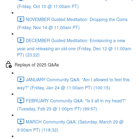
(Friday, Oct 10 @ 11:00am PT)
NOVEMBER Guided Meditation: Dropping the Coins
(Friday, Nov 14 @ 11:00am PT)
DECEMBER Guided Meditation: Envisioning a new
year and releasing an old one (Friday, Dec 12 @ 11:00am
PT) (23:22)
Replays of 2025 Q&As
JANUARY Community Q&A: "Am I allowed to feel this
way?" (Friday, Jan 24 @ 11:00am PT) (100:15)
FEBRUARY Community Q&A: "Is it all in my head?"
(Tuesday, Feb 25 @ 1:00pm PT) (99:57)
MARCH Community Q&A: (Saturday, March 29 @
9:00am PT) (118:32)