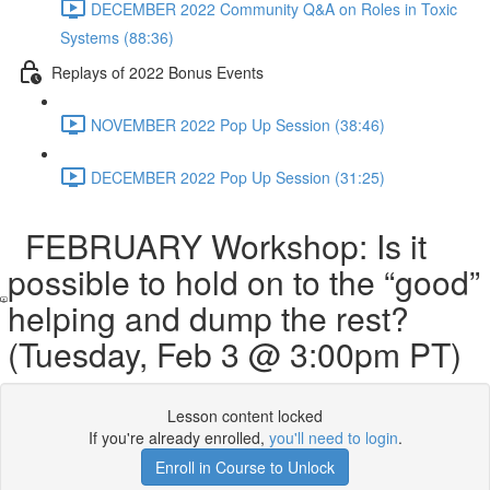
DECEMBER 2022 Community Q&A on Roles in Toxic
Systems (88:36)
Replays of 2022 Bonus Events
NOVEMBER 2022 Pop Up Session (38:46)
DECEMBER 2022 Pop Up Session (31:25)
FEBRUARY Workshop: Is it
possible to hold on to the “good”
helping and dump the rest?
(Tuesday, Feb 3 @ 3:00pm PT)
Lesson content locked
If you're already enrolled,
you'll need to login
.
Enroll in Course to Unlock