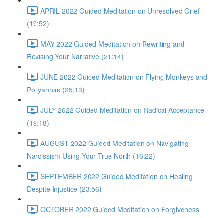
APRIL 2022 Guided Meditation on Unresolved Grief
(19:52)
MAY 2022 Guided Meditation on Rewriting and
Revising Your Narrative (21:14)
JUNE 2022 Guided Meditation on Flying Monkeys and
Pollyannas (25:13)
JULY 2022 Guided Meditation on Radical Acceptance
(19:18)
AUGUST 2022 Guided Meditation on Navigating
Narcissism Using Your True North (16:22)
SEPTEMBER 2022 Guided Meditation on Healing
Despite Injustice (23:56)
OCTOBER 2022 Guided Meditation on Forgiveness,