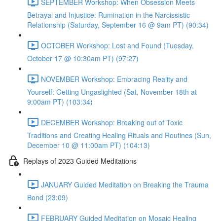
SEPTEMBER Workshop: When Obsession Meets
Betrayal and Injustice: Rumination in the Narcissistic
Relationship (Saturday, September 16 @ 9am PT) (90:34)
OCTOBER Workshop: Lost and Found (Tuesday,
October 17 @ 10:30am PT) (97:27)
NOVEMBER Workshop: Embracing Reality and
Yourself: Getting Ungaslighted (Sat, November 18th at
9:00am PT) (103:34)
DECEMBER Workshop: Breaking out of Toxic
Traditions and Creating Healing Rituals and Routines (Sun,
December 10 @ 11:00am PT) (104:13)
Replays of 2023 Guided Meditations
JANUARY Guided Meditation on Breaking the Trauma
Bond (23:09)
FEBRUARY Guided Meditation on Mosaic Healing