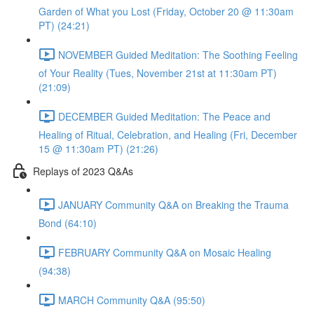
Garden of What you Lost (Friday, October 20 @ 11:30am
PT) (24:21)
NOVEMBER Guided Meditation: The Soothing Feeling
of Your Reality (Tues, November 21st at 11:30am PT)
(21:09)
DECEMBER Guided Meditation: The Peace and
Healing of Ritual, Celebration, and Healing (Fri, December
15 @ 11:30am PT) (21:26)
Replays of 2023 Q&As
JANUARY Community Q&A on Breaking the Trauma
Bond (64:10)
FEBRUARY Community Q&A on Mosaic Healing
(94:38)
MARCH Community Q&A (95:50)