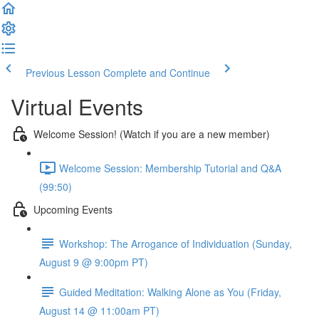
Previous Lesson
Complete and Continue
Virtual Events
Welcome Session! (Watch if you are a new member)
Welcome Session: Membership Tutorial and Q&A
(99:50)
Upcoming Events
Workshop: The Arrogance of Individuation (Sunday,
August 9 @ 9:00pm PT)
Guided Meditation: Walking Alone as You (Friday,
August 14 @ 11:00am PT)