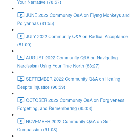
Your Narrative (78:57)
JUNE 2022 Community Q&A on Flying Monkeys and
Pollyannas (81:55)
JULY 2022 Community Q&A on Radical Acceptance
(81:00)
AUGUST 2022 Community Q&A on Navigating
Narcissism Using Your True North (83:27)
SEPTEMBER 2022 Community Q&A on Healing
Despite Injustice (90:59)
OCTOBER 2022 Community Q&A on Forgiveness,
Forgetting, and Remembering (85:08)
NOVEMBER 2022 Community Q&A on Self-
Compassion (91:03)