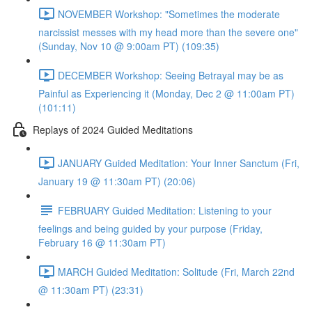
NOVEMBER Workshop: "Sometimes the moderate
narcissist messes with my head more than the severe one"
(Sunday, Nov 10 @ 9:00am PT) (109:35)
DECEMBER Workshop: Seeing Betrayal may be as
Painful as Experiencing it (Monday, Dec 2 @ 11:00am PT)
(101:11)
Replays of 2024 Guided Meditations
JANUARY Guided Meditation: Your Inner Sanctum (Fri,
January 19 @ 11:30am PT) (20:06)
FEBRUARY Guided Meditation: Listening to your
feelings and being guided by your purpose (Friday,
February 16 @ 11:30am PT)
MARCH Guided Meditation: Solitude (Fri, March 22nd
@ 11:30am PT) (23:31)