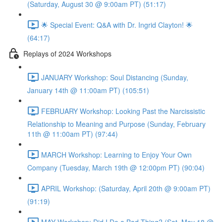
(Saturday, August 30 @ 9:00am PT) (51:17)
🌟 Special Event: Q&A with Dr. Ingrid Clayton! 🌟
(64:17)
Replays of 2024 Workshops
JANUARY Workshop: Soul Distancing (Sunday,
January 14th @ 11:00am PT) (105:51)
FEBRUARY Workshop: Looking Past the Narcissistic
Relationship to Meaning and Purpose (Sunday, February
11th @ 11:00am PT) (97:44)
MARCH Workshop: Learning to Enjoy Your Own
Company (Tuesday, March 19th @ 12:00pm PT) (90:04)
APRIL Workshop: (Saturday, April 20th @ 9:00am PT)
(91:19)
MAY Workshop: Did I Do a Bad Thing? (Sat, May 18 @