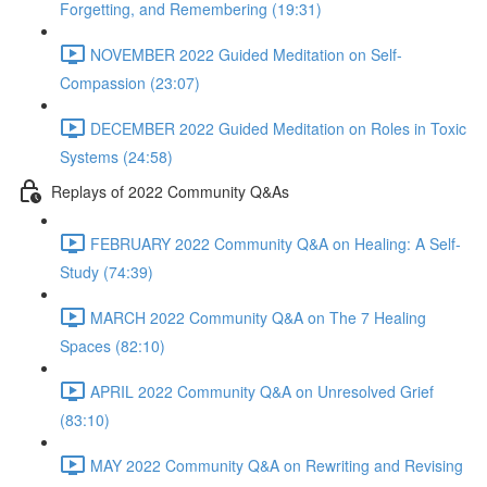
Forgetting, and Remembering (19:31)
NOVEMBER 2022 Guided Meditation on Self-
Compassion (23:07)
DECEMBER 2022 Guided Meditation on Roles in Toxic
Systems (24:58)
Replays of 2022 Community Q&As
FEBRUARY 2022 Community Q&A on Healing: A Self-
Study (74:39)
MARCH 2022 Community Q&A on The 7 Healing
Spaces (82:10)
APRIL 2022 Community Q&A on Unresolved Grief
(83:10)
MAY 2022 Community Q&A on Rewriting and Revising