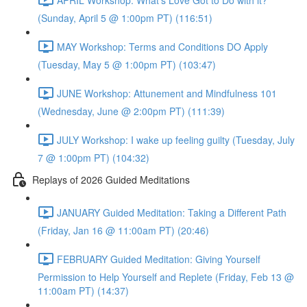
(Sunday, April 5 @ 1:00pm PT) (116:51)
MAY Workshop: Terms and Conditions DO Apply
(Tuesday, May 5 @ 1:00pm PT) (103:47)
JUNE Workshop: Attunement and Mindfulness 101
(Wednesday, June @ 2:00pm PT) (111:39)
JULY Workshop: I wake up feeling guilty (Tuesday, July
7 @ 1:00pm PT) (104:32)
Replays of 2026 Guided Meditations
JANUARY Guided Meditation: Taking a Different Path
(Friday, Jan 16 @ 11:00am PT) (20:46)
FEBRUARY Guided Meditation: Giving Yourself
Permission to Help Yourself and Replete (Friday, Feb 13 @
11:00am PT) (14:37)