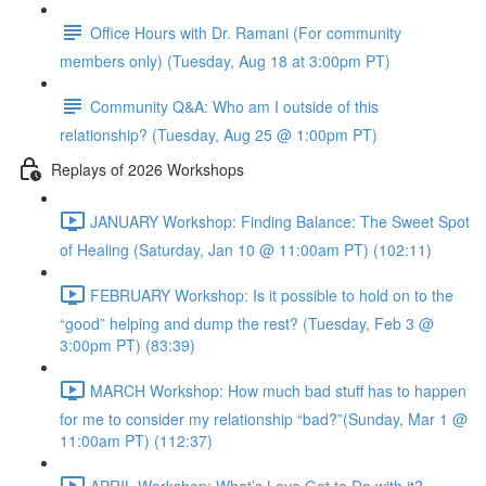
Office Hours with Dr. Ramani (For community
members only) (Tuesday, Aug 18 at 3:00pm PT)
Community Q&A: Who am I outside of this
relationship? (Tuesday, Aug 25 @ 1:00pm PT)
Replays of 2026 Workshops
JANUARY Workshop: Finding Balance: The Sweet Spot
of Healing (Saturday, Jan 10 @ 11:00am PT) (102:11)
FEBRUARY Workshop: Is it possible to hold on to the
“good” helping and dump the rest? (Tuesday, Feb 3 @
3:00pm PT) (83:39)
MARCH Workshop: How much bad stuff has to happen
for me to consider my relationship “bad?”(Sunday, Mar 1 @
11:00am PT) (112:37)
APRIL Workshop: What’s Love Got to Do with it?