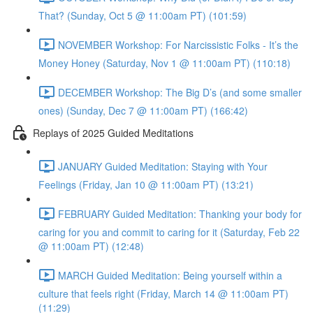
That? (Sunday, Oct 5 @ 11:00am PT) (101:59)
NOVEMBER Workshop: For Narcissistic Folks - It’s the
Money Honey (Saturday, Nov 1 @ 11:00am PT) (110:18)
DECEMBER Workshop: The Big D’s (and some smaller
ones) (Sunday, Dec 7 @ 11:00am PT) (166:42)
Replays of 2025 Guided Meditations
JANUARY Guided Meditation: Staying with Your
Feelings (Friday, Jan 10 @ 11:00am PT) (13:21)
FEBRUARY Guided Meditation: Thanking your body for
caring for you and commit to caring for it (Saturday, Feb 22
@ 11:00am PT) (12:48)
MARCH Guided Meditation: Being yourself within a
culture that feels right (Friday, March 14 @ 11:00am PT)
(11:29)