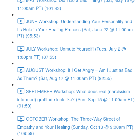
11:00am PT) (101:43)
JUNE Workshop: Understanding Your Personality and
Its Role in Your Healing Process (Sat, June 22 @ 11:00am
PT) (95:53)
JULY Workshop: Unmute Yourself! (Tues, July 2 @
1:00pm PT) (87:53)
AUGUST Workshop: If I Get Angry – Am I Just as Bad
As Them? (Sat, Aug 17 @ 11:00am PT) (92:55)
SEPTEMBER Workshop: What does real (narcissism-
informed) gratitude look like? (Sun, Sep 15 @ 11:00am PT)
(91:50)
OCTOBER Workshop: The Three-Way Street of
Empathy and Your Healing (Sunday, Oct 13 @ 9:00am PT)
(109:59)