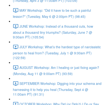
(Thursday, April 3 @ 11:00am PT) (103:09)
MAY Workshop: "Did it have to be such a painful
lesson?" (Tuesday, May 6 @ 2:00pm PT) (98:45)
JUNE Workshop: Instead of a thousand cuts, how
about a thousand tiny triumphs? (Saturday, June 7 @
9:00am PT) (105:54)
JULY Workshop: What’s the hardest type of narcissistic
person to heal from? (Tuesday, July 1 @ 9:00am PT)
(122:59)
AUGUST Workshop: Am I healing or just fixing again?
(Monday, Aug 11 @ 9:00am PT) (93:59)
SEPTEMBER Workshop: Digging into your schema and
harnessing it to help you heal (Thursday, Sept 4 @
11:00am PT) (91:31)
OCTOBER Workshop: Why Did (or Didn’t) I Do or Say