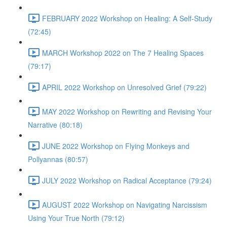
FEBRUARY 2022 Workshop on Healing: A Self-Study
(72:45)
MARCH Workshop 2022 on The 7 Healing Spaces
(79:17)
APRIL 2022 Workshop on Unresolved Grief (79:22)
MAY 2022 Workshop on Rewriting and Revising Your
Narrative (80:18)
JUNE 2022 Workshop on Flying Monkeys and
Pollyannas (80:57)
JULY 2022 Workshop on Radical Acceptance (79:24)
AUGUST 2022 Workshop on Navigating Narcissism
Using Your True North (79:12)