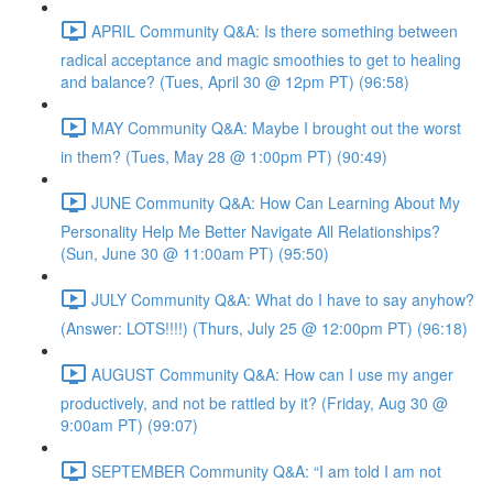
APRIL Community Q&A: Is there something between
radical acceptance and magic smoothies to get to healing
and balance? (Tues, April 30 @ 12pm PT) (96:58)
MAY Community Q&A: Maybe I brought out the worst
in them? (Tues, May 28 @ 1:00pm PT) (90:49)
JUNE Community Q&A: How Can Learning About My
Personality Help Me Better Navigate All Relationships?
(Sun, June 30 @ 11:00am PT) (95:50)
JULY Community Q&A: What do I have to say anyhow?
(Answer: LOTS!!!!) (Thurs, July 25 @ 12:00pm PT) (96:18)
AUGUST Community Q&A: How can I use my anger
productively, and not be rattled by it? (Friday, Aug 30 @
9:00am PT) (99:07)
SEPTEMBER Community Q&A: “I am told I am not