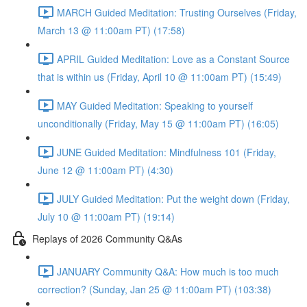
MARCH Guided Meditation: Trusting Ourselves (Friday,
March 13 @ 11:00am PT) (17:58)
APRIL Guided Meditation: Love as a Constant Source
that is within us (Friday, April 10 @ 11:00am PT) (15:49)
MAY Guided Meditation: Speaking to yourself
unconditionally (Friday, May 15 @ 11:00am PT) (16:05)
JUNE Guided Meditation: Mindfulness 101 (Friday,
June 12 @ 11:00am PT) (4:30)
JULY Guided Meditation: Put the weight down (Friday,
July 10 @ 11:00am PT) (19:14)
Replays of 2026 Community Q&As
JANUARY Community Q&A: How much is too much
correction? (Sunday, Jan 25 @ 11:00am PT) (103:38)