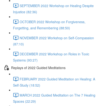
SEPTEMBER 2022 Workshop on Healing Despite
Injustice (82:36)
OCTOBER 2022 Workshop on Forgiveness,
Forgetting, and Remembering (88:50)
NOVEMBER 2022 Workshop on Self-Compassion
(87:10)
DECEMBER 2022 Workshop on Roles in Toxic
Systems (93:27)
Replays of 2022 Guided Meditations
FEBRUARY 2022 Guided Meditation on Healing: A
Self-Study (18:52)
MARCH 2022 Guided Meditation on The 7 Healing
Spaces (22:29)