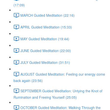
(17:09)
MARCH Guided Meditation (22:16)
APRIL Guided Meditation (15:33)
MAY Guided Meditation (19:44)
JUNE Guided Meditation (22:00)
JULY Guided Meditation (31:51)
AUGUST Guided Meditation: Feeling our energy come
back again (23:56)
SEPTEMBER Guided Meditation: Untying the Knot of
Rumination and Freeing Yourself (25:05)
OCTOBER Guided Meditation: Walking Through the