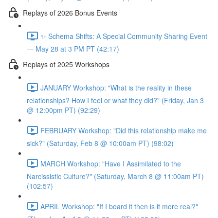
Replays of 2026 Bonus Events
✨ Schema Shifts: A Special Community Sharing Event
— May 28 at 3 PM PT (42:17)
Replays of 2025 Workshops
JANUARY Workshop: "What is the reality in these
relationships? How I feel or what they did?” (Friday, Jan 3
@ 12:00pm PT) (92:29)
FEBRUARY Workshop: "Did this relationship make me
sick?" (Saturday, Feb 8 @ 10:00am PT) (98:02)
MARCH Workshop: "Have I Assimilated to the
Narcissistic Culture?" (Saturday, March 8 @ 11:00am PT)
(102:57)
APRIL Workshop: "If I board it then is it more real?"