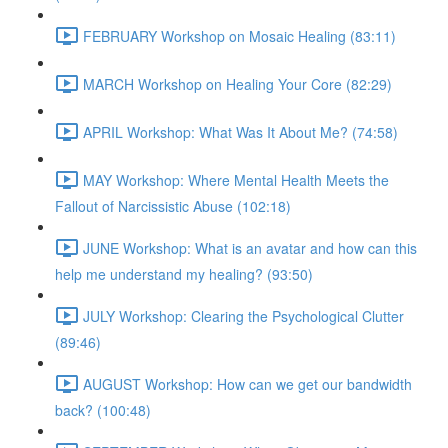
FEBRUARY Workshop on Mosaic Healing (83:11)
MARCH Workshop on Healing Your Core (82:29)
APRIL Workshop: What Was It About Me? (74:58)
MAY Workshop: Where Mental Health Meets the
Fallout of Narcissistic Abuse (102:18)
JUNE Workshop: What is an avatar and how can this
help me understand my healing? (93:50)
JULY Workshop: Clearing the Psychological Clutter
(89:46)
AUGUST Workshop: How can we get our bandwidth
back? (100:48)