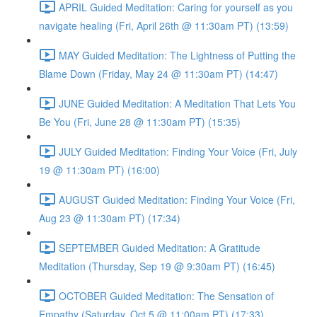
APRIL Guided Meditation: Caring for yourself as you
navigate healing (Fri, April 26th @ 11:30am PT) (13:59)
MAY Guided Meditation: The Lightness of Putting the
Blame Down (Friday, May 24 @ 11:30am PT) (14:47)
JUNE Guided Meditation: A Meditation That Lets You
Be You (Fri, June 28 @ 11:30am PT) (15:35)
JULY Guided Meditation: Finding Your Voice (Fri, July
19 @ 11:30am PT) (16:00)
AUGUST Guided Meditation: Finding Your Voice (Fri,
Aug 23 @ 11:30am PT) (17:34)
SEPTEMBER Guided Meditation: A Gratitude
Meditation (Thursday, Sep 19 @ 9:30am PT) (16:45)
OCTOBER Guided Meditation: The Sensation of
Empathy (Saturday, Oct 5 @ 11:00am PT) (17:33)