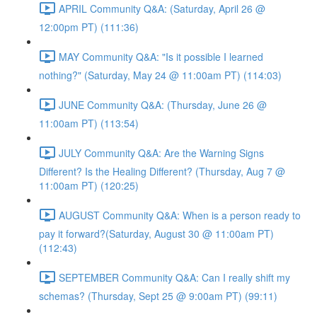
APRIL Community Q&A: (Saturday, April 26 @
12:00pm PT) (111:36)
MAY Community Q&A: "Is it possible I learned
nothing?" (Saturday, May 24 @ 11:00am PT) (114:03)
JUNE Community Q&A: (Thursday, June 26 @
11:00am PT) (113:54)
JULY Community Q&A: Are the Warning Signs
Different? Is the Healing Different? (Thursday, Aug 7 @
11:00am PT) (120:25)
AUGUST Community Q&A: When is a person ready to
pay it forward?(Saturday, August 30 @ 11:00am PT)
(112:43)
SEPTEMBER Community Q&A: Can I really shift my
schemas? (Thursday, Sept 25 @ 9:00am PT) (99:11)