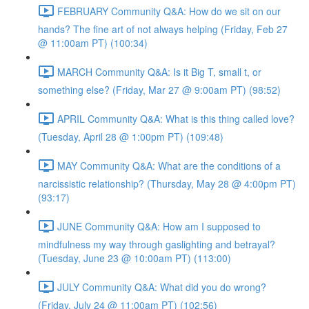
FEBRUARY Community Q&A: How do we sit on our
hands? The fine art of not always helping (Friday, Feb 27
@ 11:00am PT) (100:34)
MARCH Community Q&A: Is it Big T, small t, or
something else? (Friday, Mar 27 @ 9:00am PT) (98:52)
APRIL Community Q&A: What is this thing called love?
(Tuesday, April 28 @ 1:00pm PT) (109:48)
MAY Community Q&A: What are the conditions of a
narcissistic relationship? (Thursday, May 28 @ 4:00pm PT)
(93:17)
JUNE Community Q&A: How am I supposed to
mindfulness my way through gaslighting and betrayal?
(Tuesday, June 23 @ 10:00am PT) (113:00)
JULY Community Q&A: What did you do wrong?
(Friday, July 24 @ 11:00am PT) (102:56)