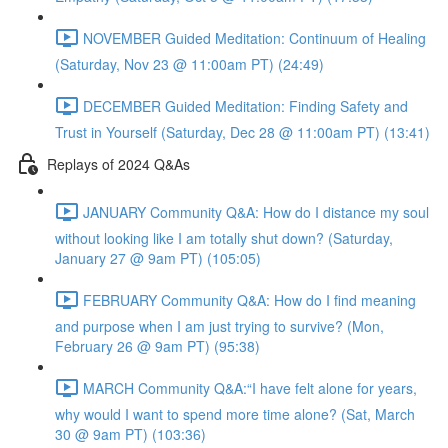
NOVEMBER Guided Meditation: Continuum of Healing
(Saturday, Nov 23 @ 11:00am PT) (24:49)
DECEMBER Guided Meditation: Finding Safety and
Trust in Yourself (Saturday, Dec 28 @ 11:00am PT) (13:41)
Replays of 2024 Q&As
JANUARY Community Q&A: How do I distance my soul
without looking like I am totally shut down? (Saturday,
January 27 @ 9am PT) (105:05)
FEBRUARY Community Q&A: How do I find meaning
and purpose when I am just trying to survive? (Mon,
February 26 @ 9am PT) (95:38)
MARCH Community Q&A:“I have felt alone for years,
why would I want to spend more time alone? (Sat, March
30 @ 9am PT) (103:36)