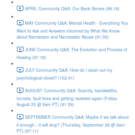
APRIL Community Q&A: Our Back Stories (96:18)
MAY Community Q&A: Mental Health - Everything You
Want to Ask and Answers Informed by What We Know
about Narcissism and Narcissistic Abuse (91:35)
JUNE Community Q&A: The Evolution and Process of
Healing (97:18)
JULY Community Q&A: How do I clean out my
psychological closet? (102:41)
AUGUST Community Q&A: Scarcity, bandwidths,
tunnels, fault lines and getting repleted again (Friday,
August 25 @ 9am PT) (91:39)
SEPTEMBER Community Q&A: Maybe if we talk about
it enough…It will stop? (Thursday, September 28 @ 9am
PT) (97:11)