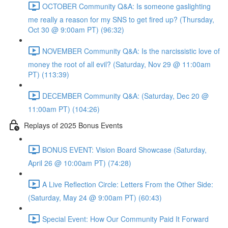
OCTOBER Community Q&A: Is someone gaslighting
me really a reason for my SNS to get fired up? (Thursday,
Oct 30 @ 9:00am PT) (96:32)
NOVEMBER Community Q&A: Is the narcissistic love of
money the root of all evil? (Saturday, Nov 29 @ 11:00am
PT) (113:39)
DECEMBER Community Q&A: (Saturday, Dec 20 @
11:00am PT) (104:26)
Replays of 2025 Bonus Events
BONUS EVENT: Vision Board Showcase (Saturday,
April 26 @ 10:00am PT) (74:28)
A Live Reflection Circle: Letters From the Other Side:
(Saturday, May 24 @ 9:00am PT) (60:43)
Special Event: How Our Community Paid It Forward