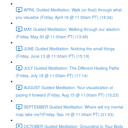
APRIL Guided Meditation: Walk (or float) through what
you visualize (Friday, April 18 @ 11:00am PT) (18:34)
MAY Guided Meditation: Walking through our wisdom
(Friday, May 30 @ 11:00am PT) (13:48)
JUNE Guided Meditation: Noticing the small things
(Friday, June 13 @ 11:00am PT) (15:19)
JULY Guided Meditation: The Different Healing Paths
(Friday, July 18 @ 11:00am PT) (17:14)
AUGUST Guided Meditation: Your visualization of
paying it forward (Friday, Aug 15 @ 11:00am PT) (15:23)
SEPTEMBER Guided Meditation: Where will my mental
map take me?(Friday, Sep 19 @ 11:00am PT) (21:03)
OCTOBER Guided Meditation: Grounding In Your Body