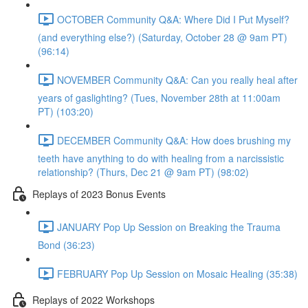
OCTOBER Community Q&A: Where Did I Put Myself?
(and everything else?) (Saturday, October 28 @ 9am PT)
(96:14)
NOVEMBER Community Q&A: Can you really heal after
years of gaslighting? (Tues, November 28th at 11:00am
PT) (103:20)
DECEMBER Community Q&A: How does brushing my
teeth have anything to do with healing from a narcissistic
relationship? (Thurs, Dec 21 @ 9am PT) (98:02)
Replays of 2023 Bonus Events
JANUARY Pop Up Session on Breaking the Trauma
Bond (36:23)
FEBRUARY Pop Up Session on Mosaic Healing (35:38)
Replays of 2022 Workshops